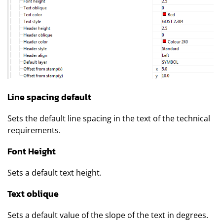
Line spacing default
Sets the default line spacing in the text of the technical
requirements.
Font Height
Sets a default text height.
Text oblique
Sets a default value of the slope of the text in degrees.