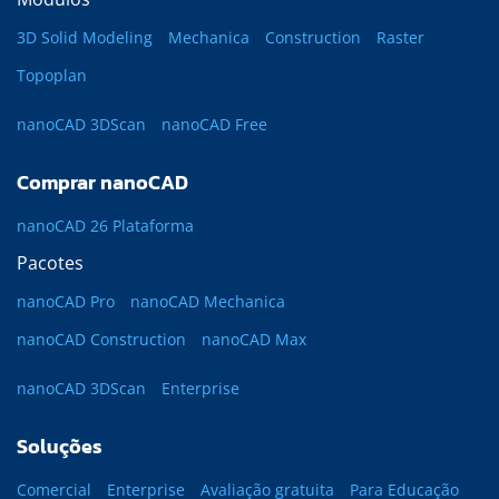
3D Solid Modeling
Mechanica
Construction
Raster
Topoplan
nanoCAD 3DScan
nanoCAD Free
Comprar nanoCAD
nanoCAD 26 Plataforma
Pacotes
nanoCAD Pro
nanoCAD Mechanica
nanoCAD Construction
nanoCAD Max
nanoCAD 3DScan
Enterprise
Soluções
Comercial
Enterprise
Avaliação gratuita
Para Educação