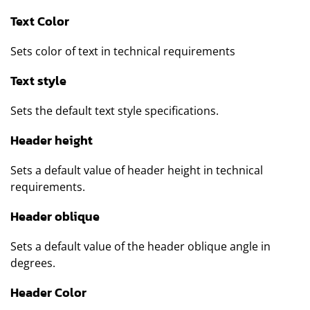
Text Color
Sets color of text in technical requirements
Text style
Sets the default text style specifications.
Header height
Sets a default value of header height in technical
requirements.
Header oblique
Sets a default value of the header oblique angle in
degrees.
Header Color