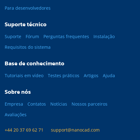
Para desenvolvedores
Suporte técnico
Suporte
Fórum
Perguntas frequentes
Instalação
Requisitos do sistema
Base de conhecimento
Tutoriais em vídeo
Testes práticos
Artigos
Ajuda
Sobre nós
Empresa
Contatos
Notícias
Nossos parceiros
Avaliações
+44 20 37 69 62 71
support@nanocad.com