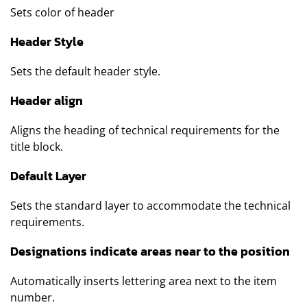
Sets color of header
Header Style
Sets the default header style.
Header align
Aligns the heading of technical requirements for the
title block.
Default Layer
Sets the standard layer to accommodate the technical
requirements.
Designations indicate areas near to the position
Automatically inserts lettering area next to the item
number.