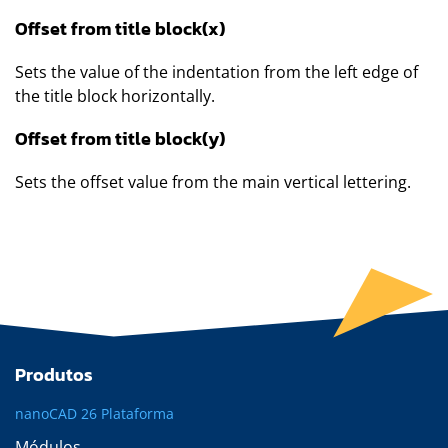
Offset from title block(x)
Sets the value of the indentation from the left edge of
the title block horizontally.
Offset from title block(y)
Sets the offset value from the main vertical lettering.
Produtos
nanoCAD 26 Plataforma
Módulos