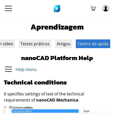
Aprendizagem
m vídeo
Testes práticos
Artigos
Centro de ajuda
nanoCAD Platform Help
Help menu
Technical conditions
It specifies settings of text of the technical
requirements of
nanoCAD Mechanica
.