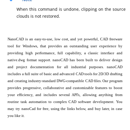
When this command is undone, clipping on the source
clouds is not restored.
NanoCAD is an easy-to-use, low cost, and yet powerful, CAD freeware
tool for Windows, that provides an outstanding user experience by
providing high performance, full capability, a classic interface and
native.dwg format support. nanoCAD has been built to deliver design
and project documentation for all industrial purposes. nanoCAD
includes a full suite of basic and advanced CAD tools for 2D/3D drafting
and creating industry-standard DWG-compatible CAD files. Our program
provides progressive, collaborative and customizable features to boost
your efficiency, and includes several API's, allowing anything from
routine task automation to complex CAD software development. You
may try nanoCad for free, using the links below, and buy later, in case
you like it.