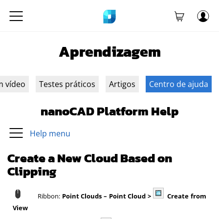
Aprendizagem
m vídeo
Testes práticos
Artigos
Centro de ajuda
nanoCAD Platform Help
Help menu
Create a New Cloud Based on
Clipping
Ribbon:
Point Clouds
– Point Cloud >
Create from
View