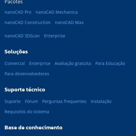
Pacotes
nanoCAD Pro
nanoCAD Mechanica
nanoCAD Construction
nanoCAD Max
nanoCAD 3DScan
Enterprise
Soluções
Comercial
Enterprise
Avaliação gratuita
Para Educação
Para desenvolvedores
Suporte técnico
Suporte
Fórum
Perguntas frequentes
Instalação
Requisitos do sistema
Base de conhecimento