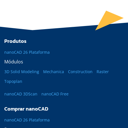
Produtos
nanoCAD 26 Plataforma
Módulos
3D Solid Modeling
Mechanica
Construction
Raster
Topoplan
nanoCAD 3DScan
nanoCAD Free
Comprar nanoCAD
nanoCAD 26 Plataforma