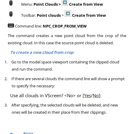
Menu:
Point Clouds >
Create from View
Toolbar:
Point clouds
>
Create from View
Command line:
NPC_CROP_FROM_VIEW
The command creates a new point cloud from the crop of the
existing cloud. In this case the source point cloud is deleted.
To create a new cloud from crop:
1.
Go to the model space viewport containing the clipped cloud
and run the command.
2.
If there are several clouds the command line will show a prompt
to specify the necessary:
Use all clouds in VScreen? <No> or [
Yes
/
No
]
:
3.
After specifying, the selected clouds will be deleted, and new
ones will be created in their place from their clippings.
Note