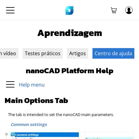
Aprendizagem
m vídeo
Testes práticos
Artigos
Centro de ajuda
nanoCAD Platform Help
Help menu
Main Options Tab
The tab is intended to set the nanoCAD main parameters.
Common settings