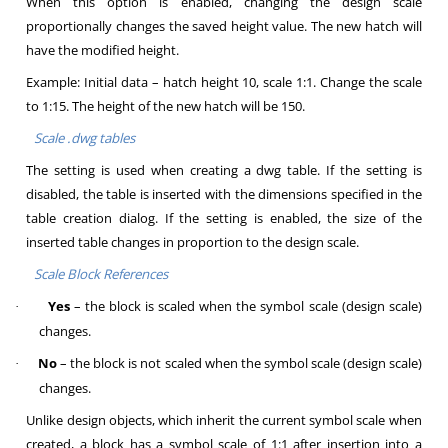
When this option is enabled, changing the design scale
proportionally changes the saved height value. The new hatch will
have the modified height.
Example: Initial data – hatch height 10, scale 1:1. Change the scale
to 1:15. The height of the new hatch will be 150.
Scale .dwg tables
The setting is used when creating a dwg table. If the setting is
disabled, the table is inserted with the dimensions specified in the
table creation dialog. If the setting is enabled, the size of the
inserted table changes in proportion to the design scale.
Scale Block References
Yes
– the block is scaled when the symbol scale (design scale)
·
changes.
No
– the block is not scaled when the symbol scale (design scale)
·
changes.
Unlike design objects, which inherit the current symbol scale when
created, a block has a symbol scale of 1:1 after insertion into a