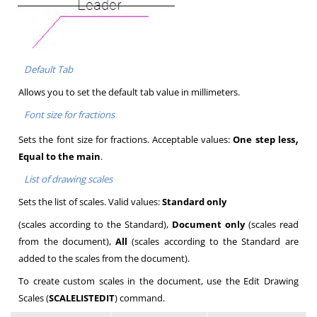
Default Tab
Allows you to set the default tab value in millimeters.
Font size for fractions
,
Sets the font size for fractions. Acceptable values:
One step less
Equal to the main
.
List of drawing scales
Sets the list of scales. Valid values:
Standard only
(scales according to the Standard),
Document only
(scales read
from the document),
All
(scales according to the Standard are
added to the scales from the document).
To create custom scales in the document, use the Edit Drawing
Scales (
SCALELISTEDIT
) command.