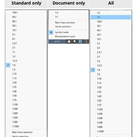
Standard only
Document only
All