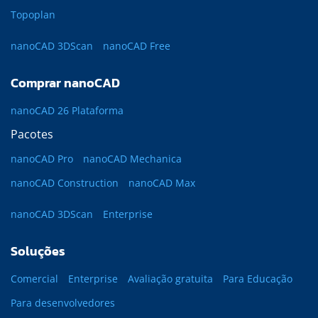
Topoplan
nanoCAD 3DScan
nanoCAD Free
Comprar nanoCAD
nanoCAD 26 Plataforma
Pacotes
nanoCAD Pro
nanoCAD Mechanica
nanoCAD Construction
nanoCAD Max
nanoCAD 3DScan
Enterprise
Soluções
Comercial
Enterprise
Avaliação gratuita
Para Educação
Para desenvolvedores