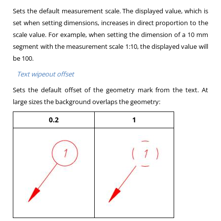
Sets the default measurement scale. The displayed value, which is
set when setting dimensions, increases in direct proportion to the
scale value. For example, when setting the dimension of a 10 mm
segment with the measurement scale 1:10, the displayed value will
be 100.
Text wipeout offset
Sets the default offset of the geometry mark from the text. At
large sizes the background overlaps the geometry:
0.2
1