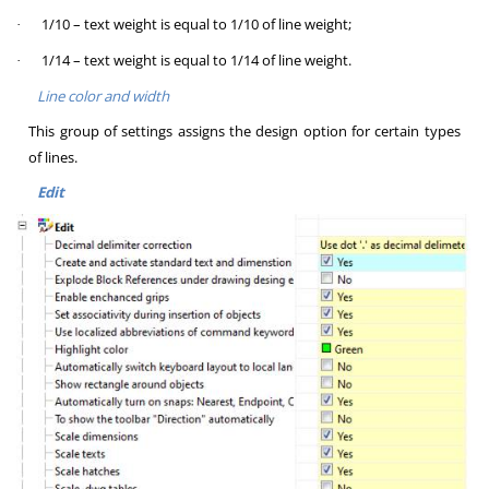
1/10 – text weight is equal to 1/10 of line weight;
·
1/14 – text weight is equal to 1/14 of line weight.
·
Line color and width
This group of settings assigns the design option for certain types
of lines.
Edit