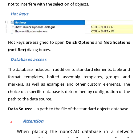
not to interfere with the selection of objects.
Hot keys
Hot keys are assigned to open
Quick Options
and
Notifications
(notifier)
dialog boxes.
Databases access
The database includes, in addition to standard elements, table and
format templates, bolted assembly templates, groups and
markers, as well as examples and other custom elements. The
choice of a specific database is determined by configuration of the
path to the data source.
Data Source
– a path to the file of the standard objects database.
Attention
When placing the nanoCAD database in a network