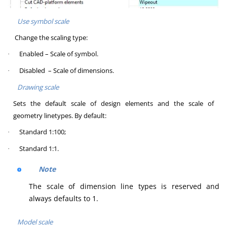
Use symbol scale
Change the scaling type:
Enabled – Scale of symbol.
·
Disabled – Scale of dimensions.
·
Drawing scale
Sets the default scale of design elements and the scale of
geometry linetypes. By default:
Standard 1:100;
·
Standard 1:1.
·
Note
The scale of dimension line types is reserved and
always defaults to 1.
Model scale