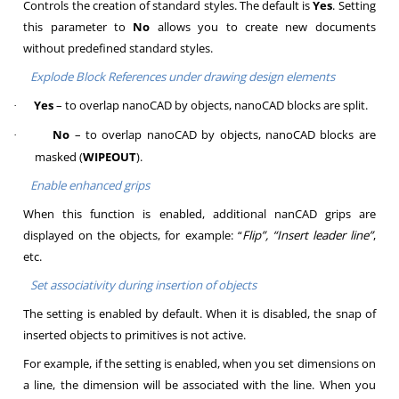
Controls the creation of standard styles. The default is
Yes
. Setting
this parameter to
No
allows you to create new documents
without predefined standard styles.
Explode Block References under drawing design elements
Yes
– to overlap nanoCAD by objects, nanoCAD blocks are split.
·
No
– to overlap nanoCAD by objects, nanoCAD blocks are
·
masked (
WIPEOUT
).
Enable enhanced grips
When this function is enabled, additional nanCAD grips are
displayed on the objects, for example: “
Flip”, “Insert leader line”
,
etc.
Set associativity during insertion of objects
The setting is enabled by default. When it is disabled, the snap of
inserted objects to primitives is not active.
For example, if the setting is enabled, when you set dimensions on
a line, the dimension will be associated with the line. When you