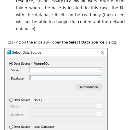
resource, it is necessary to allow all users to write to the
folder where the base is located. In this case, the file
with the database itself can be read-only (then users
will not be able to change the contents of the network
database).
Clicking on the ellipsis will open the
Select Data Source
dialog: