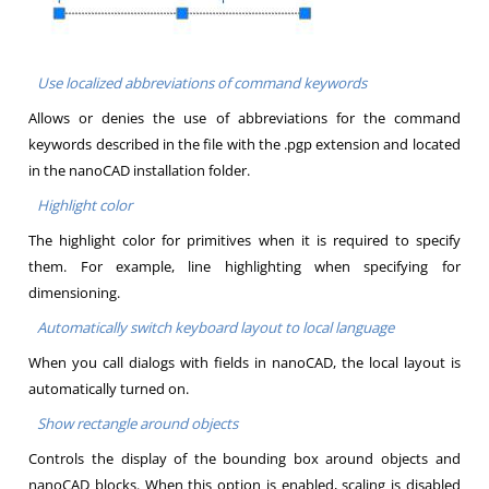
Use localized abbreviations of command keywords
Allows or denies the use of abbreviations for the command
keywords described in the file with the .pgp extension and located
in the nanoCAD installation folder.
Highlight color
The highlight color for primitives when it is required to specify
them. For example, line highlighting when specifying for
dimensioning.
Automatically switch keyboard layout to local language
When you call dialogs with fields in nanoCAD, the local layout is
automatically turned on.
Show rectangle around objects
Controls the display of the bounding box around objects and
nanoCAD blocks. When this option is enabled, scaling is disabled