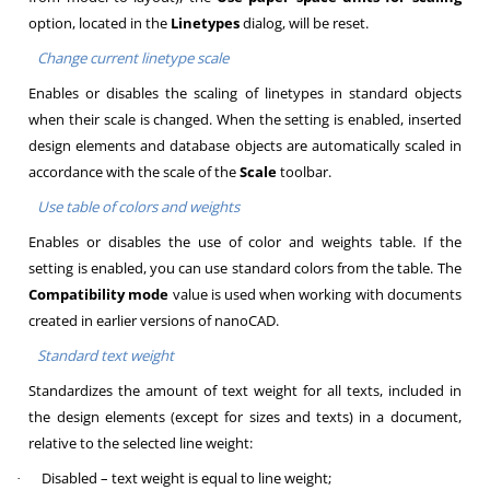
option, located in the
Linetypes
dialog, will be reset.
Change current linetype scale
Enables or disables the scaling of linetypes in standard objects
when their scale is changed. When the setting is enabled, inserted
design elements and database objects are automatically scaled in
accordance with the scale of the
Scale
toolbar.
Use table of colors and weights
Enables or disables the use of color and weights table. If the
setting is enabled, you can use standard colors from the table. The
Compatibility mode
value is used when working with documents
created in earlier versions of nanoCAD.
Standard text weight
Standardizes the amount of text weight for all texts, included in
the design elements (except for sizes and texts) in a document,
relative to the selected line weight:
Disabled – text weight is equal to line weight;
·