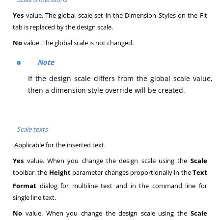
Yes
value. The global scale set in the Dimension Styles on the Fit
tab is replaced by the design scale.
No
value. The global scale is not changed.
Note
If the design scale differs from the global scale value,
then a dimension style override will be created.
Scale texts
Applicable for the inserted text.
Yes
value. When you change the design scale using the
Scale
toolbar, the
Height
parameter changes proportionally in the
Text
Format
dialog for multiline text and in the command line for
single line text.
No
value. When you change the design scale using the
Scale