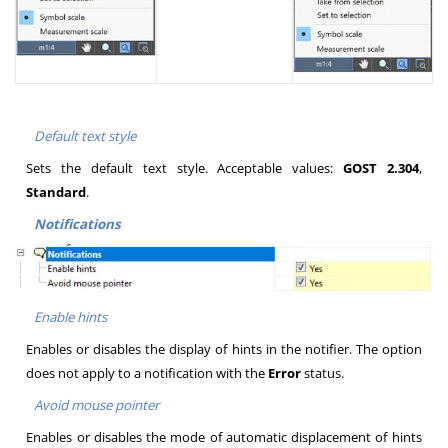
Default text style
Sets the default text style. Acceptable values:
GOST 2.304
,
Standard
.
Notifications
Enable hints
Enables or disables the display of hints in the notifier. The option
does not apply to a notification with the
Error
status.
Avoid mouse pointer
Enables or disables the mode of automatic displacement of hints