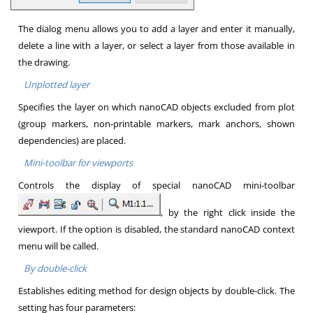
The dialog menu allows you to add a layer and enter it manually,
delete a line with a layer, or select a layer from those available in
the drawing.
Unplotted layer
Specifies the layer on which nanoCAD objects excluded from plot
(group markers, non-printable markers, mark anchors, shown
dependencies) are placed.
Mini-toolbar for viewports
Controls the display of special nanoCAD mini-toolbar
, by the right click inside the
viewport. If the option is disabled, the standard nanoCAD context
menu will be called.
By double-click
Establishes editing method for design objects by double-click. The
setting has four parameters: