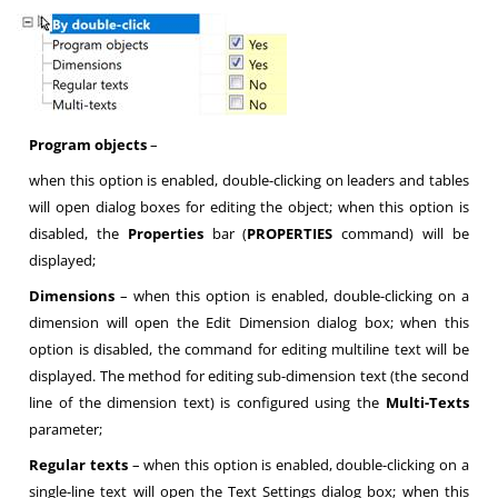
Program objects
–
when this option is enabled, double-clicking on leaders and tables
will open dialog boxes for editing the object; when this option is
disabled, the
Properties
bar (
PROPERTIES
command) will be
displayed;
Dimensions
– when this option is enabled, double-clicking on a
dimension will open the Edit Dimension dialog box; when this
option is disabled, the command for editing multiline text will be
displayed. The method for editing sub-dimension text (the second
line of the dimension text) is configured using the
Multi-Texts
parameter;
Regular texts
– when this option is enabled, double-clicking on a
single-line text will open the Text Settings dialog box; when this