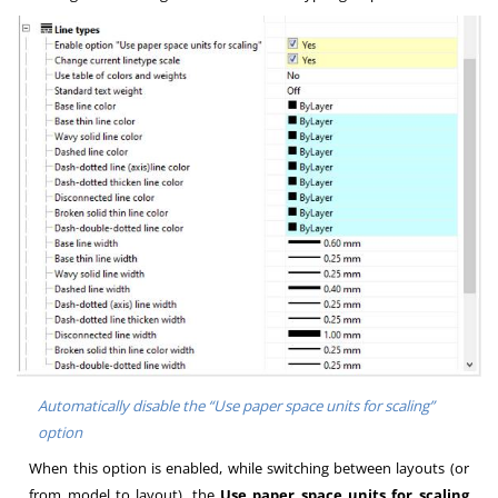
Automatically disable the “Use paper space units for scaling”
option
When this option is enabled, while switching between layouts (or
from model to layout), the
Use paper space units for scaling