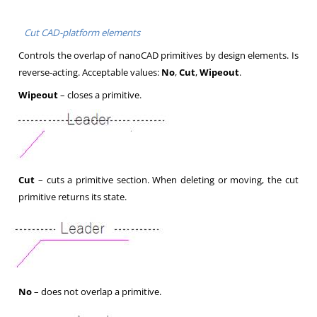
Cut CAD-platform elements
Controls the overlap of nanoCAD primitives by design elements. Is
reverse-acting. Acceptable values:
No
,
Cut
,
Wipeout
.
Wipeout
– closes a primitive.
Cut
– cuts a primitive section. When deleting or moving, the cut
primitive returns its state.
No
– does not overlap a primitive.