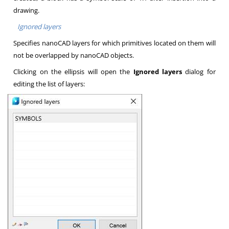
drawing.
Ignored layers
Specifies nanoCAD layers for which primitives located on them will
not be overlapped by nanoCAD objects.
Clicking on the ellipsis will open the
Ignored layers
dialog for
editing the list of layers: