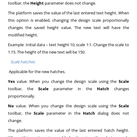
toolbar, the
Height
parameter does not change.
The platform saves the value of the last entered text height. When
this option is enabled, changing the design scale proportionally
changes the saved height value. The new text will have the
modified height.
Example: Initial data – text height 10, scale 1:1. Change the scale to
1:15. The height of the new text will be 150.
Scale hatches
Applicable for the new hatches.
Yes
value. When you change the design scale using the
Scale
toolbar, the
Scale
parameter in the
Hatch
changes
proportionally.
No
value. When you change the design scale using the
Scale
toolbar, the
Scale
parameter in the
Hatch
dialog does not
change.
The platform saves the value of the last entered hatch height.