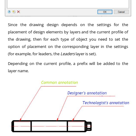
Since the drawing design depends on the settings for the
placement of design elements by layers and the current profile of
the drawing, then for each type of object you need to set the
option of placement on the corresponding layer in the settings
(for example, for leaders, the
Leaders
layer is set).
Depending on the current profile, a prefix will be added to the
layer name.