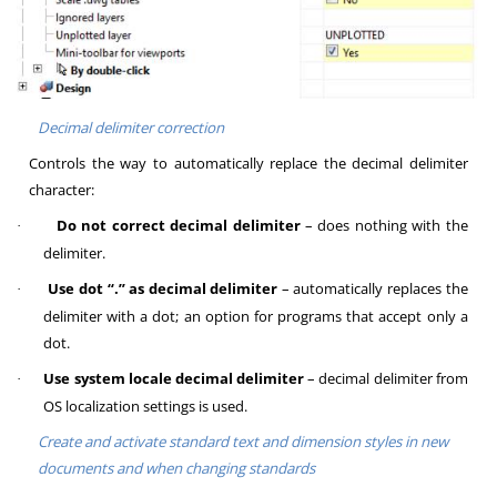
Decimal delimiter correction
Controls the way to automatically replace the decimal delimiter
character:
Do not correct decimal delimiter
– does nothing with the
·
delimiter.
Use dot “.” as decimal delimiter
– automatically replaces the
·
delimiter with a dot; an option for programs that accept only a
dot.
Use system locale decimal delimiter
– decimal delimiter from
·
OS localization settings is used.
Create and activate standard text and dimension styles in new
documents and when changing standards