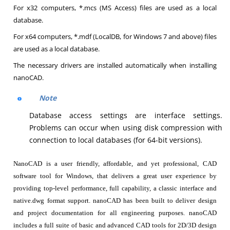
For x32 computers, *.mcs (MS Access) files are used as a local
database.
For x64 computers, *.mdf (LocalDB, for Windows 7 and above) files
are used as a local database.
The necessary drivers are installed automatically when installing
nanoCAD.
Note
Database access settings are interface settings.
Problems can occur when using disk compression with
connection to local databases (for 64-bit versions).
NanoCAD is a user friendly, affordable, and yet professional, CAD
software tool for Windows, that delivers a great user experience by
providing top-level performance, full capability, a classic interface and
native.dwg format support. nanoCAD has been built to deliver design
and project documentation for all engineering purposes. nanoCAD
includes a full suite of basic and advanced CAD tools for 2D/3D design