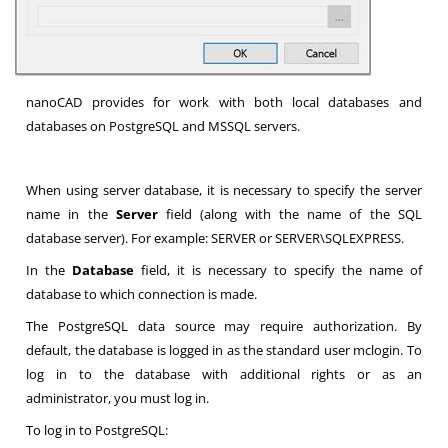
nanoCAD provides for work with both local databases and
databases on PostgreSQL and MSSQL servers.
When using server database, it is necessary to specify the server
name in the
Server
field (along with the name of the SQL
database server). For example: SERVER or SERVER\SQLEXPRESS.
In the
Database
field, it is necessary to specify the name of
database to which connection is made.
The PostgreSQL data source may require authorization. By
default, the database is logged in as the standard user mclogin. To
log in to the database with additional rights or as an
administrator, you must log in.
To log in to PostgreSQL: