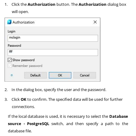
1.
Click the
Authorization
button. The
Authorization
dialog box
will open.
2.
In the dialog box, specify the user and the password.
3.
Click
OK
to confirm. The specified data will be used for further
connections.
If the local database is used, it is necessary to select the
Database
source - PostgreSQL
switch, and then specify a path to the
database file.