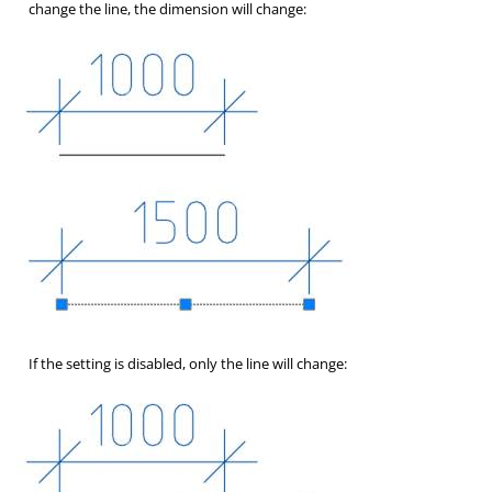
change the line, the dimension will change:
If the setting is disabled, only the line will change: