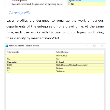
Current profile
Layer profiles are designed to organize the work of various
departments of the enterprise on one drawing file. At the same
time, each user works with his own group of layers, controlling
their visibility by means of nanoCAD.