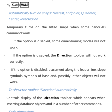
by
Shift
+
RMB
.
Automatically turn on snaps: Nearest, Endpoint, Quadrant,
Center, Intersection
Temporary turns on the listed snaps when some nanoCAD
command work.
If the option is disabled, some dimensioning modes will not
·
work.
If the option is disabled, the
Direction
toolbar will not work
·
correctly.
If the option is disabled, placement along the leader line, slope
·
symbols, symbols of base and, possibly, other objects will not
work.
To show the toolbar “
Direction
” automatically
Controls display of the
Direction
toolbar, which appears when
inserting database objects and in a number of other commands.
Scale dimensions