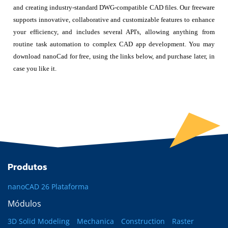
and creating industry-standard DWG-compatible CAD files. Our freeware
supports innovative, collaborative and customizable features to enhance
your efficiency, and includes several API's, allowing anything from
routine task automation to complex CAD app development. You may
download nanoCad for free, using the links below, and purchase later, in
case you like it.
Produtos
nanoCAD 26 Plataforma
Módulos
3D Solid Modeling
Mechanica
Construction
Raster