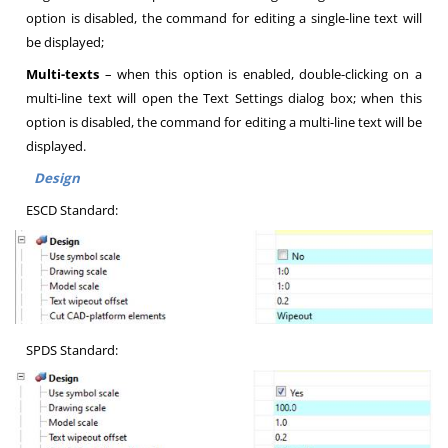
option is disabled, the command for editing a single-line text will
be displayed;
Multi-texts
– when this option is enabled, double-clicking on a
multi-line text will open the Text Settings dialog box; when this
option is disabled, the command for editing a multi-line text will be
displayed.
Design
ESCD Standard:
SPDS Standard: