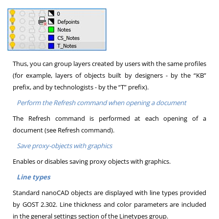
Thus, you can group layers created by users with the same profiles
(for example, layers of objects built by designers - by the “KB”
prefix, and by technologists - by the “T” prefix).
Perform the Refresh command when opening a document
The Refresh command is performed at each opening of a
document (see Refresh command).
Save proxy-objects with graphics
Enables or disables saving proxy objects with graphics.
Line types
Standard nanoCAD objects are displayed with line types provided
by GOST 2.302. Line thickness and color parameters are included
in the general settings section of the Linetypes group.