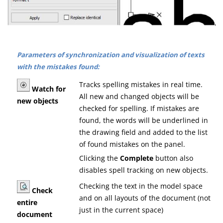
Parameters of synchronization and visualization of texts
with the mistakes found:
Tracks spelling mistakes in real time.
Watch for
All new and changed objects will be
new objects
checked for spelling. If mistakes are
found, the words will be underlined in
the drawing field and added to the list
of found mistakes on the panel.
Clicking the
Complete
button also
disables spell tracking on new objects.
Checking the text in the model space
Check
and on all layouts of the document (not
entire
just in the current space)
document