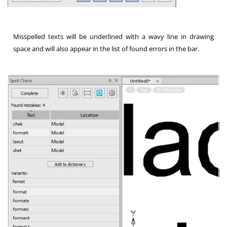
Misspelled texts will be underlined with a wavy line in drawing
space and will also appear in the list of found errors in the bar.