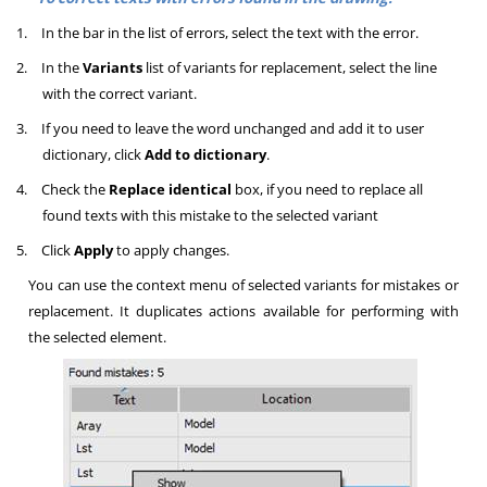
1.
In the bar in the list of errors, select the text with the error.
2.
In the
Variants
list of variants for replacement, select the line
with the correct variant.
3.
If you need to leave the word unchanged and add it to user
dictionary, click
Add to dictionary
.
4.
Check the
Replace identical
box, if you need to replace all
found texts with this mistake to the selected variant
5.
Click
Apply
to apply changes.
You can use the context menu of selected variants for mistakes or
replacement. It duplicates actions available for performing with
the selected element.