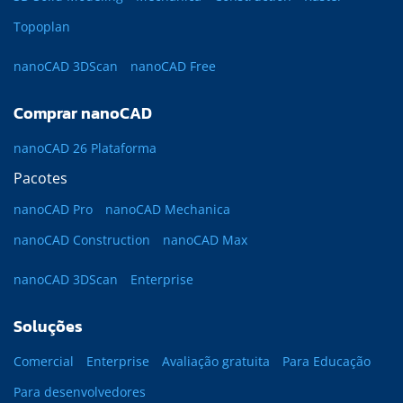
Topoplan
nanoCAD 3DScan
nanoCAD Free
Comprar nanoCAD
nanoCAD 26 Plataforma
Pacotes
nanoCAD Pro
nanoCAD Mechanica
nanoCAD Construction
nanoCAD Max
nanoCAD 3DScan
Enterprise
Soluções
Comercial
Enterprise
Avaliação gratuita
Para Educação
Para desenvolvedores