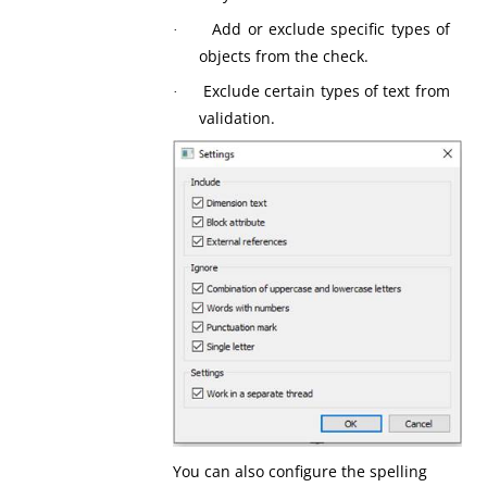
Add or exclude specific types of
·
objects from the check.
Exclude certain types of text from
·
validation.
You can also configure the spelling