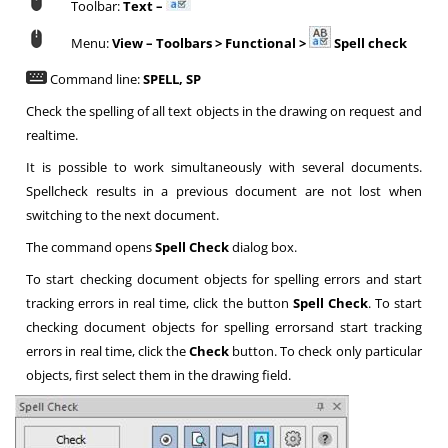
Toolbar:
Text –
Menu:
View – Toolbars > Functional >
Spell check
Command line:
SPELL, SP
Check the spelling of all text objects in the drawing on request and
realtime.
It is possible to work simultaneously with several documents.
Spellcheck results in a previous document are not lost when
switching to the next document.
The command opens
Spell Check
dialog box.
To start checking document objects for spelling errors and start
tracking errors in real time, click the button
Spell Check
. To start
checking document objects for spelling errorsand start tracking
errors in real time, click the
Check
button. To check only particular
objects, first select them in the drawing field.