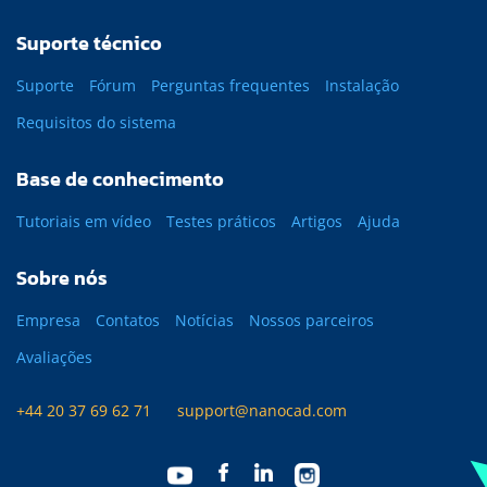
Suporte técnico
Suporte
Fórum
Perguntas frequentes
Instalação
Requisitos do sistema
Base de conhecimento
Tutoriais em vídeo
Testes práticos
Artigos
Ajuda
Sobre nós
Empresa
Contatos
Notícias
Nossos parceiros
Avaliações
+44 20 37 69 62 71
support@nanocad.com