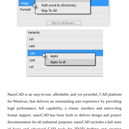
NanoCAD is an easy-to-use, affordable, and yet powerful, CAD platform
for Windows, that delivers an outstanding user experience by providing
high performance, full capability, a classic interface and native.dwg
format support. nanoCAD has been built to deliver design and project
documentation for all industrial purposes. nanoCAD includes a full suite
of basic and advanced CAD tools for 2D/3D drafting and creating