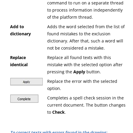
command to run on a separate thread
to process information independently
of the platform thread.
Add to
Adds the word selected from the list of
dictionary
found mistakes to the exclusion
dictionary. After that, such a word will
not be considered a mistake.
Replace
Replace all found texts with this
identical
mistake with the selected option after
pressing the
A
pply
button.
Replace the error with the selected
option.
Completes a spell check session in the
current document. The button changes
to
C
heck
.
To correct texts with errors found in the drawing: