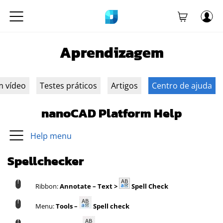
Aprendizagem
m vídeo
Testes práticos
Artigos
Centro de ajuda
nanoCAD Platform Help
Help menu
Spellchecker
Ribbon:
Annotate – Text >
Spell Check
Menu:
Tools –
Spell check