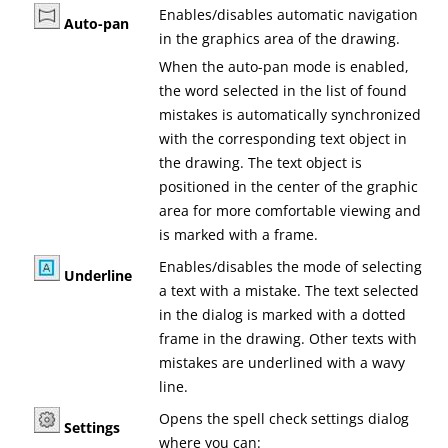
Enables/disables automatic navigation
Auto-pan
in the graphics area of the drawing.
When the auto-pan mode is enabled,
the word selected in the list of found
mistakes is automatically synchronized
with the corresponding text object in
the drawing. The text object is
positioned in the center of the graphic
area for more comfortable viewing and
is marked with a frame.
Enables/disables the mode of selecting
Underline
a text with a mistake. The text selected
in the dialog is marked with a dotted
frame in the drawing. Other texts with
mistakes are underlined with a wavy
line.
Opens the spell check settings dialog
Settings
where you can: