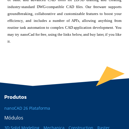
industry-standard DWG-compatible CAD files. Our freeware supports
groundbreaking, collaborative and customizable features to boost your
efficiency, and includes a number of API's, allowing anything from
routine task automation to complex CAD application development. You
may try nanoCad for free, using the links below, and buy later, if you like
it.
Produtos
nanoCAD 26 Plataforma
Módulos
3D Solid Modeling
Mechanica
Construction
Raster