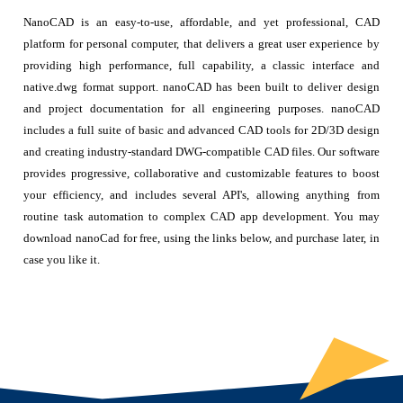
NanoCAD is an easy-to-use, affordable, and yet professional, CAD
platform for personal computer, that delivers a great user experience by
providing high performance, full capability, a classic interface and
native.dwg format support. nanoCAD has been built to deliver design
and project documentation for all engineering purposes. nanoCAD
includes a full suite of basic and advanced CAD tools for 2D/3D design
and creating industry-standard DWG-compatible CAD files. Our software
provides progressive, collaborative and customizable features to boost
your efficiency, and includes several API's, allowing anything from
routine task automation to complex CAD app development. You may
download nanoCad for free, using the links below, and purchase later, in
case you like it.