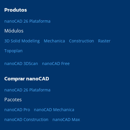
Produtos
nanoCAD 26 Plataforma
Módulos
3D Solid Modeling
Mechanica
Construction
Raster
Topoplan
nanoCAD 3DScan
nanoCAD Free
Comprar nanoCAD
nanoCAD 26 Plataforma
Pacotes
nanoCAD Pro
nanoCAD Mechanica
nanoCAD Construction
nanoCAD Max