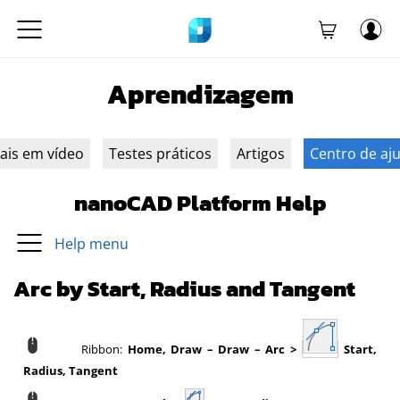
Aprendizagem
iais em vídeo
Testes práticos
Artigos
Centro de aj
nanoCAD Platform Help
Help menu
Arc by Start, Radius and Tangent
Ribbon:
Home, Draw – Draw – Arc >
Start,
Radius, Tangent