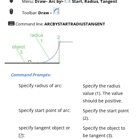
Menu:
Draw– Arc by>
Start, Radius, Tangent
Toolbar:
Draw –
Command line:
ARCBYSTARTRADIUSTANGENT
Command Prompts:
Specify radius of arc:
Specify the radius
value (1). The value
should be positive.
Specify start point of arc:
Specify the start point
(2).
specify tangent object or
Specify the object to
[
?
]:
be tangent (3).