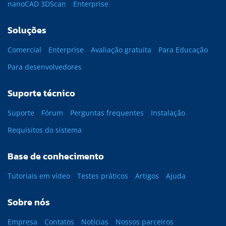
nanoCAD 3DScan
Enterprise
Soluções
Comercial
Enterprise
Avaliação gratuita
Para Educação
Para desenvolvedores
Suporte técnico
Suporte
Fórum
Perguntas frequentes
Instalação
Requisitos do sistema
Base de conhecimento
Tutoriais em vídeo
Testes práticos
Artigos
Ajuda
Sobre nós
Empresa
Contatos
Notícias
Nossos parceiros