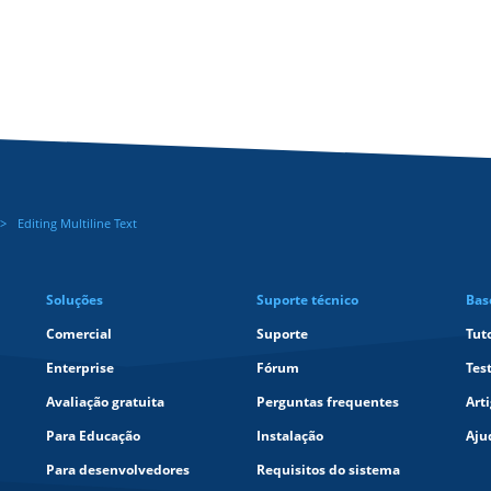
Editing Multiline Text
Soluções
Suporte técnico
Bas
Comercial
Suporte
Tut
Enterprise
Fórum
Tes
Avaliação gratuita
Perguntas frequentes
Art
Para Educação
Instalação
Aju
Para desenvolvedores
Requisitos do sistema