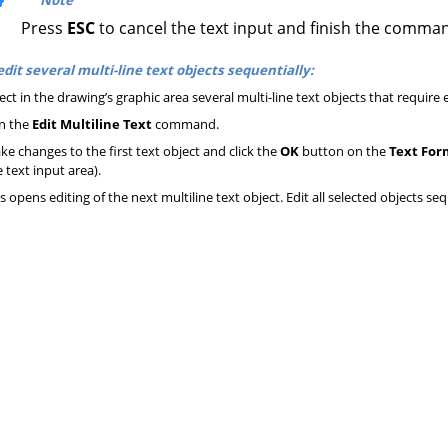
Press
ESC
to cancel the text input and finish the comma
edit several multi-line text objects sequentially:
ect in the drawing’s graphic area several multi-line text objects that require e
n the
Edit Multiline Text
command.
e changes to the first text object and click the
OK
button on the
Text For
 text input area).
s opens editing of the next multiline text object. Edit all selected objects seq