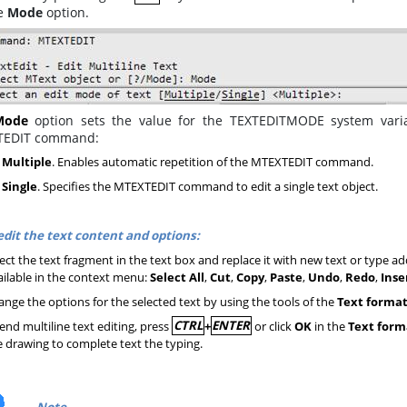
he
Mode
option.
Mode
option sets the value for the TEXTEDITMODE system variab
TEDIT command:
– Multiple
. Enables automatic repetition of the MTEXTEDIT command.
 Single
. Specifies the MTEXTEDIT command to edit a single text object.
edit the text content and options:
ect the text fragment in the text box and replace it with new text or type add
ailable in the context menu:
Select All
,
Cut
,
Copy
,
Paste
,
Undo
,
Redo
,
Inse
nge the options for the selected text by using the tools of the
Text forma
end multiline text editing, press
CTRL
+
ENTER
or click
OK
in the
Text form
e drawing to complete text the typing.
Note