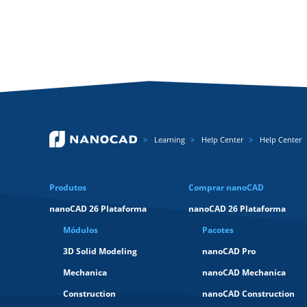
Learning
Help Center
Help Center
Produtos
Comprar nanoCAD
nanoCAD 26 Plataforma
nanoCAD 26 Plataforma
Módulos
Pacotes
3D Solid Modeling
nanoCAD Pro
Mechanica
nanoCAD Mechanica
Construction
nanoCAD Construction