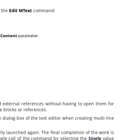
l the
Edit MText
command:
e
Content
parameter.
and external references without having to open them for
he blocks or references.
 dialog box of the text editor when creating multi-line
lly launched again. The final completion of the work is
ngle call of the command by selecting the
Single
value