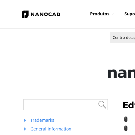
Produtos
Supo
Centro de a
nan
Ed
R
Trademarks
General Information