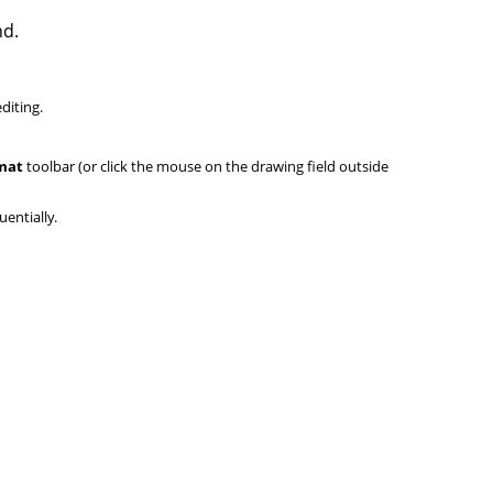
nd.
diting.
mat
toolbar (or click the mouse on the drawing field outside
uentially.