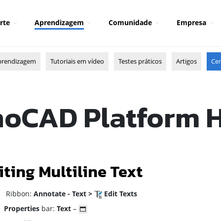
rte
Aprendizagem
Comunidade
Empresa
prendizagem
Tutoriais em vídeo
Testes práticos
Artigos
Cen
oCAD Platform 
iting Multiline Text
ibbon:
Annotate - Text >
Edit Texts
Properties
bar:
Text
–