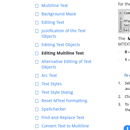
for t
Multiline Text
Background Mask
Editing Text
Justification of the Text
Objects
The
MTEX
Editing Text Objects
0 
·
Editing Multiline Text
1 –
·
Alternative Editing of Text
Objects
To 
Arc Text
1.
Sel
Text Styles
av
Text Style Dialog
2.
Cha
Reset MText Formatting
3.
To 
Spellchecker
th
Find and Replace Text
Convert Text to Multiline