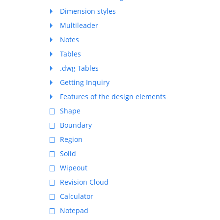
Dimension styles
Multileader
Notes
Tables
.dwg Tables
Getting Inquiry
Features of the design elements
Shape
Boundary
Region
Solid
Wipeout
Revision Cloud
Calculator
Notepad