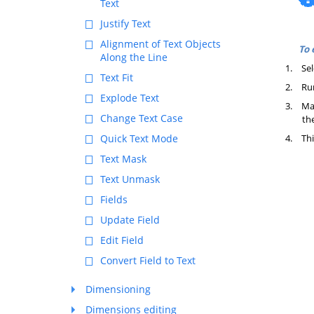
Text
Justify Text
Alignment of Text Objects
To 
Along the Line
1.
Sel
Text Fit
2.
Ru
Explode Text
3.
Mak
Change Text Case
the
4.
Thi
Quick Text Mode
Text Mask
Text Unmask
Fields
Update Field
Edit Field
Convert Field to Text
Dimensioning
Dimensions editing