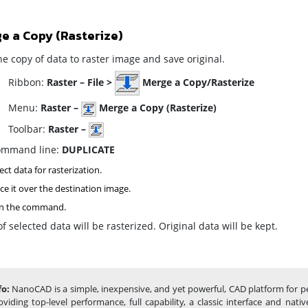
e a Copy (Rasterize)
e copy of data to raster image and save original.
ibbon:
Raster – File >
Merge a Copy/Rasterize
enu:
Raster –
Merge a Copy (Rasterize)
oolbar:
Raster –
mmand line:
DUPLICATE
ect data for rasterization.
ce it over the destination image.
n the command
.
f selected data will be rasterized. Original data will be kept.
fo:
NanoCAD is a simple, inexpensive, and yet powerful, CAD platform for p
oviding top-level performance, full capability, a classic interface and na