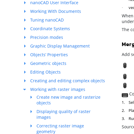
nanoCAD User Interface
vec
·
Working With Documents
When 
Tuning nanoCAD
underl
Coordinate Systems
The co
Precision modes
Mer
Graphic Display Management
Add se
Objects’ Properties
Geometric objects
R
Editing Objects
M
Creating and editing complex objects
T
Working with raster images
Co
Create new image and rasterize
1.
Sel
objects
2.
Pla
Displaying quality of raster
images
3.
Ru
Correcting raster image
Source
geometry