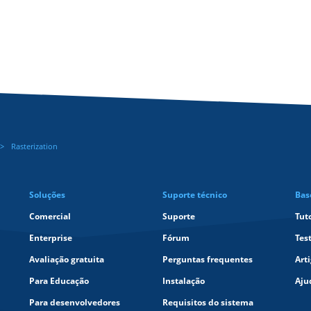
Rasterization
Soluções
Suporte técnico
Bas
Comercial
Suporte
Tut
Enterprise
Fórum
Tes
Avaliação gratuita
Perguntas frequentes
Art
Para Educação
Instalação
Aju
Para desenvolvedores
Requisitos do sistema