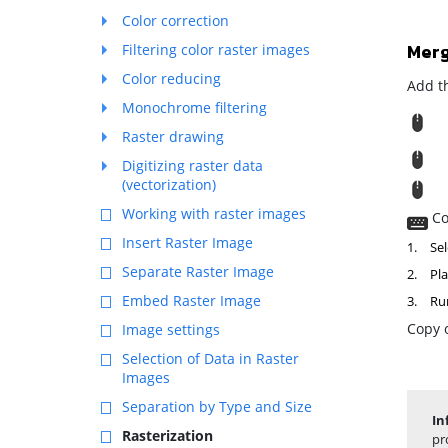
Color correction
Merg
Filtering color raster images
Color reducing
Add th
Monochrome filtering
R
Raster drawing
M
Digitizing raster data
(vectorization)
T
Working with raster images
Co
Insert Raster Image
1.
Sel
Separate Raster Image
2.
Pla
Embed Raster Image
3.
Ru
Copy o
Image settings
Selection of Data in Raster
Images
Separation by Type and Size
In
Rasterization
pr