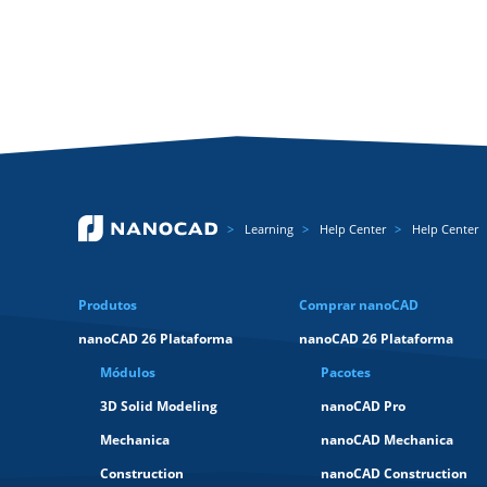
Learning
Help Center
Help Center
Produtos
Comprar nanoCAD
nanoCAD 26 Plataforma
nanoCAD 26 Plataforma
Módulos
Pacotes
3D Solid Modeling
nanoCAD Pro
Mechanica
nanoCAD Mechanica
Construction
nanoCAD Construction