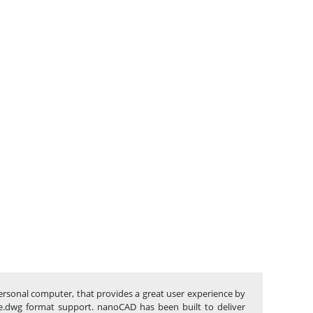
ersonal computer, that provides a great user experience by
tive.dwg format support. nanoCAD has been built to deliver