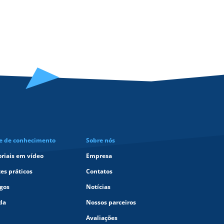
e de conhecimento
Sobre nós
oriais em vídeo
Empresa
tes práticos
Contatos
igos
Notícias
da
Nossos parceiros
Avaliações