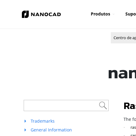
Produtos
Supo
Centro de a
nan
Ra
The f
Trademarks
ras
·
General Information
ras
·