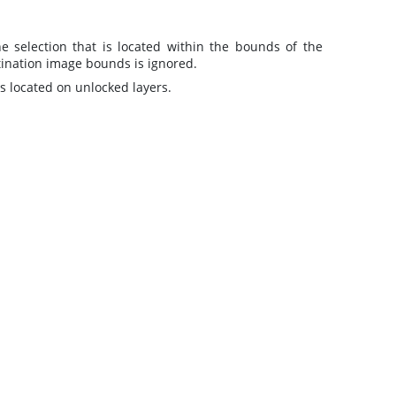
 selection that is located within the bounds of the
stination image bounds is ignored.
s located on unlocked layers.