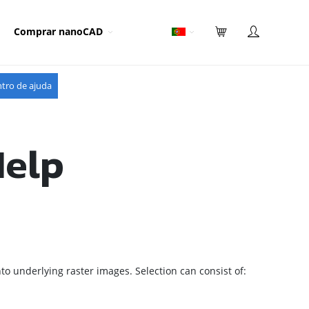
Comprar nanoCAD
tro de ajuda
Help
to underlying raster images.
Selection can consist of: