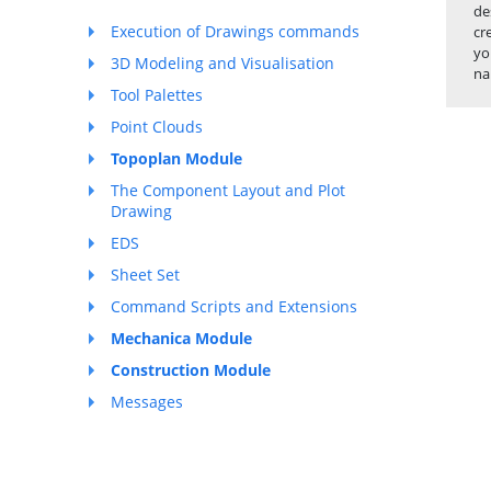
de
Execution of Drawings commands
cr
yo
3D Modeling and Visualisation
na
Tool Palettes
Point Clouds
Topoplan Module
The Component Layout and Plot
Drawing
EDS
Sheet Set
Command Scripts and Extensions
Mechanica Module
Construction Module
Messages