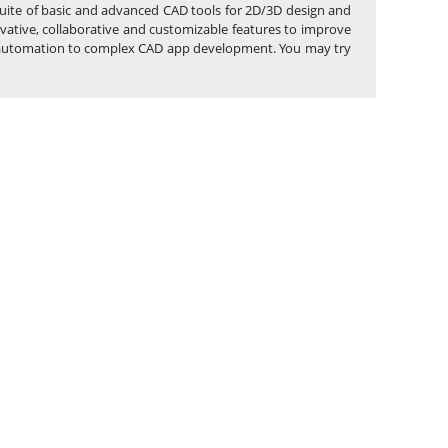
 suite of basic and advanced CAD tools for 2D/3D design and
vative, collaborative and customizable features to improve
ask automation to complex CAD app development. You may try