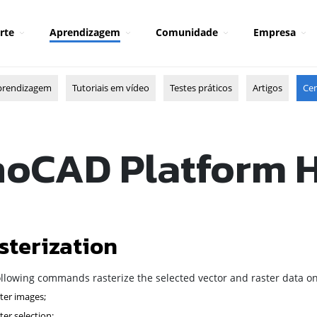
rte
Aprendizagem
Comunidade
Empresa
prendizagem
Tutoriais em vídeo
Testes práticos
Artigos
Cen
oCAD Platform 
sterization
ollowing commands rasterize the selected vector and raster data on
ter images;
ter selection;