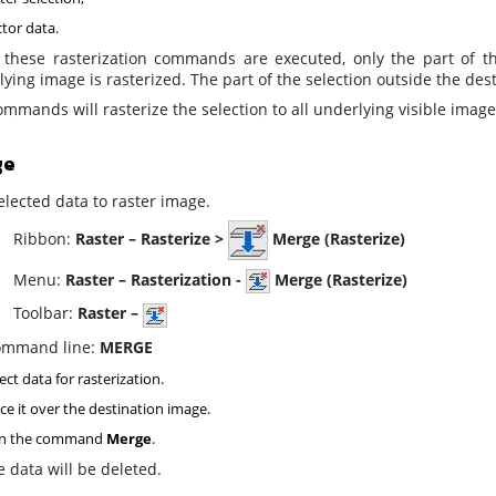
tor data.
these rasterization commands are executed, only the part of the
ying image is rasterized. The part of the selection outside the de
mmands will rasterize the selection to all
underlying
visible image
ge
lected data to raster image.
ibbon:
Raster – Rasterize >
Merge (Rasterize)
enu:
Raster – Rasterization -
Merge (Rasterize)
oolbar:
Raster –
mmand line:
MERGE
ect data for rasterization.
ce it over the destination image.
n the command
Merge
.
 data will be deleted.