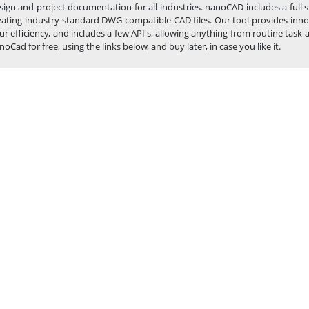
sign and project documentation for all industries. nanoCAD includes a full
eating industry-standard DWG-compatible CAD files. Our tool provides inno
ur efficiency, and includes a few API's, allowing anything from routine t
noCad for free, using the links below, and buy later, in case you like it.