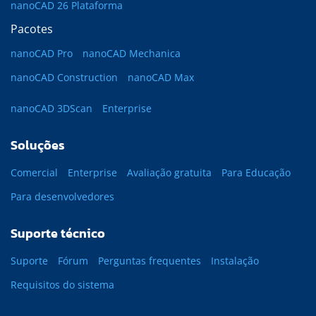
nanoCAD 26 Plataforma
Pacotes
nanoCAD Pro
nanoCAD Mechanica
nanoCAD Construction
nanoCAD Max
nanoCAD 3DScan
Enterprise
Soluções
Comercial
Enterprise
Avaliação gratuita
Para Educação
Para desenvolvedores
Suporte técnico
Suporte
Fórum
Perguntas frequentes
Instalação
Requisitos do sistema