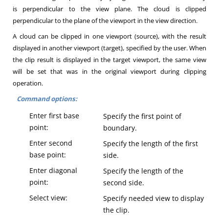
is perpendicular to the view plane. The cloud is clipped
perpendicular to the plane of the viewport in the view direction.
A cloud can be clipped in one viewport (source), with the result
displayed in another viewport (target), specified by the user. When
the clip result is displayed in the target viewport, the same view
will be set that was in the original viewport during clipping
operation.
Command options:
Enter first base
Specify the first point of
point:
boundary.
Enter second
Specify the length of the first
base point:
side.
Enter diagonal
Specify the length of the
point:
second side.
Select view:
Specify needed view to display
the clip.