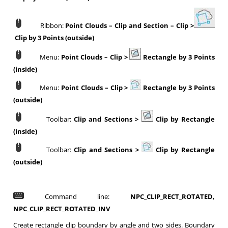
Ribbon:
Point Clouds
–
Clip and Section
–
Clip >
Clip by 3 Points (outside)
Menu:
Point Clouds
–
Clip >
Rectangle by 3 Points
(inside)
Menu:
Point Clouds
–
Clip >
Rectangle by 3 Points
(outside)
Toolbar:
Clip and Sections
>
Clip by Rectangle
(inside)
Toolbar:
Clip and Sections
>
Clip by Rectangle
(outside)
Command line:
NPC_CLIP_RECT_ROTATED,
NPC_CLIP_RECT_ROTATED_INV
Create rectangle clip boundary by angle and two sides. Boundary