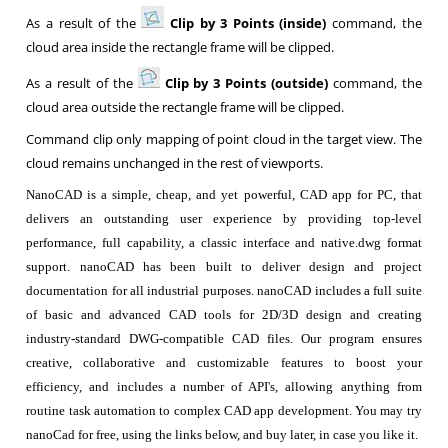
As a result of the
Clip by 3 Points (inside)
command, the
cloud area inside the rectangle frame will be clipped.
As a result of the
Clip by 3 Points (outside)
command, the
cloud area outside the rectangle frame will be clipped.
Command clip only mapping of point cloud in the target view. The
cloud remains unchanged in the rest of viewports.
NanoCAD is a simple, cheap, and yet powerful, CAD app for PC, that
delivers an outstanding user experience by providing top-level
performance, full capability, a classic interface and native.dwg format
support. nanoCAD has been built to deliver design and project
documentation for all industrial purposes. nanoCAD includes a full suite
of basic and advanced CAD tools for 2D/3D design and creating
industry-standard DWG-compatible CAD files. Our program ensures
creative, collaborative and customizable features to boost your
efficiency, and includes a number of API's, allowing anything from
routine task automation to complex CAD app development. You may try
nanoCad for free, using the links below, and buy later, in case you like it.