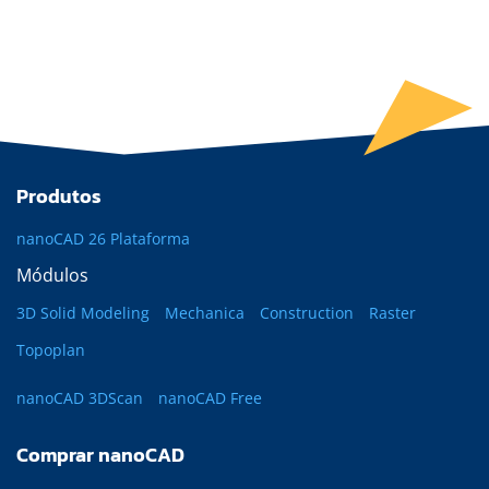
Produtos
nanoCAD 26 Plataforma
Módulos
3D Solid Modeling
Mechanica
Construction
Raster
Topoplan
nanoCAD 3DScan
nanoCAD Free
Comprar nanoCAD