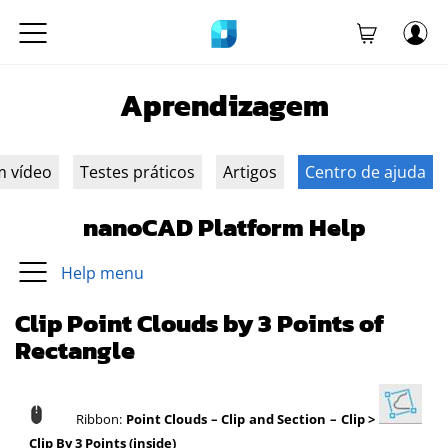
Aprendizagem
m vídeo
Testes práticos
Artigos
Centro de ajuda
nanoCAD Platform Help
Help menu
Clip Point Clouds by 3 Points of
Rectangle
Ribbon:
Point Clouds
–
Clip and Section
–
Clip >
Clip By 3 Points (inside)