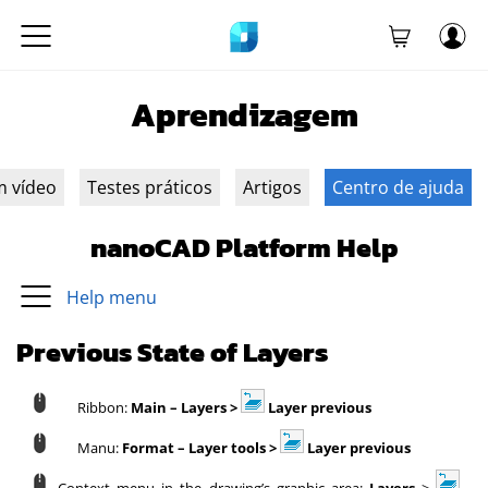
Aprendizagem
m vídeo
Testes práticos
Artigos
Centro de ajuda
nanoCAD Platform Help
Help menu
Previous State of Layers
Ribbon:
Main – Layers >
Layer previous
Manu:
Format – Layer tools >
Layer previous