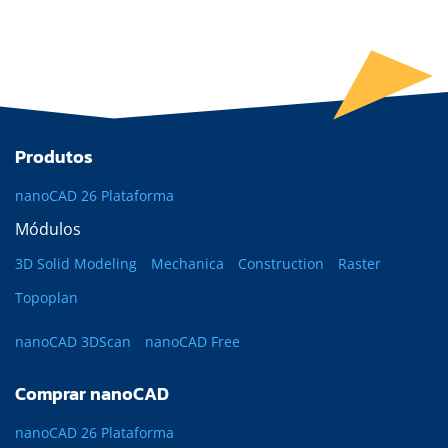
Produtos
nanoCAD 26 Plataforma
Módulos
3D Solid Modeling
Mechanica
Construction
Raster
Topoplan
nanoCAD 3DScan
nanoCAD Free
Comprar nanoCAD
nanoCAD 26 Plataforma