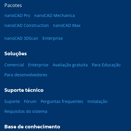
Pacotes
nanoCAD Pro
nanoCAD Mechanica
nanoCAD Construction
nanoCAD Max
nanoCAD 3DScan
Enterprise
Soluções
Comercial
Enterprise
Avaliação gratuita
Para Educação
Para desenvolvedores
Suporte técnico
Suporte
Fórum
Perguntas frequentes
Instalação
Requisitos do sistema
Base de conhecimento