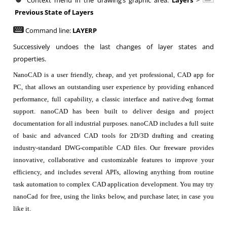
Context menu in the drawing’s graphic area:
Layers
>
Previous State of Layers
Command line:
LAYERP
Successively undoes the last changes of layer states and
properties.
NanoCAD is a user friendly, cheap, and yet professional, CAD app for
PC, that allows an outstanding user experience by providing enhanced
performance, full capability, a classic interface and native.dwg format
support. nanoCAD has been built to deliver design and project
documentation for all industrial purposes. nanoCAD includes a full suite
of basic and advanced CAD tools for 2D/3D drafting and creating
industry-standard DWG-compatible CAD files. Our freeware provides
innovative, collaborative and customizable features to improve your
efficiency, and includes several API's, allowing anything from routine
task automation to complex CAD application development. You may try
nanoCad for free, using the links below, and purchase later, in case you
like it.