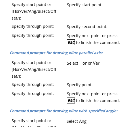
Specify start point or
Specify start point.
[Hor/Ver/Ang/Bisect/Off
set/]:
Specify through point:
Specify second point.
Specify through point:
Specify next point or press
ESC
to finish the command.
Command prompts for drawing xline parallel axis:
Specify start point or
Hor
Ver
Select
or
.
[Hor/Ver/Ang/Bisect/Off
set/]:
Specify through point:
Specify point.
Specify through point:
Specify next point or press
ESC
to finish the command.
Command prompts for drawing xline with specified angle:
Specify start point or
Ang
Select
.