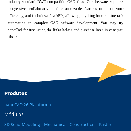
industry-standard DWG-compatible CAD files. Our freeware supports
progressive, collaborative and customizable features to boost your
efficiency, and includes a few API's, allowing anything from routine task
automation to complex CAD software development. You may try
nanoCad for free, using the links below, and purchase later, in case you
like it.
Produtos
nanoCAD 26 Plataforma
Módulos
3D Solid Modeling
Mechanica
Construction
Raster