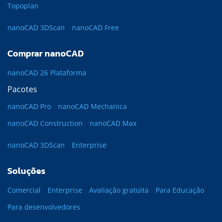
Topoplan
nanoCAD 3DScan
nanoCAD Free
Comprar nanoCAD
nanoCAD 26 Plataforma
Pacotes
nanoCAD Pro
nanoCAD Mechanica
nanoCAD Construction
nanoCAD Max
nanoCAD 3DScan
Enterprise
Soluções
Comercial
Enterprise
Avaliação gratuita
Para Educação
Para desenvolvedores