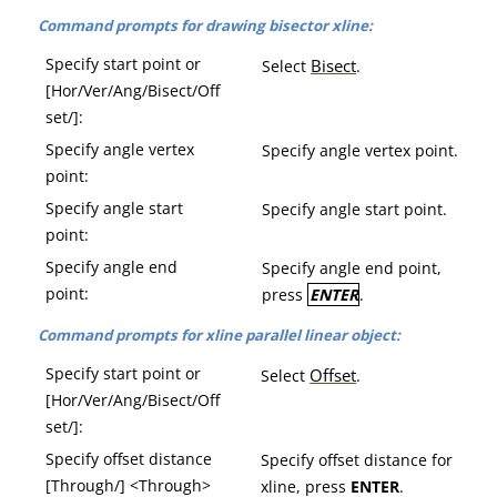
Command prompts for drawing bisector xline:
Specify start point or
Bisect
Select
.
[Hor/Ver/Ang/Bisect/Off
set/]:
Specify angle vertex
Specify angle vertex point.
point:
Specify angle start
Specify angle start point.
point:
Specify angle end
Specify angle end point,
point:
press
ENTER
.
Command prompts for xline parallel linear object:
Specify start point or
Offset
Select
.
[Hor/Ver/Ang/Bisect/Off
set/]:
Specify offset distance
Specify offset distance for
[Through/] <Through>
xline, press
ENTER
.