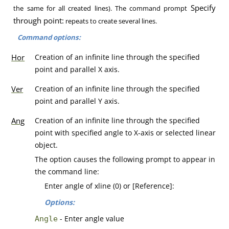
Specify
the same for all created lines). The command prompt
through point:
repeats to create several lines.
Command options:
Hor
Creation of an infinite line through the specified
point and parallel X axis.
Ver
Creation of an infinite line through the specified
point and parallel Y axis.
Ang
Creation of an infinite line through the specified
point with specified angle to X-axis or selected linear
object.
The option causes the following prompt to appear in
the command line:
Enter angle of xline (0) or [Reference]:
Options:
- Enter angle value
Angle