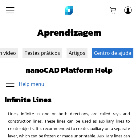
Aprendizagem
m vídeo
Testes práticos
Artigos
Centro de ajuda
nanoCAD Platform Help
Help menu
Infinite Lines
Lines, infinite in one or both directions, are called rays and
construction lines. These lines can be used as auxiliary lines to
create objects. It is recommended to create auxiliary on a separate
layer, which can be frozen or made unprintable. Auxiliary lines can