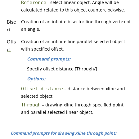
- select linear object. Angle will be
Reference
calculated related to this object counterclockwise.
Bise
Creation of an infinite bisector line through vertex of
an angle.
ct
Offs
Creation of an infinite line parallel selected object
with specified offset.
et
Command prompts:
Specify offset distance [Through/]
Options:
– distance between xline and
Offset distance
selected object
– drawing xline through specified point
Through
and parallel selected linear object.
Command prompts for drawing xline through point: