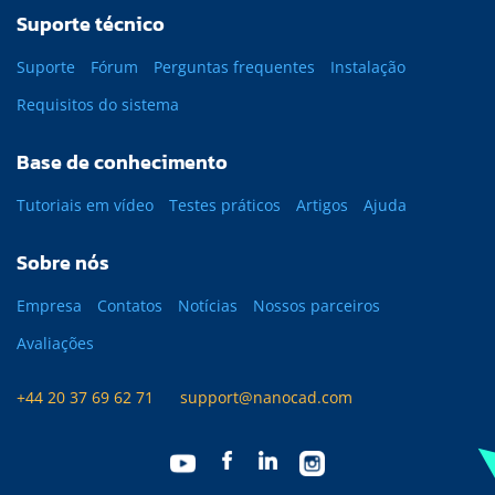
Suporte técnico
Suporte
Fórum
Perguntas frequentes
Instalação
Requisitos do sistema
Base de conhecimento
Tutoriais em vídeo
Testes práticos
Artigos
Ajuda
Sobre nós
Empresa
Contatos
Notícias
Nossos parceiros
Avaliações
+44 20 37 69 62 71
support@nanocad.com