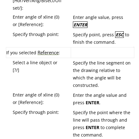
[Hor/Ver/Ang/Bisect/Off
set/]:
Enter angle of xline (0)
Enter angle value, press
or [Reference]:
ENTER
Specify through point:
Specify point, press
ESC
to
finish the command.
R
eference
If you selected
:
Select a line object or
Specify the line segment on
[?/]
the drawing relative to
which the angle will be
constructed.
Enter angle of xline (0)
Enter the angle value and
or [Reference]:
press
ENTER
.
Specify through point:
Specify the point where the
line will pass through and
press
ENTER
to complete
the command.