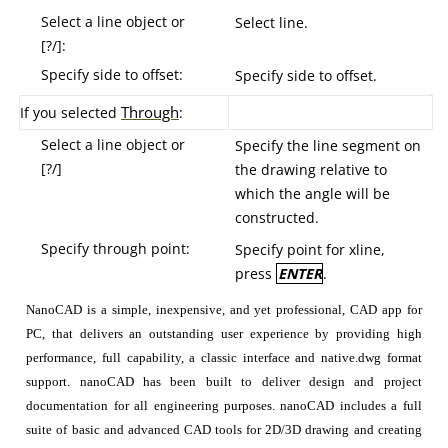
Select a line object or
Select line.
[?/]:
Specify side to offset:
Specify side to offset.
T
hrough
If you selected
:
Select a line object or
Specify the line segment on
[?/]
the drawing relative to
which the angle will be
constructed.
Specify through point:
Specify point for xline,
press
ENTER
.
NanoCAD is a simple, inexpensive, and yet professional, CAD app for
PC, that delivers an outstanding user experience by providing high
performance, full capability, a classic interface and native.dwg format
support. nanoCAD has been built to deliver design and project
documentation for all engineering purposes. nanoCAD includes a full
suite of basic and advanced CAD tools for 2D/3D drawing and creating