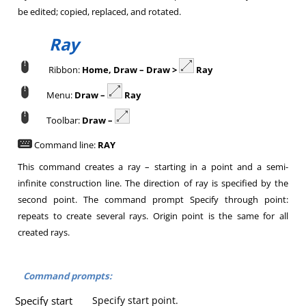
be edited; copied, replaced, and rotated.
Ray
Ribbon:
Home, Draw – Draw >
Ray
Menu:
Draw –
Ray
Toolbar:
Draw –
Command line:
RAY
This command creates a ray – starting in a point and a semi-
infinite construction line. The direction of ray is specified by the
second point. The command prompt Specify through point:
repeats to create several rays. Origin point is the same for all
created rays.
Command prompts:
Specify start
Specify start point.