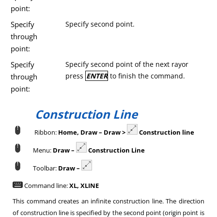
point:
Specify
Specify second point.
through
point:
Specify
Specify second point of the next rayor
press
ENTER
to finish the command.
through
point:
Construction Line
Ribbon:
Home, Draw – Draw >
Construction line
Menu:
Draw –
Construction Line
Toolbar:
Draw –
Command line:
XL, XLINE
This command creates an infinite construction line. The direction
of construction line is specified by the second point (origin point is