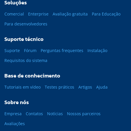
Soluções
Comercial
Enterprise
Avaliação gratuita
Para Educação
Para desenvolvedores
Suporte técnico
Suporte
Fórum
Perguntas frequentes
Instalação
Requisitos do sistema
Base de conhecimento
Tutoriais em vídeo
Testes práticos
Artigos
Ajuda
Sobre nós
Empresa
Contatos
Notícias
Nossos parceiros
Avaliações