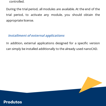
controlled.
During the trial period, all modules are available. At the end of the
trial period, to activate any module, you should obtain the
appropriate license.
Installment of external applications
In addition, external applications designed for a specific version
can simply be installed additionally to the already used nanoCAD.
Produtos