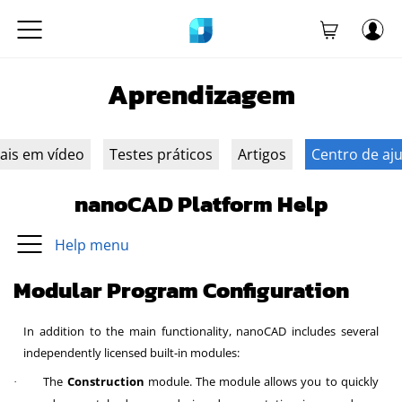
Aprendizagem
iais em vídeo
Testes práticos
Artigos
Centro de aj
nanoCAD Platform Help
Help menu
Modular Program Configuration
In addition to the main functionality, nanoCAD includes several
independently licensed built-in modules:
The
Construction
module. The module allows you to quickly
·