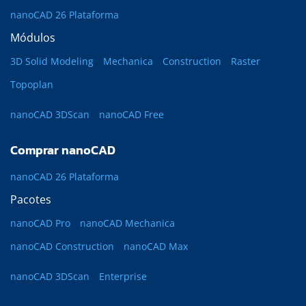
nanoCAD 26 Plataforma
Módulos
3D Solid Modeling
Mechanica
Construction
Raster
Topoplan
nanoCAD 3DScan
nanoCAD Free
Comprar nanoCAD
nanoCAD 26 Plataforma
Pacotes
nanoCAD Pro
nanoCAD Mechanica
nanoCAD Construction
nanoCAD Max
nanoCAD 3DScan
Enterprise