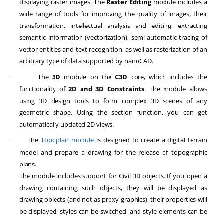
displaying raster images. The
Raster Editing
module includes a
wide range of tools for improving the quality of images, their
transformation, intellectual analysis and editing, extracting
semantic information (vectorization), semi-automatic tracing of
vector entities and text recognition, as well as rasterization of an
arbitrary type of data supported by nanoCAD.
The
3D
module on the
C3D
core, which includes the
·
functionality of
2D and 3D Constraints
. The module allows
using 3D design tools to form complex 3D scenes of any
geometric shape. Using the section function, you can get
automatically updated 2D views.
The
Topoplan module
is designed to create a digital terrain
·
model and prepare a drawing for the release of topographic
plans.
The module includes support for Civil 3D objects. If you open a
drawing containing such objects, they will be displayed as
drawing objects (and not as proxy graphics), their properties will
be displayed, styles can be switched, and style elements can be