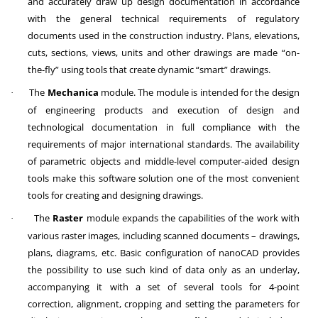
and accurately draw up design documentation in accordance
with the general technical requirements of regulatory
documents used in the construction industry. Plans, elevations,
cuts, sections, views, units and other drawings are made “on-
the-fly” using tools that create dynamic “smart” drawings.
The
Mechanica
module. The module is intended for the design
·
of engineering products and execution of design and
technological documentation in full compliance with the
requirements of major international standards. The availability
of parametric objects and middle-level computer-aided design
tools make this software solution one of the most convenient
tools for creating and designing drawings.
The
Raster
module expands the capabilities of the work with
·
various raster images, including scanned documents – drawings,
plans, diagrams, etc. Basic configuration of nanoCAD provides
the possibility to use such kind of data only as an underlay,
accompanying it with a set of several tools for 4-point
correction, alignment, cropping and setting the parameters for