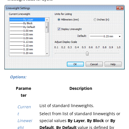
Options:
Parame
Description
ter
List of standard lineweights.
Curren
t
Select from list of standard lineweights or
Linewei
special values
By Layer
,
By Block
or
By
ght
Default
.
By Default
value is defined by