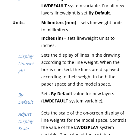
LWDEFAULT
system variable
. For all new
layers lineweight is set
By Default
.
Units:
Millimiters (mm)
– sets lineweight units
to millimiters.
Inches (in)
– sets lineweight units to
inches.
Sets the display of lines in the drawing
Display
according to the line weight. When the
Linewei
box is checked, the lines are displayed
ght
according to their weight in both the
paper space and the model space.
Sets
By Default
value for new layers
By
(
LWDEFAULT
system variable
).
Default
Sets the scale of the on-screen display of
Adjust
line weights for the model space. Controls
Display
the value of the
LWDISPLAY
system
Scale
variable. The value of the variable