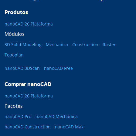
Produtos
nanoCAD 26 Plataforma
Módulos
3D Solid Modeling
Mechanica
Construction
Raster
Topoplan
nanoCAD 3DScan
nanoCAD Free
Comprar nanoCAD
nanoCAD 26 Plataforma
Pacotes
nanoCAD Pro
nanoCAD Mechanica
nanoCAD Construction
nanoCAD Max