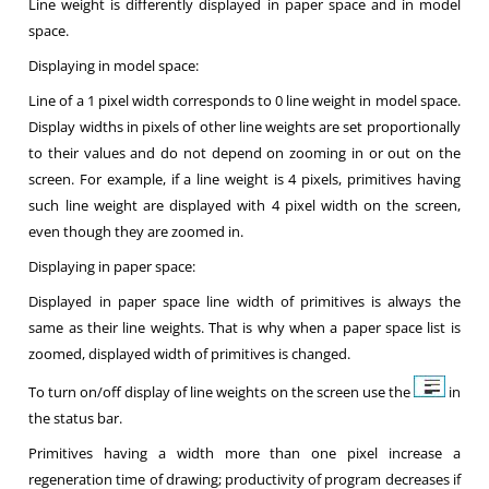
Line weight is differently displayed in paper space and in model
space.
Displaying in model space:
Line of a 1 pixel width corresponds to 0 line weight in model space.
Display widths in pixels of other line weights are set proportionally
to their values and do not depend on zooming in or out on the
screen. For example, if a line weight is 4 pixels, primitives having
such line weight are displayed with 4 pixel width on the screen,
even though they are zoomed in.
Displaying in paper space:
Displayed in paper space line width of primitives is always the
same as their line weights. That is why when a paper space list is
zoomed, displayed width of primitives is changed.
To turn on/off display of line weights on the screen use the
in
the status bar.
Primitives having a width more than one pixel increase a
regeneration time of drawing; productivity of program decreases if