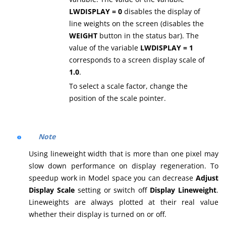
LWDISPLAY = 0
disables the display of
line weights on the screen (disables the
WEIGHT
button in the status bar). The
value of the variable
LWDISPLAY = 1
corresponds to a screen display scale of
1.0
.
To select a scale factor, change the
position of the scale pointer.
Note
Using lineweight width that is more than one pixel may
slow down performance on display regeneration. To
speedup work in Model space you can decrease
Adjust
Display Scale
setting or switch off
Display Lineweight
.
Lineweights are always plotted at their real value
whether their display is turned on or off.