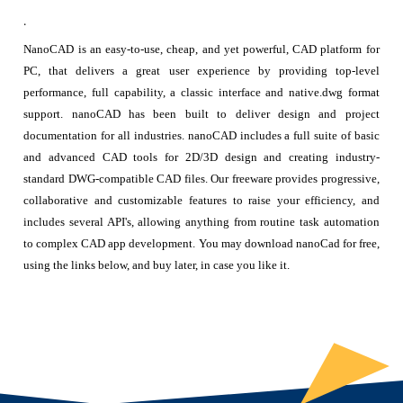
.
NanoCAD is an easy-to-use, cheap, and yet powerful, CAD platform for
PC, that delivers a great user experience by providing top-level
performance, full capability, a classic interface and native.dwg format
support. nanoCAD has been built to deliver design and project
documentation for all industries. nanoCAD includes a full suite of basic
and advanced CAD tools for 2D/3D design and creating industry-
standard DWG-compatible CAD files. Our freeware provides progressive,
collaborative and customizable features to raise your efficiency, and
includes several API's, allowing anything from routine task automation
to complex CAD app development. You may download nanoCad for free,
using the links below, and buy later, in case you like it.