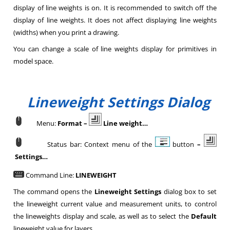
display of line weights is on. It is recommended to switch off the
display of line weights. It does not affect displaying line weights
(widths) when you print a drawing.
You can change a scale of line weights display for primitives in
model space.
Lineweight Settings Dialog
Menu:
Format –
Line weight…
Status bar: Context menu of the
button
–
Settings…
Command Line:
LINEWEIGHT
The command opens the
Lineweight Settings
dialog box to set
the lineweight current value and measurement units, to control
the lineweights display and scale, as well as to select the
Default
lineweight value for layers.