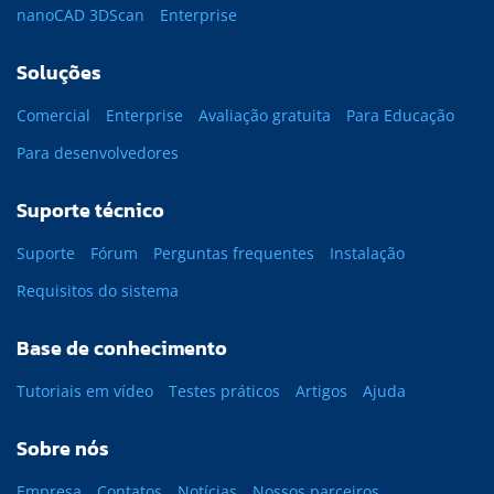
nanoCAD 3DScan
Enterprise
Soluções
Comercial
Enterprise
Avaliação gratuita
Para Educação
Para desenvolvedores
Suporte técnico
Suporte
Fórum
Perguntas frequentes
Instalação
Requisitos do sistema
Base de conhecimento
Tutoriais em vídeo
Testes práticos
Artigos
Ajuda
Sobre nós
Empresa
Contatos
Notícias
Nossos parceiros