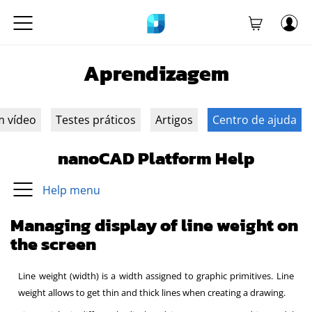
Aprendizagem
m vídeo
Testes práticos
Artigos
Centro de ajuda
nanoCAD Platform Help
Help menu
Managing display of line weight on
the screen
Line weight (width) is a width assigned to graphic primitives. Line
weight allows to get thin and thick lines when creating a drawing.