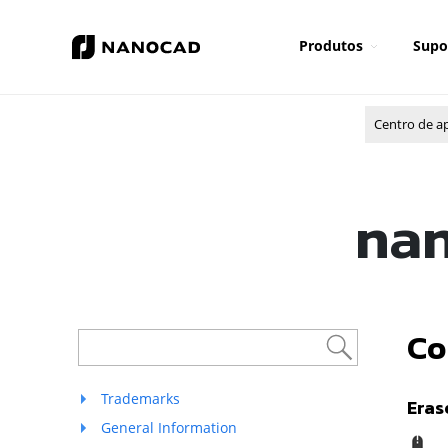
Produtos
Supo
Centro de a
nan
Co
Trademarks
Eras
General Information
R