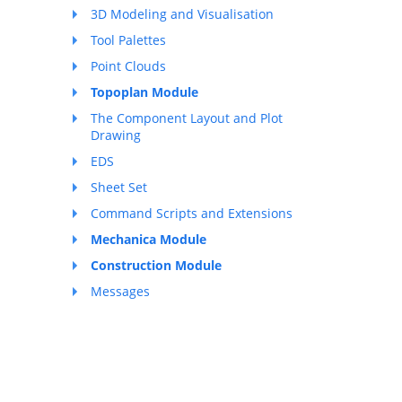
3D Modeling and Visualisation
Tool Palettes
Point Clouds
Topoplan Module
The Component Layout and Plot
Drawing
EDS
Sheet Set
Command Scripts and Extensions
Mechanica Module
Construction Module
Messages