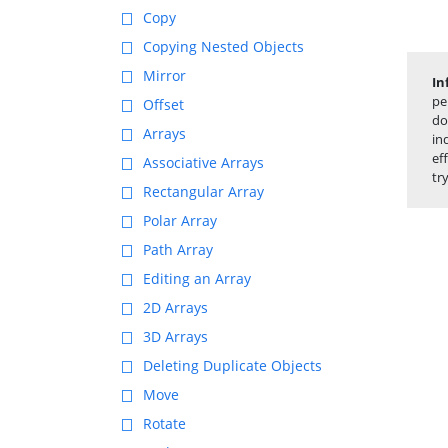
Copy
Copying Nested Objects
Mirror
In
pe
Offset
do
Arrays
in
ef
Associative Arrays
tr
Rectangular Array
Polar Array
Path Array
Editing an Array
2D Arrays
3D Arrays
Deleting Duplicate Objects
Move
Rotate