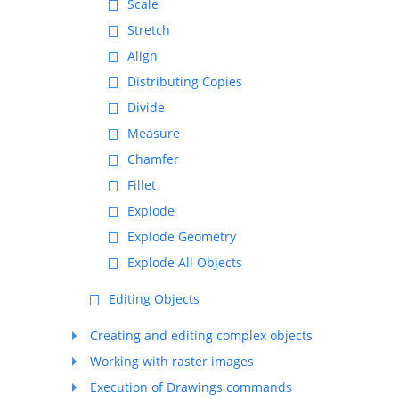
Scale
Stretch
Align
Distributing Copies
Divide
Measure
Chamfer
Fillet
Explode
Explode Geometry
Explode All Objects
Editing Objects
Creating and editing complex objects
Working with raster images
Execution of Drawings commands