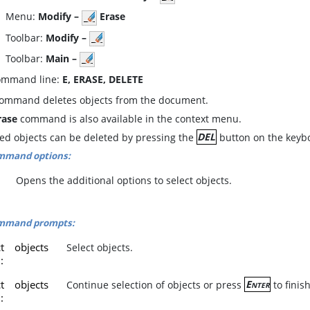
enu:
Modify –
Erase
oolbar:
Modify –
oolbar:
Main –
mmand line:
E, ERASE, DELETE
command deletes objects from the document.
rase
command is also available in the context menu.
ted objects can be deleted by pressing the
DEL
button on the keyb
mmand options:
Opens the additional options to select objects.
mmand prompts:
ct objects
Select objects.
]:
ct objects
Continue selection of objects or press
Enter
to fini
]: