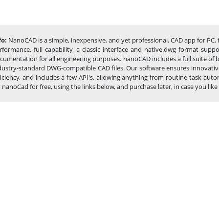
fo:
NanoCAD is a simple, inexpensive, and yet professional, CAD app for PC, 
rformance, full capability, a classic interface and native.dwg format sup
cumentation for all engineering purposes. nanoCAD includes a full suite of
dustry-standard DWG-compatible CAD files. Our software ensures innovative
ficiency, and includes a few API's, allowing anything from routine task a
y nanoCad for free, using the links below, and purchase later, in case you like i