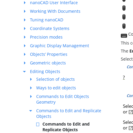
nanoCAD User Interface
M
Working With Documents
T
Tuning nanoCAD
T
Coordinate Systems
Co
Precision modes
This 
Graphic Display Management
The
E
Objects’ Properties
Selec
Geometric objects
Co
Editing Objects
?
Selection of objects
Ways to edit objects
Co
Commands to Edit Objects
Geometry
Sele
Commands to Edit and Replicate
or [
?
Objects
Sele
Commands to Edit and
or [
?
Replicate Objects