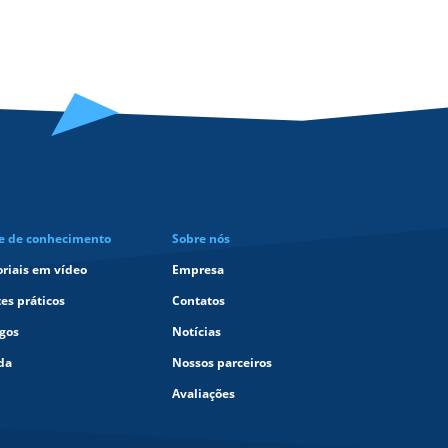
e de conhecimento
Sobre nós
oriais em vídeo
Empresa
tes práticos
Contatos
igos
Notícias
da
Nossos parceiros
Avaliações