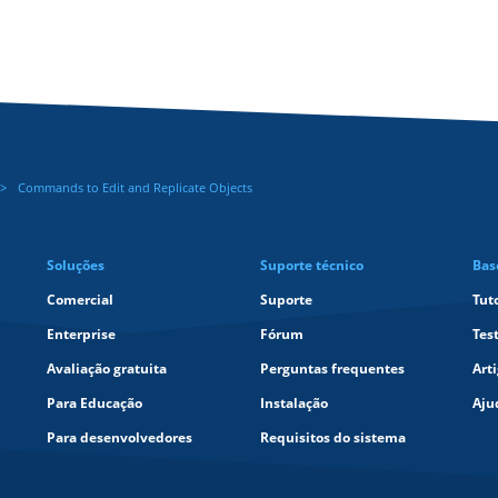
Commands to Edit and Replicate Objects
Soluções
Suporte técnico
Bas
Comercial
Suporte
Tut
Enterprise
Fórum
Tes
Avaliação gratuita
Perguntas frequentes
Art
Para Educação
Instalação
Aju
Para desenvolvedores
Requisitos do sistema