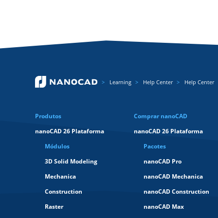
Learning
Help Center
Help Center
Produtos
Comprar nanoCAD
nanoCAD 26 Plataforma
nanoCAD 26 Plataforma
Módulos
Pacotes
3D Solid Modeling
nanoCAD Pro
Mechanica
nanoCAD Mechanica
Construction
nanoCAD Construction
Raster
nanoCAD Max