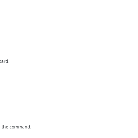
oard.
sh the command.