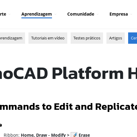
rte
Aprendizagem
Comunidade
Empresa
prendizagem
Tutoriais em vídeo
Testes práticos
Artigos
Cen
oCAD Platform 
mmands to Edit and Replicat
e
ibbon:
Home, Draw - Modify >
Erase