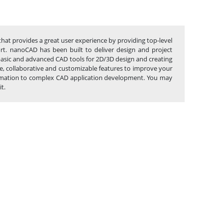
that provides a great user experience by providing top-level
port. nanoCAD has been built to deliver design and project
 basic and advanced CAD tools for 2D/3D design and creating
, collaborative and customizable features to improve your
utomation to complex CAD application development. You may
t.