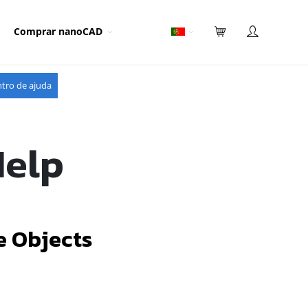
Comprar nanoCAD
tro de ajuda
Help
e Objects