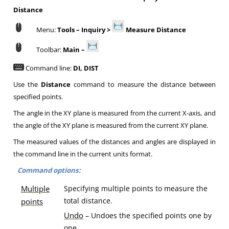
Distance
Menu:
Tools – Inquiry >
Measure Distance
Toolbar:
Main –
Command line:
DI, DIST
Use the
Distance
command to measure the distance between
specified points.
The angle in the XY plane is measured from the current X-axis, and
the angle of the XY plane is measured from the current XY plane.
The measured values of the distances and angles are displayed in
the command line in the current units format.
Command options:
Multiple
Specifying multiple points to measure the
total distance.
points
U
ndo
– Undoes the specified points one by
one.