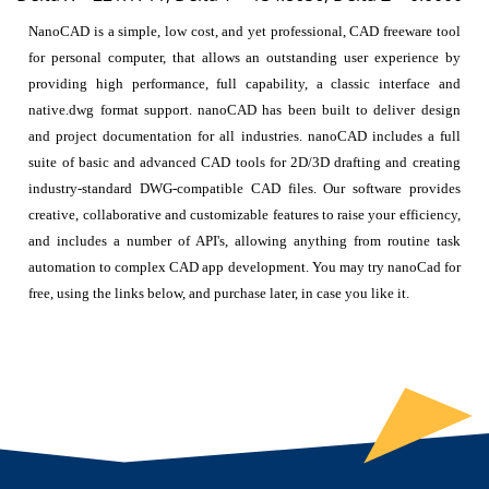
NanoCAD is a simple, low cost, and yet professional, CAD freeware tool
for personal computer, that allows an outstanding user experience by
providing high performance, full capability, a classic interface and
native.dwg format support. nanoCAD has been built to deliver design
and project documentation for all industries. nanoCAD includes a full
suite of basic and advanced CAD tools for 2D/3D drafting and creating
industry-standard DWG-compatible CAD files. Our software provides
creative, collaborative and customizable features to raise your efficiency,
and includes a number of API's, allowing anything from routine task
automation to complex CAD app development. You may try nanoCad for
free, using the links below, and purchase later, in case you like it.