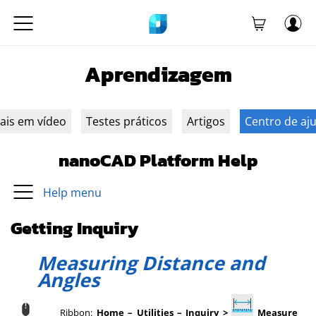
Aprendizagem
iais em vídeo
Testes práticos
Artigos
Centro de aj
nanoCAD Platform Help
Help menu
Getting Inquiry
Measuring Distance and
Angles
Ribbon:
Home – Utilities – Inquiry >
Measure