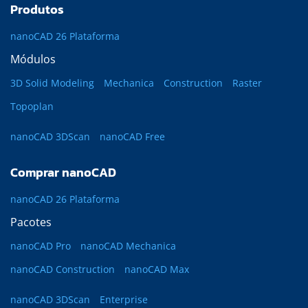
Produtos
nanoCAD 26 Plataforma
Módulos
3D Solid Modeling
Mechanica
Construction
Raster
Topoplan
nanoCAD 3DScan
nanoCAD Free
Comprar nanoCAD
nanoCAD 26 Plataforma
Pacotes
nanoCAD Pro
nanoCAD Mechanica
nanoCAD Construction
nanoCAD Max
nanoCAD 3DScan
Enterprise