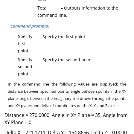
T
otal
– Outputs information to the
command line.
Command prompts:
Specify
Specify the first point.
first
point:
Specify
Specify the second point.
second
point:
In the command line the following values are displayed: the
distance between specified points; angle between points in the XY
plane; angle between the imaginary line drawn through the points
and XY plane; and delta of coordinates on the X, Y, and Z axes.
Distance = 270.0000, Angle in XY Plane = 35, Angle from
XY Plane = 0
Delta X = 221.1711, Delta Y = 154.8656, Delta Z = 0.0000