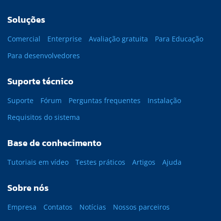
Soluções
Comercial
Enterprise
Avaliação gratuita
Para Educação
Para desenvolvedores
Suporte técnico
Suporte
Fórum
Perguntas frequentes
Instalação
Requisitos do sistema
Base de conhecimento
Tutoriais em vídeo
Testes práticos
Artigos
Ajuda
Sobre nós
Empresa
Contatos
Notícias
Nossos parceiros