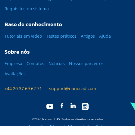
Requisitos do sistema
Base de conhecimento
Tutoriais em vídeo
Testes práticos
Artigos
Ajuda
Sobre nós
Empresa
Contatos
Notícias
Nossos parceiros
Avaliações
+44 20 37 69 62 71
support@nanocad.com
©2026 Nanosoft AS. Todos os direitos reservados
Declaração de Privacidade
|
Termos de Uso
|
Cookies