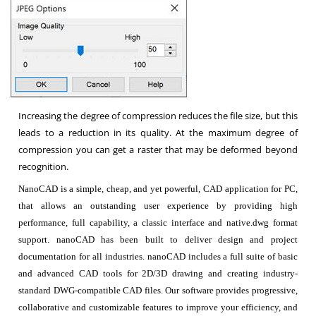
Increasing the degree of compression reduces the file size, but this
leads to a reduction in its quality. At the maximum degree of
compression you can get a raster that may be deformed beyond
recognition.
NanoCAD is a simple, cheap, and yet powerful, CAD application for PC,
that allows an outstanding user experience by providing high
performance, full capability, a classic interface and native.dwg format
support. nanoCAD has been built to deliver design and project
documentation for all industries. nanoCAD includes a full suite of basic
and advanced CAD tools for 2D/3D drawing and creating industry-
standard DWG-compatible CAD files. Our software provides progressive,
collaborative and customizable features to improve your efficiency, and