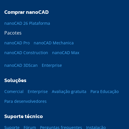
Comprar nanoCAD
nanoCAD 26 Plataforma
Pacotes
nanoCAD Pro
nanoCAD Mechanica
nanoCAD Construction
nanoCAD Max
nanoCAD 3DScan
Enterprise
Soluções
Comercial
Enterprise
Avaliação gratuita
Para Educação
Para desenvolvedores
Suporte técnico
Suporte
Fórum
Perguntas frequentes
Instalação