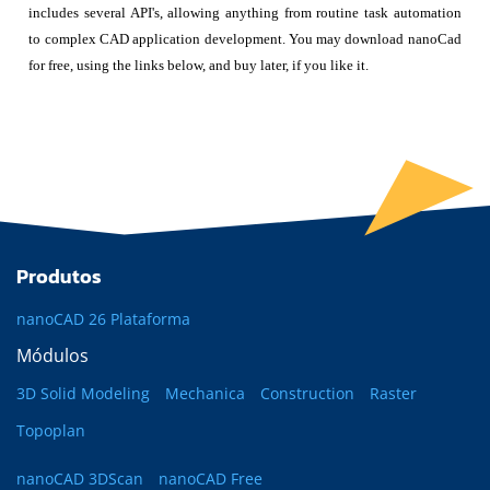
includes several API's, allowing anything from routine task automation
to complex CAD application development. You may download nanoCad
for free, using the links below, and buy later, if you like it.
Produtos
nanoCAD 26 Plataforma
Módulos
3D Solid Modeling
Mechanica
Construction
Raster
Topoplan
nanoCAD 3DScan
nanoCAD Free