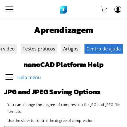
Aprendizagem
m vídeo
Testes práticos
Artigos
Centro de ajuda
nanoCAD Platform Help
Help menu
JPG and JPEG Saving Options
You can change the degree of compression for JPG and JPEG file
formats.
Use the slider to control the degree of compression: