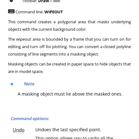
Toolbar:
Draw –
Command line:
WIPEOUT
This command creates a polygonal area that masks underlying
objects with the current background color.
The wipeout area is bounded by a frame that you can turn on for
editing and turn off for plotting. You can convert a closed polyline
consisting of line segments into a masking object.
Masking objects can be created in paper space to hide objects that
are in model space.
Note
A masking object must lie above the masked ones.
Command options:
Undo
Undoes the last specified point.
This option allows you to undo all the