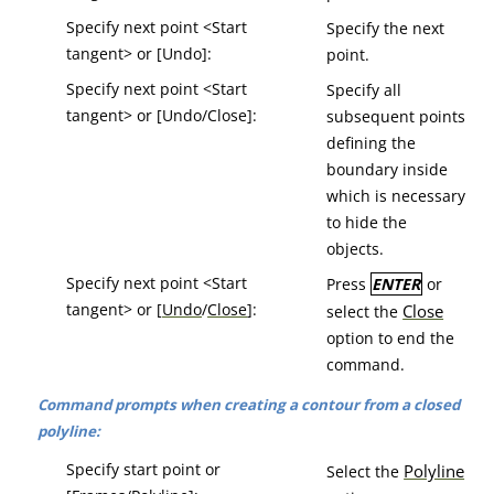
Specify next point <Start
Specify the next
tangent> or [Undo]:
point.
Specify next point <Start
Specify all
tangent> or [Undo/Close]:
subsequent points
defining the
boundary inside
which is necessary
to hide the
objects.
Specify next point <Start
Press
ENTER
or
tangent> or [
Undo
/
Close
]:
Close
select the
option to end the
command.
Command prompts when creating a contour from a closed
polyline:
Specify start point or
Polyline
Select the