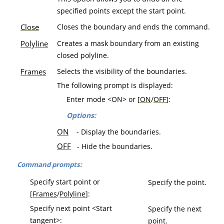
specified points except the start point.
Close
Closes the boundary and ends the command.
Polyline
Creates a mask boundary from an existing
closed polyline.
Frames
Selects the visibility of the boundaries.
The following prompt is displayed:
Enter mode <ON> or [
ON
/
OFF
]:
Options:
ON
- Display the boundaries.
OFF
- Hide the boundaries.
Command prompts:
Specify start point or
Specify the point.
[
Frames
/
Polyline
]:
Specify next point <Start
Specify the next
tangent>:
point.