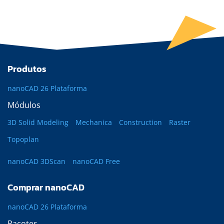
Produtos
nanoCAD 26 Plataforma
Módulos
3D Solid Modeling
Mechanica
Construction
Raster
Topoplan
nanoCAD 3DScan
nanoCAD Free
Comprar nanoCAD
nanoCAD 26 Plataforma
Pacotes