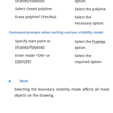
[
Frames
/
Polyline
]:
option.
Select closed polyline:
Select the polyline.
Erase polyline? [Yes/No]:
Select the
necessary option.
Command prompts when setting contour visibility mode:
Specify start point or
Frames
Select the
[
Frames
/
Polyline
]:
option.
Enter mode <ON> or
Select the
[
ON
/
OFF
]:
required option.
Note
Selecting the boundary visibility mode affects all mask
objects on the drawing.