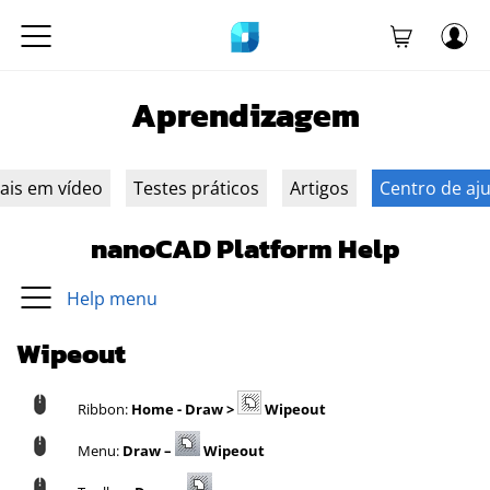
Aprendizagem
iais em vídeo
Testes práticos
Artigos
Centro de aj
nanoCAD Platform Help
Help menu
Wipeout
Ribbon:
Home - Draw >
Wipeout
Menu:
Draw –
Wipeout