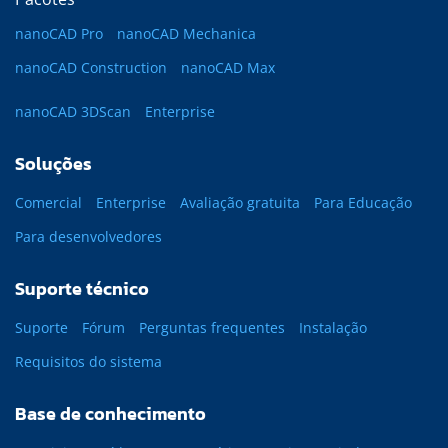
nanoCAD Pro
nanoCAD Mechanica
nanoCAD Construction
nanoCAD Max
nanoCAD 3DScan
Enterprise
Soluções
Comercial
Enterprise
Avaliação gratuita
Para Educação
Para desenvolvedores
Suporte técnico
Suporte
Fórum
Perguntas frequentes
Instalação
Requisitos do sistema
Base de conhecimento