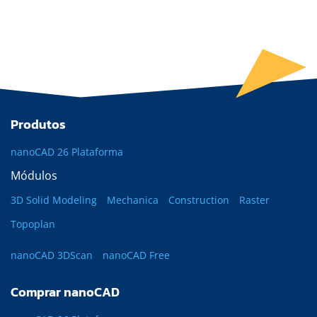
Produtos
nanoCAD 26 Plataforma
Módulos
3D Solid Modeling
Mechanica
Construction
Raster
Topoplan
nanoCAD 3DScan
nanoCAD Free
Comprar nanoCAD