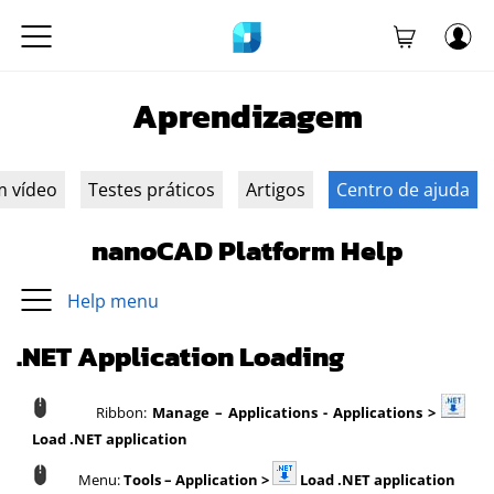
Aprendizagem
m vídeo
Testes práticos
Artigos
Centro de ajuda
nanoCAD Platform Help
Help menu
.NET Application Loading
Ribbon:
Manage – Applications - Applications >
Load .NET application
Menu:
Tools – Application >
Load .NET application