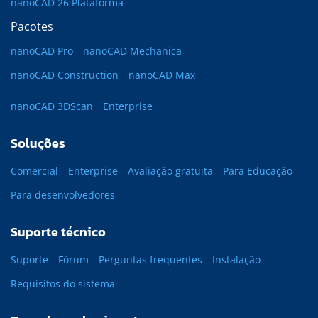
nanoCAD 26 Plataforma
Pacotes
nanoCAD Pro
nanoCAD Mechanica
nanoCAD Construction
nanoCAD Max
nanoCAD 3DScan
Enterprise
Soluções
Comercial
Enterprise
Avaliação gratuita
Para Educação
Para desenvolvedores
Suporte técnico
Suporte
Fórum
Perguntas frequentes
Instalação
Requisitos do sistema