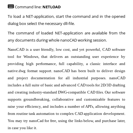
Command line:
NETLOAD
To load a NET-application, start the command and in the opened
dialog box select the necessary dll-file.
The command of loaded NET-application are available from the
any documents during whole nanoCAD working session.
NanoCAD is a user friendly, low cost, and yet powerful, CAD software
tool for Windows, that delivers an outstanding user experience by
providing high performance, full capability, a classic interface and
native.dwg format support. nanoCAD has been built to deliver design
and project documentation for all industrial purposes. nanoCAD
includes a full suite of basic and advanced CAD tools for 2D/3D drafting
and creating industry-standard DWG-compatible CAD files. Our software
supports groundbreaking, collaborative and customizable features to
raise your efficiency, and includes a number of API's, allowing anything
from routine task automation to complex CAD application development.
You may try nanoCad for free, using the links below, and purchase later,
in case you like it.