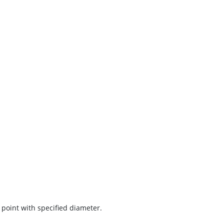
 point with specified diameter.