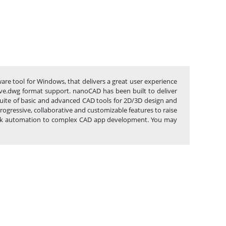
are tool for Windows, that delivers a great user experience
native.dwg format support. nanoCAD has been built to deliver
 suite of basic and advanced CAD tools for 2D/3D design and
gressive, collaborative and customizable features to raise
e task automation to complex CAD app development. You may