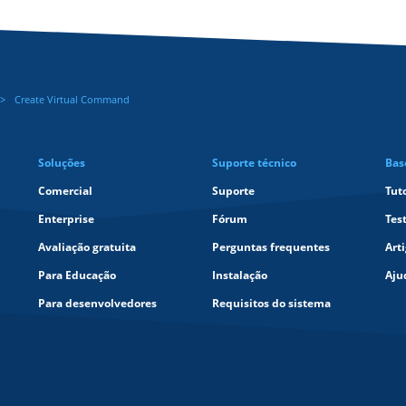
Create Virtual Command
Soluções
Suporte técnico
Bas
Comercial
Suporte
Tut
Enterprise
Fórum
Tes
Avaliação gratuita
Perguntas frequentes
Art
Para Educação
Instalação
Aju
Para desenvolvedores
Requisitos do sistema