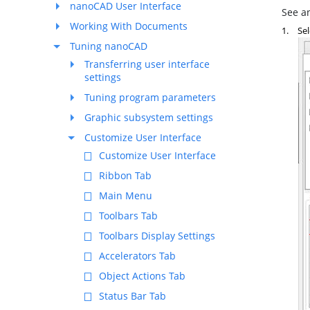
nanoCAD User Interface
See an
Working With Documents
1.
Sel
Tuning nanoCAD
Transferring user interface
settings
Tuning program parameters
Graphic subsystem settings
Customize User Interface
Customize User Interface
Ribbon Tab
Main Menu
Toolbars Tab
Toolbars Display Settings
Accelerators Tab
Object Actions Tab
Status Bar Tab