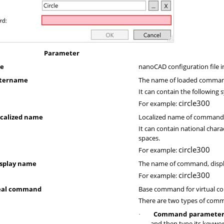
Parameter
le
nanoCAD configuration file i
ntername
The name of loaded comma
It can contain the following
circle300
For example:
calized name
Localized name of command
It can contain national char
spaces.
circle300
For example:
splay name
The name of command, displ
circle300
For example:
eal command
Base command for virtual 
There are two types of comm
Command parameter
·
and then type its keywo