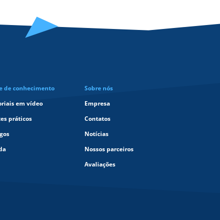
e de conhecimento
Sobre nós
oriais em vídeo
Empresa
tes práticos
Contatos
igos
Notícias
da
Nossos parceiros
Avaliações