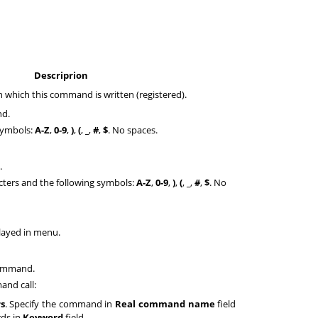
Descriprion
n which this command is written (registered).
nd.
 symbols:
A-Z
,
0-9
,
)
,
(
,
_
,
#
,
$
. No spaces.
.
acters and the following symbols:
A-Z
,
0-9
,
)
,
(
,
_
,
#
,
$
. No
ayed in menu.
command.
and call:
s
. Specify the command in
Real command name
field
rds in
Keyword
field