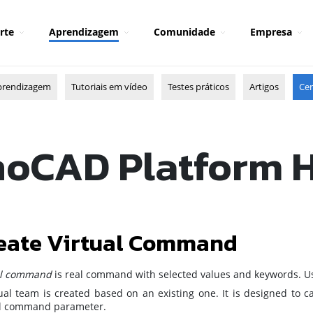
rte
Aprendizagem
Comunidade
Empresa
prendizagem
Tutoriais em vídeo
Testes práticos
Artigos
Cen
oCAD Platform 
eate Virtual Command
al command
is real command with selected values and keywords. Use
tual team is created based on an existing one. It is designed to 
al command parameter.