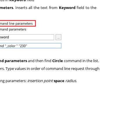
meters
. Inserts all the text from
Keyword
field to the
d parameters
and then find
Circle
command in the list.
s. Type values in order of command line request through
wing parameters:
insertion point
space
radius
.