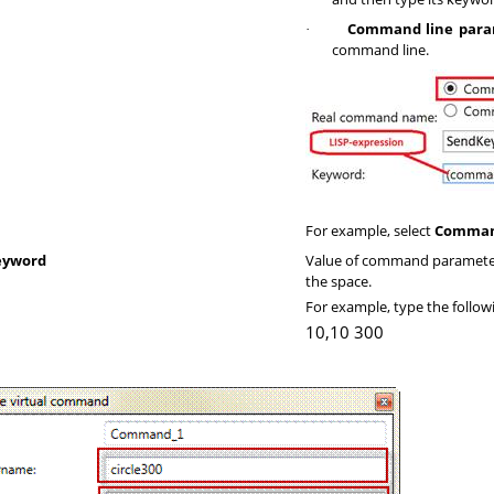
Command line para
·
command line.
For example, select
Comman
eyword
Value of command parameter
the space.
For example, type the follo
10,10 300