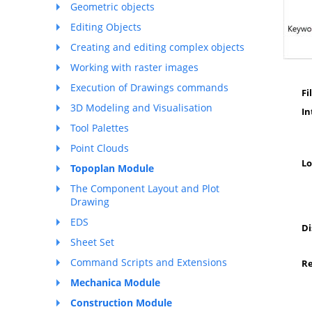
Geometric objects
Editing Objects
Creating and editing complex objects
Working with raster images
Execution of Drawings commands
Fi
3D Modeling and Visualisation
I
Tool Palettes
Point Clouds
Lo
Topoplan Module
The Component Layout and Plot
Drawing
EDS
Di
Sheet Set
Command Scripts and Extensions
R
Mechanica Module
Construction Module