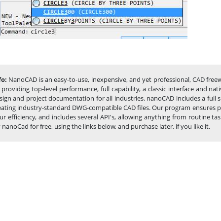
fo:
NanoCAD is an easy-to-use, inexpensive, and yet professional, CAD freew
 providing top-level performance, full capability, a classic interface and 
sign and project documentation for all industries. nanoCAD includes a full
eating industry-standard DWG-compatible CAD files. Our program ensures pro
ur efficiency, and includes several API's, allowing anything from routin
y nanoCad for free, using the links below, and purchase later, if you like it.