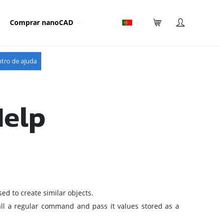
Comprar nanoCAD
tro de ajuda
Help
d to create similar objects.
call a regular command and pass it values stored as a