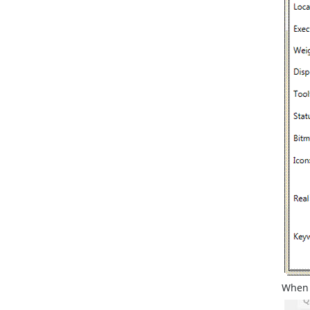
When y