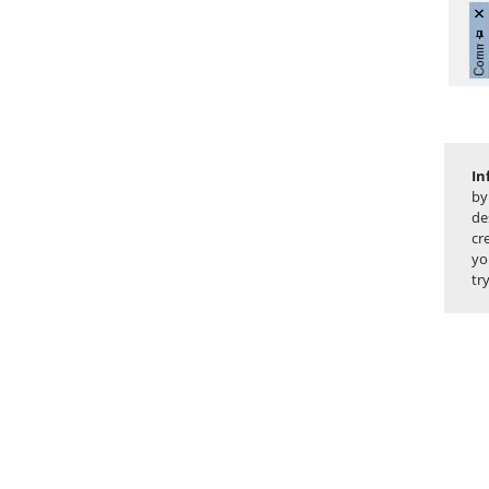
In
by
de
cr
yo
tr