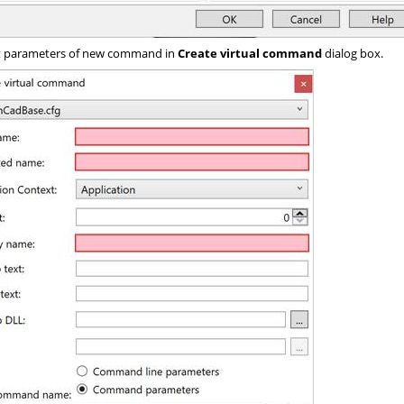
 parameters of new command in
Create virtual command
dialog box.