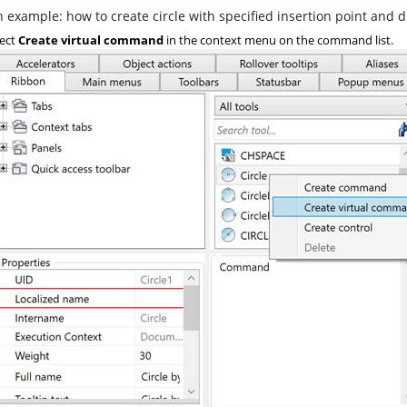
 example: how to create circle with specified insertion point and 
ect
Create virtual command
in the context menu on the command list.