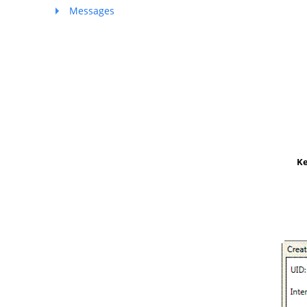
Messages
K