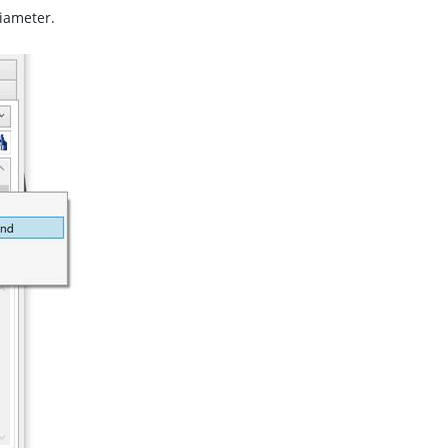
diameter.