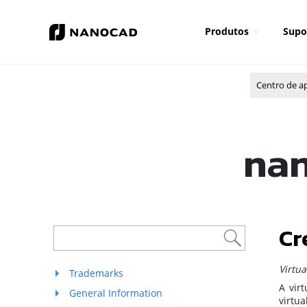
Produtos
Supo
Centro de a
nan
Cr
Virtu
Trademarks
A vir
General Information
virtu