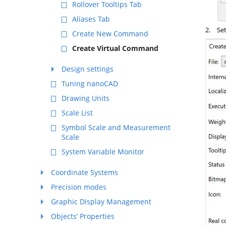
Rollover Tooltips Tab
Aliases Tab
2.
Set
Create New Command
Create Virtual Command
Design settings
Tuning nanoCAD
Drawing Units
Scale List
Symbol Scale and Measurement
Scale
System Variable Monitor
Coordinate Systems
Precision modes
Graphic Display Management
Objects’ Properties