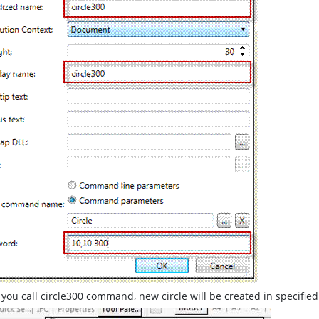
ou call circle300 command, new circle will be created in specified