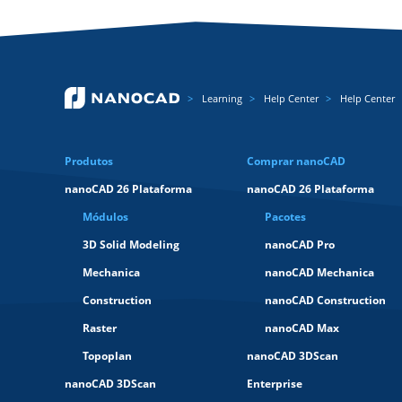
Learning
Help Center
Help Center
Produtos
Comprar nanoCAD
nanoCAD 26 Plataforma
nanoCAD 26 Plataforma
Módulos
Pacotes
3D Solid Modeling
nanoCAD Pro
Mechanica
nanoCAD Mechanica
Construction
nanoCAD Construction
Raster
nanoCAD Max
Topoplan
nanoCAD 3DScan
nanoCAD 3DScan
Enterprise