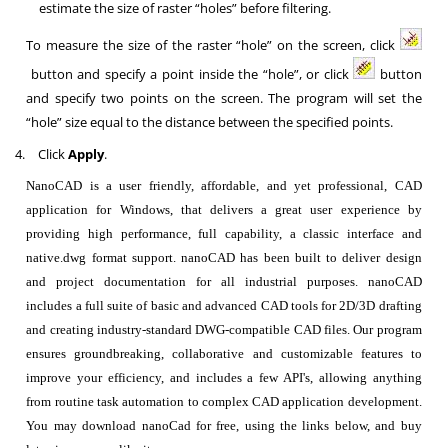
estimate the size of raster “holes” before filtering.
To measure the size of the raster “hole” on the screen, click
button and specify a point inside the “hole”, or click
button
and specify two points on the screen. The program will set the
“hole” size equal to the distance between the specified points.
4.
Click
Apply
.
NanoCAD is a user friendly, affordable, and yet professional, CAD
application for Windows, that delivers a great user experience by
providing high performance, full capability, a classic interface and
native.dwg format support. nanoCAD has been built to deliver design
and project documentation for all industrial purposes. nanoCAD
includes a full suite of basic and advanced CAD tools for 2D/3D drafting
and creating industry-standard DWG-compatible CAD files. Our program
ensures groundbreaking, collaborative and customizable features to
improve your efficiency, and includes a few API's, allowing anything
from routine task automation to complex CAD application development.
You may download nanoCad for free, using the links below, and buy