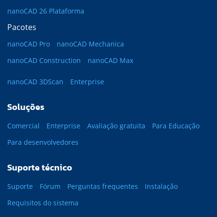
nanoCAD 26 Plataforma
Pacotes
nanoCAD Pro
nanoCAD Mechanica
nanoCAD Construction
nanoCAD Max
nanoCAD 3DScan
Enterprise
Soluções
Comercial
Enterprise
Avaliação gratuita
Para Educação
Para desenvolvedores
Suporte técnico
Suporte
Fórum
Perguntas frequentes
Instalação
Requisitos do sistema