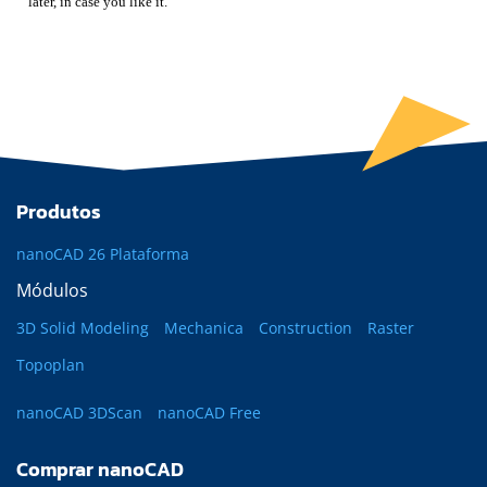
later, in case you like it.
Produtos
nanoCAD 26 Plataforma
Módulos
3D Solid Modeling
Mechanica
Construction
Raster
Topoplan
nanoCAD 3DScan
nanoCAD Free
Comprar nanoCAD