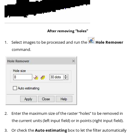
After removing “holes”
1.
Select images to be processed and run the
Hole Remover
command.
2.
Enter the maximum size of the raster “holes” to be removed in
the current units (left input field) or in points (right input field).
3.
Or check the
Auto estimating
box to let the filter automatically