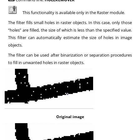
This functionality is available only in the Raster module.
The filter fills small holes in raster objects. In this case, only those
“holes” are filled, the size of which is less than the specified value.
This filter can automatically estimate the size of holes in image
objects
.
The filter can be used after binarization or separation procedures
to fill in unwanted holes in raster objects
.
Original image