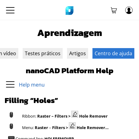
Aprendizagem
m vídeo
Testes práticos
Artigos
Centro de ajuda
nanoCAD Platform Help
Help menu
Filling “Holes”
Ribbon:
Raster –
Filters >
Hole Remover
Menu:
Raster
–
Filters
>
Hole Remover…
Command line:
HOLEREMOVER