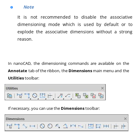
Note
It is not recommended to disable the associative
dimensioning mode which is used by default or to
explode the associative dimensions without a strong
reason.
In nanoCAD, the dimensioning commands are available on the
Annotate
tab of the ribbon, the
Dimensions
main menu and the
Utilities
toolbar:
If necessary, you can use the
Dimensions
toolbar: