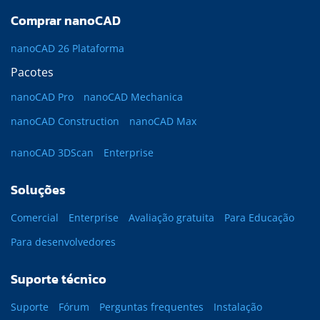
Comprar nanoCAD
nanoCAD 26 Plataforma
Pacotes
nanoCAD Pro
nanoCAD Mechanica
nanoCAD Construction
nanoCAD Max
nanoCAD 3DScan
Enterprise
Soluções
Comercial
Enterprise
Avaliação gratuita
Para Educação
Para desenvolvedores
Suporte técnico
Suporte
Fórum
Perguntas frequentes
Instalação