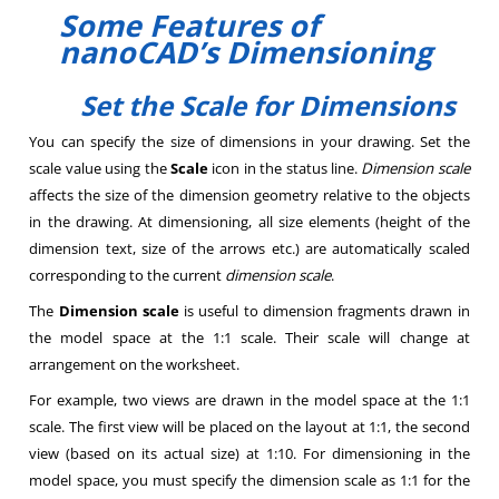
Some Features of
nanoCAD’s Dimensioning
Set the Scale for Dimensions
You can specify the size of dimensions in your drawing. Set the
scale value using the
Scale
icon in the status line.
Dimension scale
affects the size of the dimension geometry relative to the objects
in the drawing. At dimensioning, all size elements (height of the
dimension text, size of the arrows etc.) are automatically scaled
corresponding to the current
dimension scale
.
The
Dimension scale
is useful to dimension fragments drawn in
the model space at the 1:1 scale. Their scale will change at
arrangement on the worksheet.
For example, two views are drawn in the model space at the 1:1
scale. The first view will be placed on the layout at 1:1, the second
view (based on its actual size) at 1:10. For dimensioning in the
model space, you must specify the dimension scale as 1:1 for the