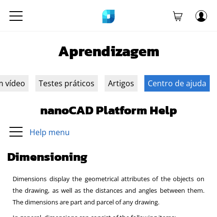
Aprendizagem
m vídeo
Testes práticos
Artigos
Centro de ajuda
nanoCAD Platform Help
Help menu
Dimensioning
Dimensions display the geometrical attributes of the objects on
the drawing, as well as the distances and angles between them.
The dimensions are part and parcel of any drawing.