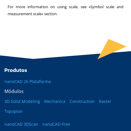
For more information on using scale, see «Symbol scale and
measurement scale» section.
Produtos
nanoCAD 26 Plataforma
Módulos
3D Solid Modeling
Mechanica
Construction
Raster
Topoplan
nanoCAD 3DScan
nanoCAD Free