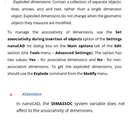
Exploded dimensions.
Contain a collection of separate objects:
·
lines, arrows, arcs and text, rather than a single dimension
object. Exploded dimensions do not change when the geometric
objects they measure are modified.
To manage the associativity of dimensions, use the
Set
associativity during insertion of objects
option of the
Settings
nanoCAD
Int
dialog box on the
Main options
tab of the
Edit
section (the
Tools
menu –
Advanced Settings
)). The option has
two values:
Yes
– for associative dimensions and
No
- for non-
associative dimensions. To get the exploded dimensions, you
should use the
Explode
command from the
Modify
menu.
Attention
In nanoCAD, the
DIMASSOC
system variable does not
affect to the associativity of dimensions.