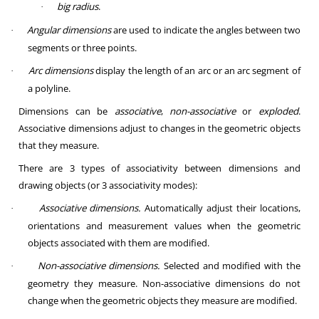
big radius
.
·
Angular dimensions
are used to indicate the angles between two
·
segments or three points.
Arc dimensions
display the length of an arc or an arc segment of
·
a polyline.
Dimensions can be
associative
,
non-associative
or
exploded
.
Associative dimensions adjust to changes in the geometric objects
that they measure.
There are 3 types of associativity between dimensions and
drawing objects (or 3 associativity modes):
Associative dimensions.
Automatically adjust their locations,
·
orientations and measurement values when the geometric
objects associated with them are modified.
Non-associative dimensions.
Selected and modified with the
·
geometry they measure. Non-associative dimensions do not
change when the geometric objects they measure are modified.