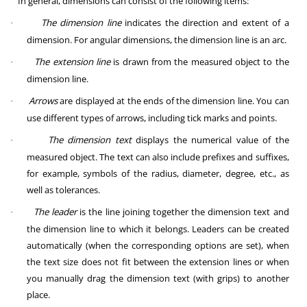
In general, dimensions can consist of the following items:
The dimension line
indicates the direction and extent of a
·
dimension. For angular dimensions, the dimension line is an arc.
The extension line
is drawn from the measured object to the
·
dimension line.
Arrows
are displayed at the ends of the dimension line. You can
·
use different types of arrows, including tick marks and points.
The dimension text
displays the numerical value of the
·
measured object. The text can also include prefixes and suffixes,
for example, symbols of the radius, diameter, degree, etc., as
well as tolerances.
The leader
is the line joining together the dimension text and
·
the dimension line to which it belongs. Leaders can be created
automatically (when the corresponding options are set), when
the text size does not fit between the extension lines or when
you manually drag the dimension text (with grips) to another
place.