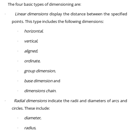
The four basic types of dimensioning are:
Linear dimensions
display the distance between the specified
·
points. This type includes the following dimensions:
horizontal
,
·
vertical
,
·
aligned
,
·
ordinate
,
·
group dimension
,
·
base dimension
and
·
dimensions chain
.
·
Radial dimensions
indicate the radii and diameters of arcs and
·
circles. These include:
diameter
,
·
radius
,
·