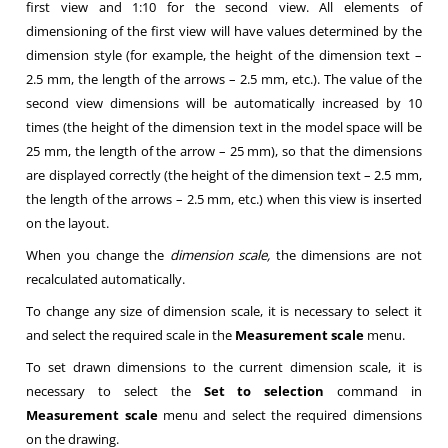
first view and 1:10 for the second view. All elements of
dimensioning of the first view will have values determined by the
dimension style (for example, the height of the dimension text –
2.5 mm, the length of the arrows – 2.5 mm, etc.). The value of the
second view dimensions will be automatically increased by 10
times (the height of the dimension text in the model space will be
25 mm, the length of the arrow – 25 mm), so that the dimensions
are displayed correctly (the height of the dimension text – 2.5 mm,
the length of the arrows – 2.5 mm, etc.) when this view is inserted
on the layout.
When you change the
dimension scale,
the dimensions are not
recalculated automatically.
To change any size of dimension scale, it is necessary to select it
and select the required scale in the
Measurement scale
menu.
To set drawn dimensions to the current dimension scale, it is
necessary to select the
Set to selection
command in
Measurement scale
menu and select the required dimensions
on the drawing.