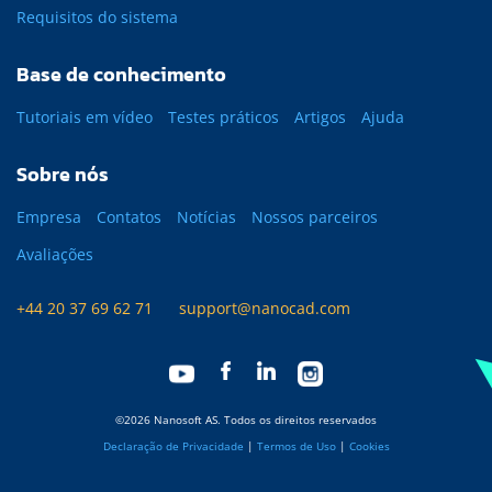
Requisitos do sistema
Base de conhecimento
Tutoriais em vídeo
Testes práticos
Artigos
Ajuda
Sobre nós
Empresa
Contatos
Notícias
Nossos parceiros
Avaliações
+44 20 37 69 62 71
support@nanocad.com
©2026 Nanosoft AS. Todos os direitos reservados
Declaração de Privacidade
|
Termos de Uso
|
Cookies