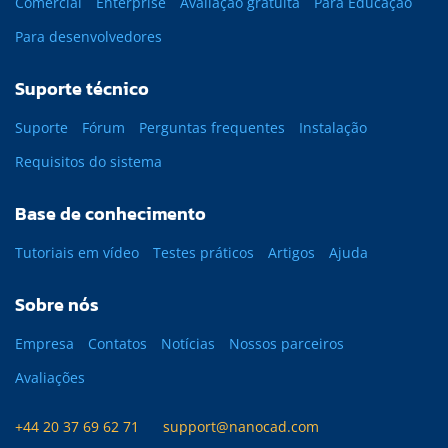
Comercial
Enterprise
Avaliação gratuita
Para Educação
Para desenvolvedores
Suporte técnico
Suporte
Fórum
Perguntas frequentes
Instalação
Requisitos do sistema
Base de conhecimento
Tutoriais em vídeo
Testes práticos
Artigos
Ajuda
Sobre nós
Empresa
Contatos
Notícias
Nossos parceiros
Avaliações
+44 20 37 69 62 71
support@nanocad.com