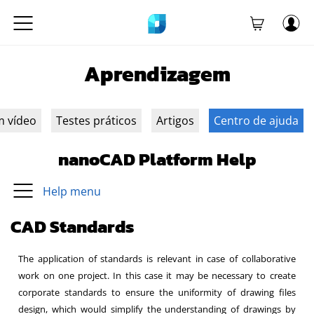
Aprendizagem
m vídeo
Testes práticos
Artigos
Centro de ajuda
nanoCAD Platform Help
Help menu
CAD Standards
The application of standards is relevant in case of collaborative
work on one project. In this case it may be necessary to create
corporate standards to ensure the uniformity of drawing files
design, which would simplify the understanding of drawings by