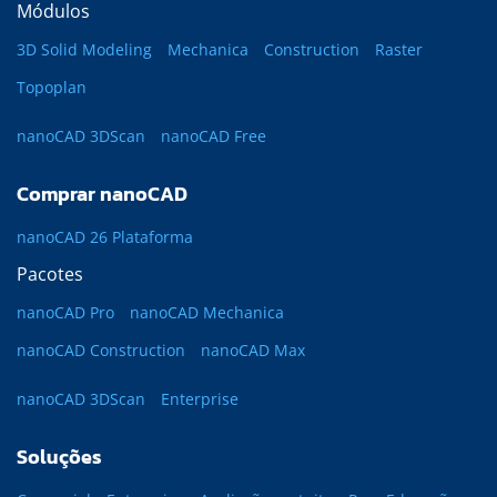
Módulos
3D Solid Modeling
Mechanica
Construction
Raster
Topoplan
nanoCAD 3DScan
nanoCAD Free
Comprar nanoCAD
nanoCAD 26 Plataforma
Pacotes
nanoCAD Pro
nanoCAD Mechanica
nanoCAD Construction
nanoCAD Max
nanoCAD 3DScan
Enterprise
Soluções