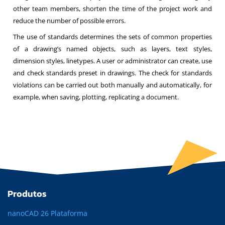
other team members, shorten the time of the project work and
reduce the number of possible errors.
The use of standards determines the sets of common properties
of a drawing’s named objects, such as layers, text styles,
dimension styles, linetypes. A user or administrator can create, use
and check standards preset in drawings. The check for standards
violations can be carried out both manually and automatically, for
example, when saving, plotting, replicating a document.
Produtos
nanoCAD 26 Plataforma