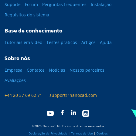
Suporte
Fórum
Perguntas frequentes
Instalação
Requisitos do sistema
Base de conhecimento
Tutoriais em vídeo
Testes práticos
Artigos
Ajuda
Sobre nós
Empresa
Contatos
Notícias
Nossos parceiros
Avaliações
+44 20 37 69 62 71
support@nanocad.com
©2026 Nanosoft AS. Todos os direitos reservados
Declaração de Privacidade
|
Termos de Uso
|
Cookies