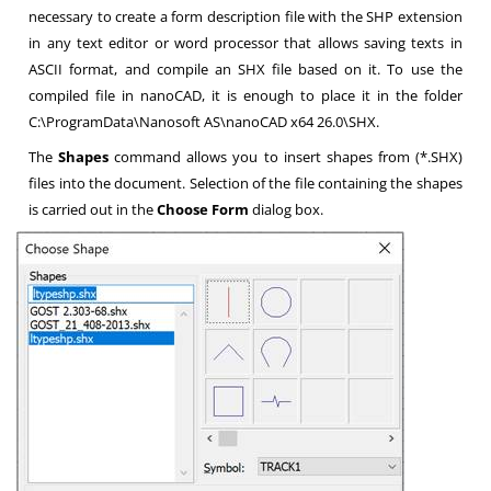
necessary to create a form description file with the SHP extension
in any text editor or word processor that allows saving texts in
ASCII format, and compile an SHX file based on it. To use the
compiled file in nanoCAD, it is enough to place it in the folder
C:\ProgramData\Nanosoft AS\nanoCAD x64 26.0\SHX.
The
Shapes
command allows you to insert shapes from (*.SHX)
files into the document. Selection of the file containing the shapes
is carried out in the
Choose Form
dialog box.