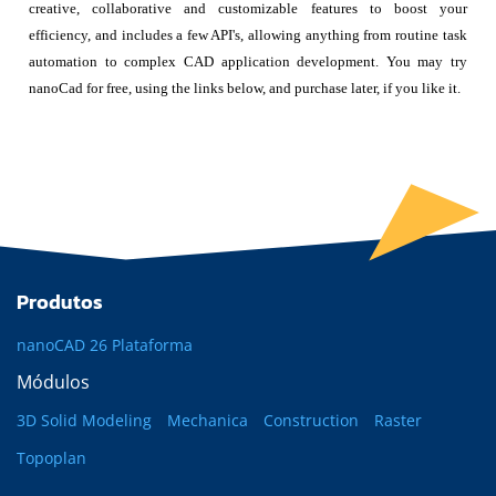
creative, collaborative and customizable features to boost your
efficiency, and includes a few API's, allowing anything from routine task
automation to complex CAD application development. You may try
nanoCad for free, using the links below, and purchase later, if you like it.
Produtos
nanoCAD 26 Plataforma
Módulos
3D Solid Modeling
Mechanica
Construction
Raster
Topoplan