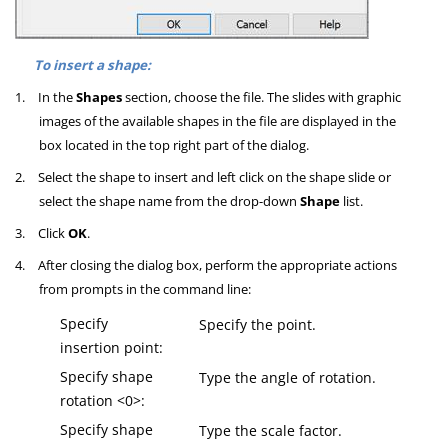
To insert a shape:
1.
In the
Shapes
section, choose the file. The slides with graphic
images of the available shapes in the file are displayed in the
box located in the top right part of the dialog.
2.
Select the shape to insert and left click on the shape slide or
select the shape name from the drop-down
Shape
list.
3.
Click
OK
.
4.
After closing the dialog box, perform the appropriate actions
from prompts in the command line:
Specify
Specify the point.
insertion point:
Specify shape
Type the angle of rotation.
rotation <0>:
Specify shape
Type the scale factor.