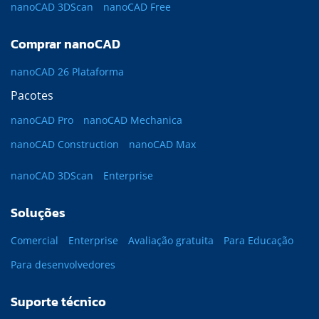
nanoCAD 3DScan
nanoCAD Free
Comprar nanoCAD
nanoCAD 26 Plataforma
Pacotes
nanoCAD Pro
nanoCAD Mechanica
nanoCAD Construction
nanoCAD Max
nanoCAD 3DScan
Enterprise
Soluções
Comercial
Enterprise
Avaliação gratuita
Para Educação
Para desenvolvedores
Suporte técnico