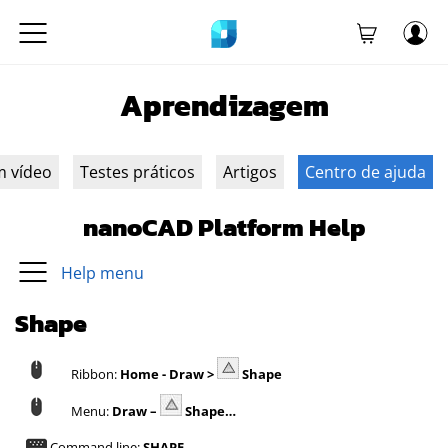
Aprendizagem
m vídeo
Testes práticos
Artigos
Centro de ajuda
nanoCAD Platform Help
Help menu
Shape
Ribbon:
Home - Draw >
Shape
Menu:
Draw –
Shape…
Command line:
SHAPE