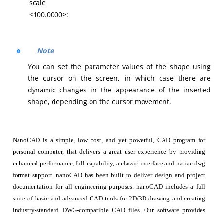
scale
<100.0000>:
Note
You can set the parameter values of the shape using
the cursor on the screen, in which case there are
dynamic changes in the appearance of the inserted
shape, depending on the cursor movement.
NanoCAD is a simple, low cost, and yet powerful, CAD program for
personal computer, that delivers a great user experience by providing
enhanced performance, full capability, a classic interface and native.dwg
format support. nanoCAD has been built to deliver design and project
documentation for all engineering purposes. nanoCAD includes a full
suite of basic and advanced CAD tools for 2D/3D drawing and creating
industry-standard DWG-compatible CAD files. Our software provides