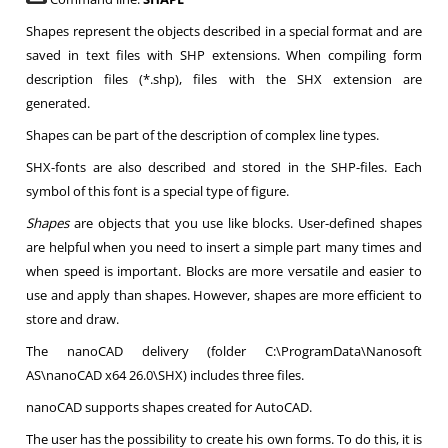
Shapes represent the objects described in a special format and are
saved in text files with SHP extensions. When compiling form
description files (*.shp), files with the SHX extension are
generated.
Shapes can be part of the description of complex line types.
SHX-fonts are also described and stored in the SHP-files. Each
symbol of this font is a special type of figure.
Shapes
are objects that you use like blocks. User-defined shapes
are helpful when you need to insert a simple part many times and
when speed is important. Blocks are more versatile and easier to
use and apply than shapes. However, shapes are more efficient to
store and draw.
The nanoCAD delivery (folder C:\ProgramData\Nanosoft
AS\nanoCAD x64 26.0\SHX) includes three files.
nanoCAD supports shapes created for AutoCAD.
The user has the possibility to create his own forms. To do this, it is