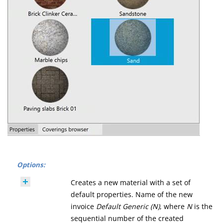
Options:
Creates a new material with a set of
default properties. Name of the new
invoice
Default Generic (N)
, where
N
is the
sequential number of the created