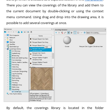
There you can view the coverings of the library and add them to
the current document by double-clicking or using the context
menu command. Using drag and drop into the drawing area, it is
possible to add several coverings at once.
By default, the coverings library is located in the folder