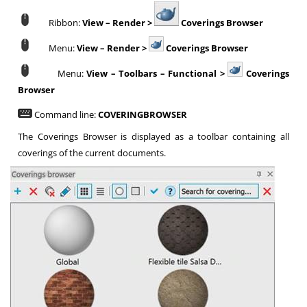
Ribbon:
View – Render >
Coverings Browser
Menu:
View – Render >
Coverings Browser
Menu:
View – Toolbars – Functional >
Coverings
Browser
Command line:
COVERINGBROWSER
The Coverings Browser is displayed as a toolbar containing all
coverings of the current documents.