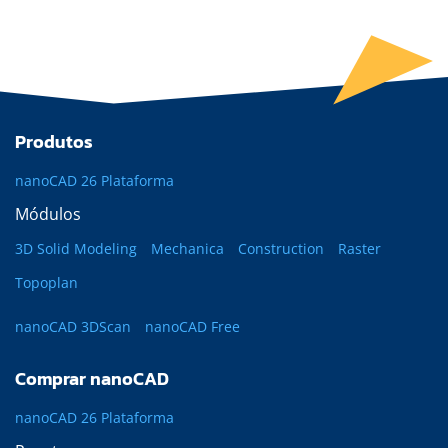
Produtos
nanoCAD 26 Plataforma
Módulos
3D Solid Modeling
Mechanica
Construction
Raster
Topoplan
nanoCAD 3DScan
nanoCAD Free
Comprar nanoCAD
nanoCAD 26 Plataforma