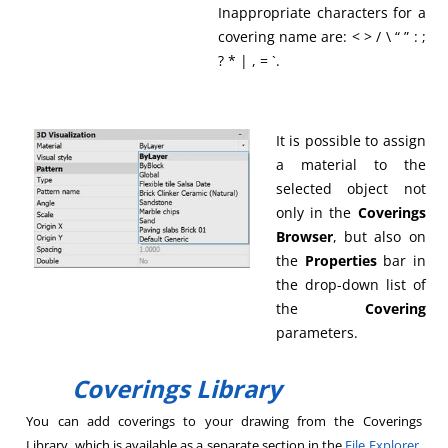
Inappropriate characters for a
covering name are: < > / \ “ ” : ;
? * | , = `.
It is possible to assign
a material to the
selected object not
only in the
Coverings
Browser
, but also on
the
Properties
bar in
the drop-down list of
the
Covering
parameters.
Coverings Library
You can add coverings to your drawing from the Coverings
Library, which is available as a separate section in the
File Explorer
.