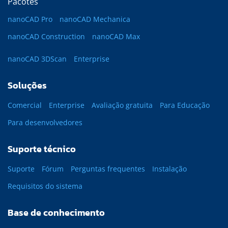
Pacotes
nanoCAD Pro
nanoCAD Mechanica
nanoCAD Construction
nanoCAD Max
nanoCAD 3DScan
Enterprise
Soluções
Comercial
Enterprise
Avaliação gratuita
Para Educação
Para desenvolvedores
Suporte técnico
Suporte
Fórum
Perguntas frequentes
Instalação
Requisitos do sistema
Base de conhecimento