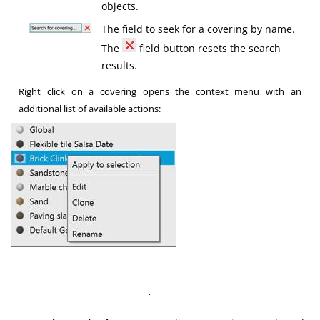
objects.
The field to seek for a covering by name.
The
field button resets the search
results.
Right click on a covering opens the context menu with an
additional list of available actions:
·