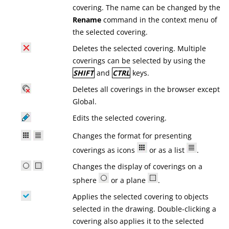
covering. The name can be changed by the
Rename
command in the context menu of
the selected covering.
Deletes the selected covering. Multiple
coverings can be selected by using the
SHIFT
and
CTRL
keys.
Deletes all coverings in the browser except
Global.
Edits the selected covering.
Changes the format for presenting
coverings as icons
or as a list
.
Changes the display of coverings on a
sphere
or a plane
.
Applies the selected covering to objects
selected in the drawing. Double-clicking a
covering also applies it to the selected