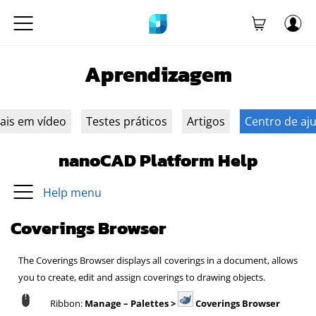
Aprendizagem
iais em vídeo
Testes práticos
Artigos
Centro de aj
nanoCAD Platform Help
Help menu
Coverings Browser
The Coverings Browser displays all coverings in a document, allows
you to create, edit and assign coverings to drawing objects.
Ribbon:
Manage – Palettes >
Coverings Browser