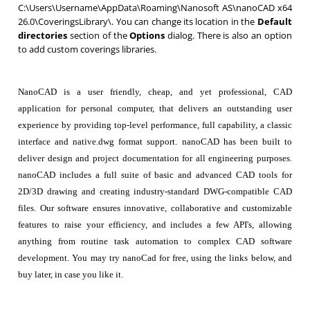
C:\Users\Username\AppData\Roaming\Nanosoft AS\nanoCAD x64
26.0\CoveringsLibrary\. You can change its location in the
Default
directories
section of the
Options
dialog. There is also an option
to add custom coverings libraries.
NanoCAD is a user friendly, cheap, and yet professional, CAD
application for personal computer, that delivers an outstanding user
experience by providing top-level performance, full capability, a classic
interface and native.dwg format support. nanoCAD has been built to
deliver design and project documentation for all engineering purposes.
nanoCAD includes a full suite of basic and advanced CAD tools for
2D/3D drawing and creating industry-standard DWG-compatible CAD
files. Our software ensures innovative, collaborative and customizable
features to raise your efficiency, and includes a few API's, allowing
anything from routine task automation to complex CAD software
development. You may try nanoCad for free, using the links below, and
buy later, in case you like it.