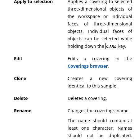
Apply to selection
Applies a covering to selected
three-dimensional objects of
the workspace or individual
faces of three-dimensional
objects. Individual faces of
objects can be selected while
holding down the
CTRL
key.
Edit
Edits a covering in the
Coverings browser
.
Clone
Creates a new covering
identical to this sample.
Delete
Deletes a covering.
Rename
Changes the covering’s name.
The name should contain at
least one character. Names
should not be duplicated.