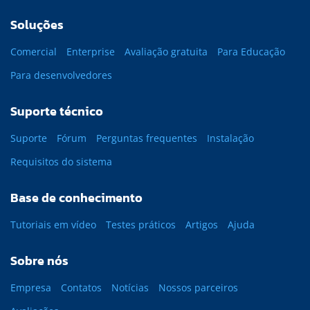
Soluções
Comercial
Enterprise
Avaliação gratuita
Para Educação
Para desenvolvedores
Suporte técnico
Suporte
Fórum
Perguntas frequentes
Instalação
Requisitos do sistema
Base de conhecimento
Tutoriais em vídeo
Testes práticos
Artigos
Ajuda
Sobre nós
Empresa
Contatos
Notícias
Nossos parceiros