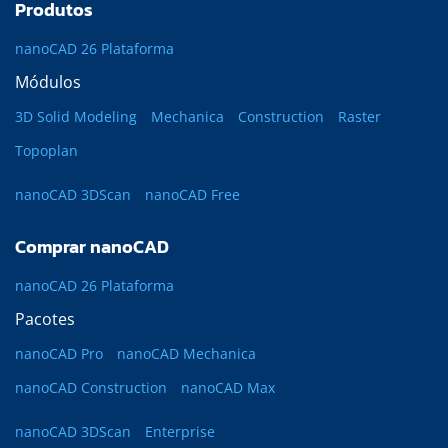
Produtos
nanoCAD 26 Plataforma
Módulos
3D Solid Modeling
Mechanica
Construction
Raster
Topoplan
nanoCAD 3DScan
nanoCAD Free
Comprar nanoCAD
nanoCAD 26 Plataforma
Pacotes
nanoCAD Pro
nanoCAD Mechanica
nanoCAD Construction
nanoCAD Max
nanoCAD 3DScan
Enterprise