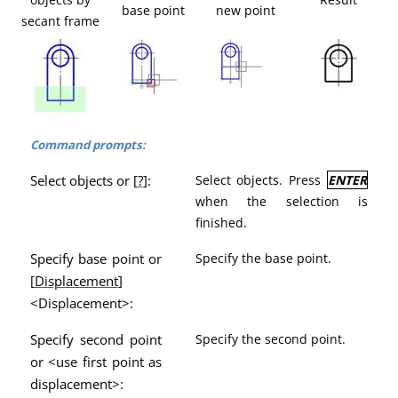
base point
new point
secant frame
Command prompts:
Select objects or [
?
]:
Select objects. Press
ENTER
when the selection is
finished.
Specify base point or
Specify the base point.
[
Displacement
]
<Displacement>:
Specify second point
Specify the second point.
or <use first point as
displacement>: