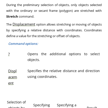
During the preliminary selection of objects, only objects selected
with the ordinary or secant frame (polygon) are stretched with
Stretch
command.
Displacement
The
option allows stretching or moving of objects
by specifying a relative distance with coordinates. Coordinates
define a value for the stretching or offset of objects.
Command options:
?
Opens the additional options to select
objects.
Displ
Specifies the relative distance and direction
using coordinates.
acem
ent
Selection of
Specifying
Specifying a
objects by
Result