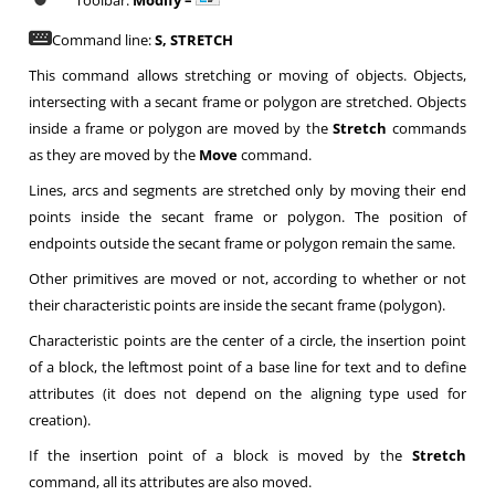
Toolbar:
Modify –
Command line:
S, STRETCH
This command allows stretching or moving of objects. Objects,
intersecting with a secant frame or polygon are stretched. Objects
inside a frame or polygon are moved by the
Stretch
commands
as they are moved by the
Move
command.
Lines, arcs and segments are stretched only by moving their end
points inside the secant frame or polygon. The position of
endpoints outside the secant frame or polygon remain the same.
Other primitives are moved or not, according to whether or not
their characteristic points are inside the secant frame (polygon).
Characteristic points are the center of a circle, the insertion point
of a block, the leftmost point of a base line for text and to define
attributes (it does not depend on the aligning type used for
creation).
If the insertion point of a block is moved by the
Stretch
command, all its attributes are also moved.