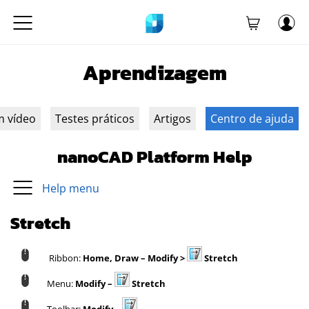
Aprendizagem
m vídeo
Testes práticos
Artigos
Centro de ajuda
nanoCAD Platform Help
Help menu
Stretch
Ribbon:
Home, Draw –
Modify >
Stretch
Menu:
Modify –
Stretch