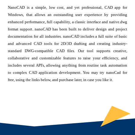
NanoCAD is a simple, low cost, and yet professional, CAD app for
Windows, that allows an outstanding user experience by providing
enhanced performance, full capability, a classic interface and native.dwg
format support. nanoCAD has been built to deliver design and project
documentation for all industries. nanoCAD includes a full suite of basic
and advanced CAD tools for 2D/3D drafting and creating industry-
standard DWG-compatible CAD files. Our tool supports creative,
collaborative and customizable features to raise your efficiency, and
includes several API's, allowing anything from routine task automation
to complex CAD application development. You may try nanoCad for
free, using the links below, and purchase later, in case you like it.