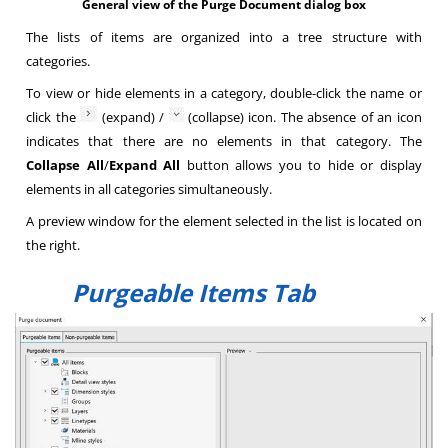
General view of the Purge Document dialog box
The lists of items are organized into a tree structure with
categories.
To view or hide elements in a category, double-click the name or
click the
(expand) /
(collapse) icon. The absence of an icon
indicates that there are no elements in that category. The
Collapse All
/
Expand All
button allows you to hide or display
elements in all categories simultaneously.
A preview window for the element selected in the list is located on
the right.
Purgeable Items Tab