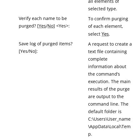
all elements of
selected type.
Verify each name to be
To confirm purging
purged? [
Yes
/
No
] <Yes>:
of each element,
Yes
select
.
Save log of purged items?
A request to create a
[Yes/No]:
text file containing
complete
information about
the command’s
execution. The main
results of the purge
are output to the
command line. The
default folder is
C:\Users\User_name
\AppData\Local\Tem
p.