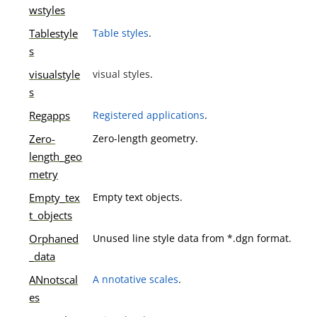
wstyles
Tablestyle
Table styles
.
s
visualstyle
visual styles
.
s
Regapps
Registered applications
.
Zero-
Zero-length geometry.
length_geo
metry
Empty_tex
Empty text objects.
t_objects
Orphaned
Unused line style data from *.dgn format.
_data
ANnotscal
A nnotative scales
.
es