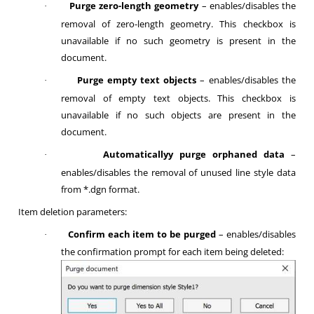
Purge zero-length geometry
– enables/disables the
·
removal of zero-length geometry. This checkbox is
unavailable if no such geometry is present in the
document.
Purge empty text objects
– enables/disables the
·
removal of empty text objects. This checkbox is
unavailable if no such objects are present in the
document.
Automaticallyy purge orphaned data
–
·
enables/disables the removal of unused line style data
from *.dgn format.
Item deletion parameters:
Confirm each item to be purged
– enables/disables
·
the confirmation prompt for each item being deleted: