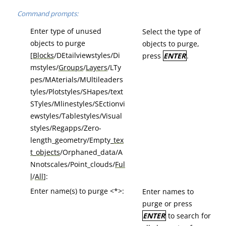
Command prompts:
Enter type of unused
Select the type of
objects to purge
objects to purge,
[
Blocks
/DEtailviewstyles/Di
press
ENTER
.
mstyles/
Groups
/
Layers
/LTy
pes/MAterials/MUltileaders
tyles/Plotstyles/SHapes/text
STyles/Mlinestyles/SEctionvi
ewstyles/Tablestyles/Visual
styles/Regapps/Zero-
length_geometry/Empty
_tex
t_objects
/Orphaned_data/A
Nnotscales/Point_clouds/
Ful
l
/
All
]:
Enter name(s) to purge <*>:
Enter names to
purge or press
ENTER
to search for