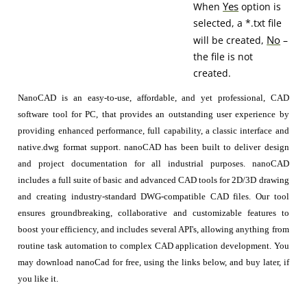
Yes
When
option is
selected, a *.txt file
No
will be created,
–
the file is not
created.
NanoCAD is an easy-to-use, affordable, and yet professional, CAD
software tool for PC, that provides an outstanding user experience by
providing enhanced performance, full capability, a classic interface and
native.dwg format support. nanoCAD has been built to deliver design
and project documentation for all industrial purposes. nanoCAD
includes a full suite of basic and advanced CAD tools for 2D/3D drawing
and creating industry-standard DWG-compatible CAD files. Our tool
ensures groundbreaking, collaborative and customizable features to
boost your efficiency, and includes several API's, allowing anything from
routine task automation to complex CAD application development. You
may download nanoCad for free, using the links below, and buy later, if
you like it.