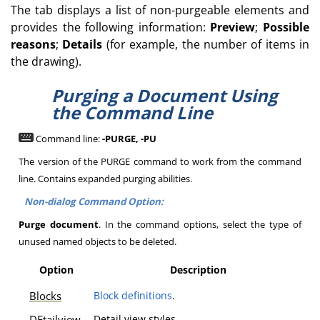
The tab displays a list of non-purgeable elements and
provides the following information:
Preview
;
Possible
reasons
;
Details
(for example, the number of items in
the drawing).
Purging a Document Using
the Command Line
Command line:
-PURGE, -PU
The version of the PURGE command to work from the command
line. Contains expanded purging abilities.
Non-dialog Command Option:
Purge document
. In the command options, select the type of
unused named objects to be deleted.
Option
Description
Blocks
Block definitions
.
DEtailview
Detail view styles.