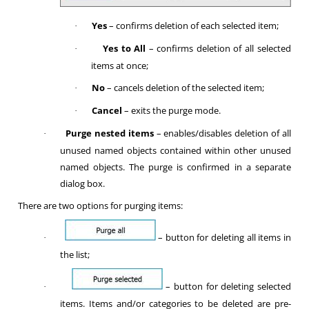
Yes
– confirms deletion of each selected item;
·
Yes to All
– confirms deletion of all selected
·
items at once;
No
– cancels deletion of the selected item;
·
Cancel
– exits the purge mode.
·
Purge nested items
– enables/disables deletion of all
·
unused named objects contained within other unused
named objects. The purge is confirmed in a separate
dialog box.
There are two options for purging items:
– button for deleting all items in
·
the list;
– button for deleting selected
·
items. Items and/or categories to be deleted are pre-