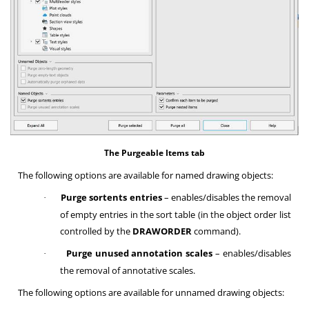
The Purgeable Items tab
The following options are available for named drawing objects:
Purge sortents entries
– enables/disables the removal
·
of empty entries in the sort table (in the object order list
controlled by the
DRAWORDER
command).
Purge unused annotation scales
– enables/disables
·
the removal of annotative scales.
The following options are available for unnamed drawing objects: