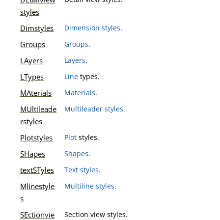
styles
Dimstyles
Dimension styles
.
Groups
Groups
.
LAyers
Layers
.
LTypes
Line
types.
MAterials
Materials
.
MUltileade
Multileader styles
.
rstyles
Plotstyles
Plot
styles.
SHapes
Shapes
.
textSTyles
Text styles
.
Mlinestyle
Multiline styles
.
s
SEctionvie
Section view styles.