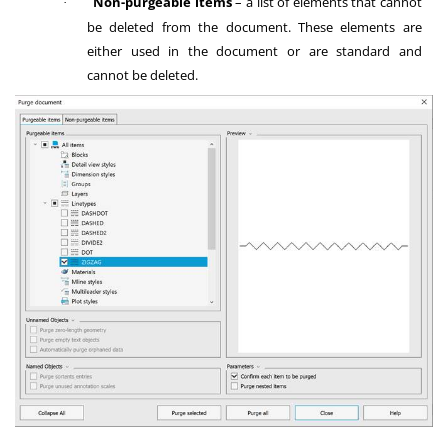
Non-purgeable items
– a list of elements that cannot
·
be deleted from the document. These elements are
either used in the document or are standard and
cannot be deleted.