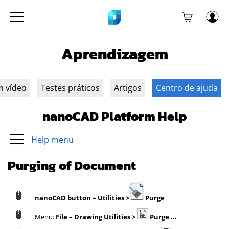
Aprendizagem
m vídeo
Testes práticos
Artigos
Centro de ajuda
nanoCAD Platform Help
Help menu
Purging of Document
nanoCAD button
– Utilities >
Purge
Menu:
File – Drawing Utilities >
Purge …