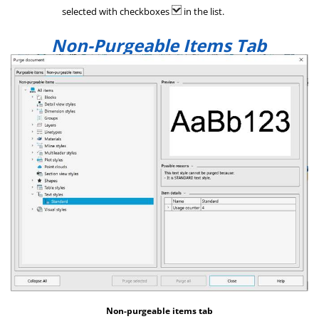
selected with checkboxes
in the list.
Non-Purgeable Items Tab
Non-purgeable items tab