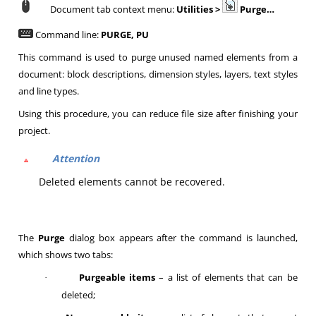
Document tab context menu:
Utilities >
Purge…
Command line:
PURGE, PU
This command is used to purge unused named elements from a
document: block descriptions, dimension styles, layers, text styles
and line types.
Using this procedure, you can reduce file size after finishing your
project.
Attention
Deleted elements cannot be recovered.
The
Purge
dialog box appears after the command is launched,
which shows two tabs:
Purgeable items
– a list of elements that can be
·
deleted;