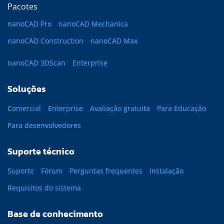
Pacotes
nanoCAD Pro
nanoCAD Mechanica
nanoCAD Construction
nanoCAD Max
nanoCAD 3DScan
Enterprise
Soluções
Comercial
Enterprise
Avaliação gratuita
Para Educação
Para desenvolvedores
Suporte técnico
Suporte
Fórum
Perguntas frequentes
Instalação
Requisitos do sistema
Base de conhecimento