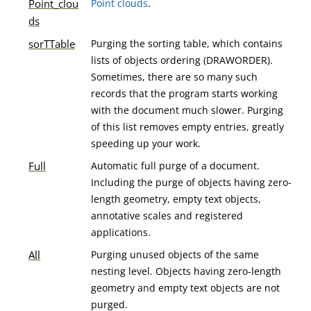
Point_clou
Point clouds
.
ds
sorTTable
Purging the sorting table, which contains
lists of objects ordering (DRAWORDER).
Sometimes, there are so many such
records that the program starts working
with the document much slower. Purging
of this list removes empty entries, greatly
speeding up your work.
Full
Automatic full purge of a document.
Including the purge of objects having zero-
length geometry, empty text objects,
annotative scales and registered
applications.
All
Purging unused objects of the same
nesting level. Objects having zero-length
geometry and empty text objects are not
purged.