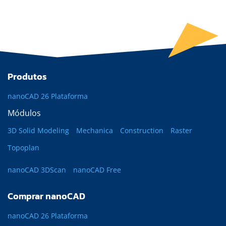
Produtos
nanoCAD 26 Plataforma
Módulos
3D Solid Modeling
Mechanica
Construction
Raster
Topoplan
nanoCAD 3DScan
nanoCAD Free
Comprar nanoCAD
nanoCAD 26 Plataforma