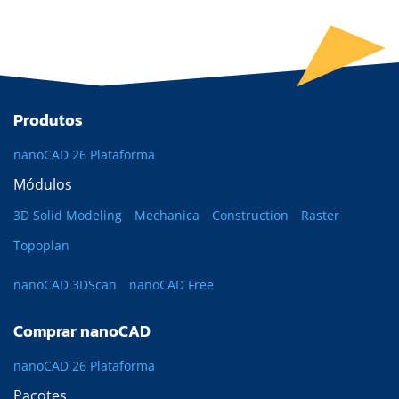
Produtos
nanoCAD 26 Plataforma
Módulos
3D Solid Modeling
Mechanica
Construction
Raster
Topoplan
nanoCAD 3DScan
nanoCAD Free
Comprar nanoCAD
nanoCAD 26 Plataforma
Pacotes