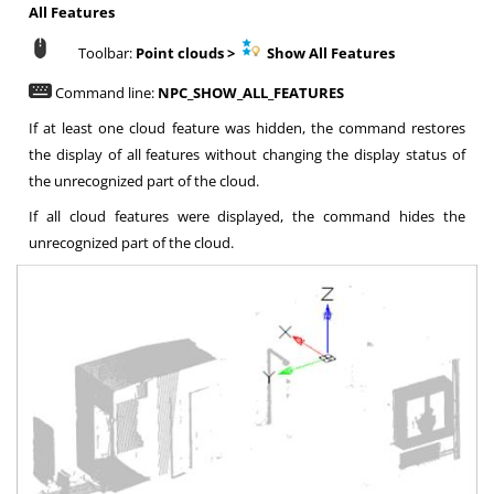
All Features
Toolbar:
Point clouds >
Show All Features
Command line:
NPC_SHOW_ALL_FEATURES
If at least one cloud feature was hidden, the command restores
the display of all features without changing the display status of
the unrecognized part of the cloud.
If all cloud features were displayed, the command hides the
unrecognized part of the cloud.