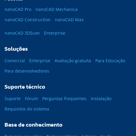
nanoCAD Pro
nanoCAD Mechanica
nanoCAD Construction
nanoCAD Max
nanoCAD 3DScan
Enterprise
Soluções
Comercial
Enterprise
Avaliação gratuita
Para Educação
Para desenvolvedores
Suporte técnico
Suporte
Fórum
Perguntas frequentes
Instalação
Requisitos do sistema
Base de conhecimento