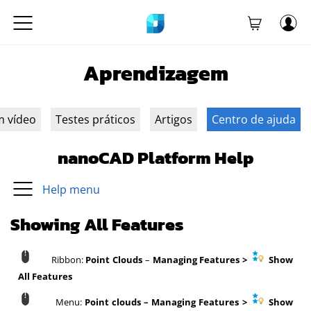
Aprendizagem
m vídeo
Testes práticos
Artigos
Centro de ajuda
nanoCAD Platform Help
Help menu
Showing All Features
Ribbon:
Point Clouds
–
Managing Features
>
Show
All Features
Menu:
Point clouds – Managing Features >
Show