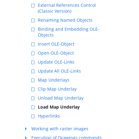
External References Control
(Classic Version)
Renaming Named Objects
Binding and Embedding OLE-
Objects
Insert OLE-Object
Open OLE-Object
Update OLE-Links
Update All OLE-Links
Map Underlays
Clip Map Underlay
Unload Map Underlay
Load Map Underlay
Hyperlinks
Working with raster images
Execution of Drawings commands