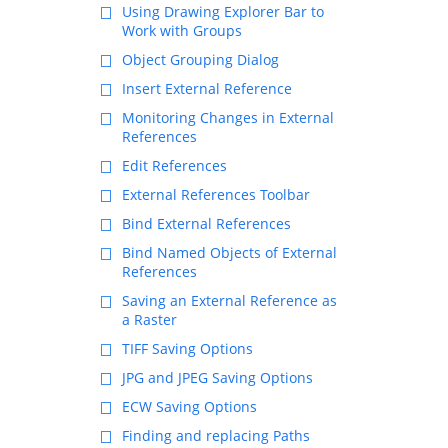
Using Drawing Explorer Bar to
Work with Groups
Object Grouping Dialog
Insert External Reference
Monitoring Changes in External
References
Edit References
External References Toolbar
Bind External References
Bind Named Objects of External
References
Saving an External Reference as
a Raster
TIFF Saving Options
JPG and JPEG Saving Options
ECW Saving Options
Finding and replacing Paths