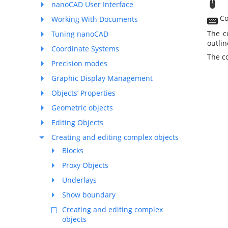
M
nanoCAD User Interface
Co
Working With Documents
The c
Tuning nanoCAD
outlin
Coordinate Systems
The c
Precision modes
Graphic Display Management
Objects’ Properties
Geometric objects
Editing Objects
Creating and editing complex objects
Blocks
Proxy Objects
Underlays
Show boundary
Creating and editing complex
objects