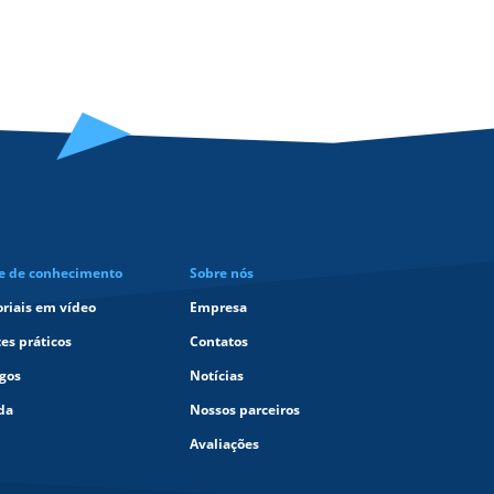
e de conhecimento
Sobre nós
oriais em vídeo
Empresa
tes práticos
Contatos
igos
Notícias
da
Nossos parceiros
Avaliações