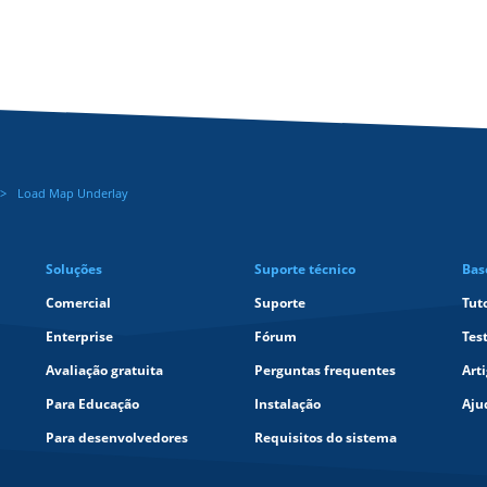
Load Map Underlay
Soluções
Suporte técnico
Bas
Comercial
Suporte
Tut
Enterprise
Fórum
Tes
Avaliação gratuita
Perguntas frequentes
Art
Para Educação
Instalação
Aju
Para desenvolvedores
Requisitos do sistema