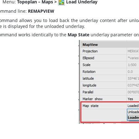
enu:
Topoplan – Maps >
Load Underlay
mmand line:
REMAPVIEW
ommand allows you to load back the underlay content after unlo
e is displayed for the unloaded underlay.
ommand works identically to the
Map State
underlay parameter on