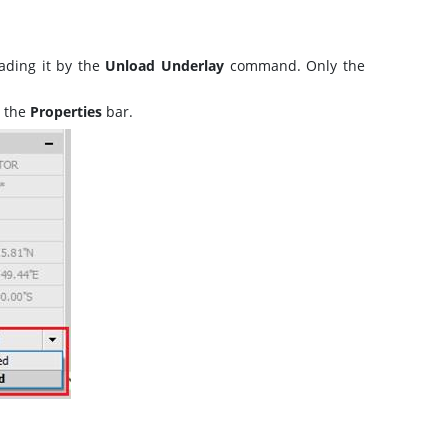
ading it by the
Unload Underlay
command. Only the
 the
Properties
bar.