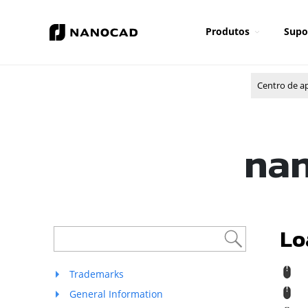
Produtos
Supo
Centro de a
nan
Lo
R
Trademarks
R
General Information