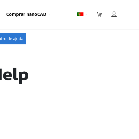
Comprar nanoCAD
tro de ajuda
Help