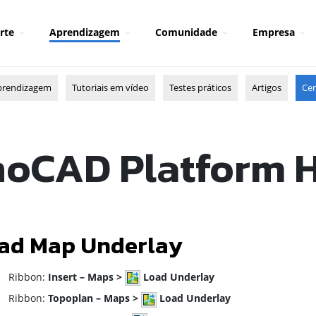
rte
Aprendizagem
Comunidade
Empresa
prendizagem
Tutoriais em vídeo
Testes práticos
Artigos
Cen
oCAD Platform 
ad Map Underlay
ibbon:
Insert – Maps >
Load Underlay
ibbon:
Topoplan – Maps >
Load Underlay