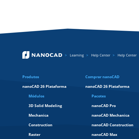
Learning
Help Center
Help Center
Produtos
Comprar nanoCAD
nanoCAD 26 Plataforma
nanoCAD 26 Plataforma
Módulos
Pacotes
3D Solid Modeling
nanoCAD Pro
Mechanica
nanoCAD Mechanica
Construction
nanoCAD Construction
Raster
nanoCAD Max