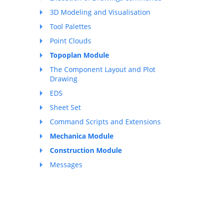
3D Modeling and Visualisation
Tool Palettes
Point Clouds
Topoplan Module
The Component Layout and Plot
Drawing
EDS
Sheet Set
Command Scripts and Extensions
Mechanica Module
Construction Module
Messages