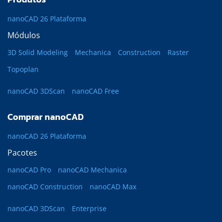
nanoCAD 26 Plataforma
Módulos
3D Solid Modeling
Mechanica
Construction
Raster
Topoplan
nanoCAD 3DScan
nanoCAD Free
Comprar nanoCAD
nanoCAD 26 Plataforma
Pacotes
nanoCAD Pro
nanoCAD Mechanica
nanoCAD Construction
nanoCAD Max
nanoCAD 3DScan
Enterprise