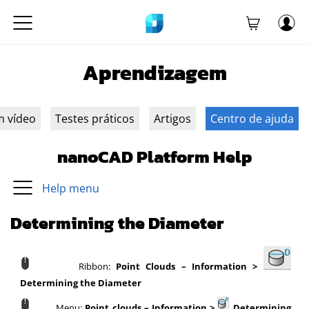
Aprendizagem
m vídeo
Testes práticos
Artigos
Centro de ajuda
nanoCAD Platform Help
Help menu
Determining the Diameter
Ribbon:
Point Clouds – Information >
Determining the Diameter
Menu:
Point clouds – Information >
Determining