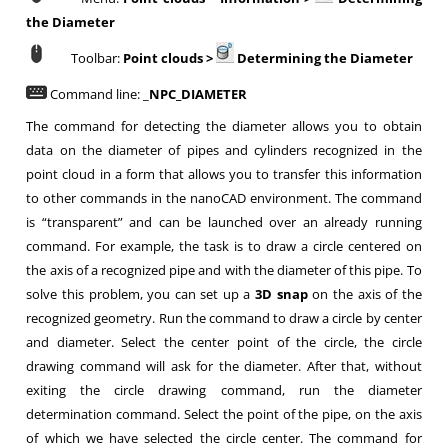
the Diameter
Toolbar:
Point clouds
>
Determining the Diameter
Command line: _
NPC_DIAMETER
The command for detecting the diameter allows you to obtain
data on the diameter of pipes and cylinders recognized in the
point cloud in a form that allows you to transfer this information
to other commands in the nanoCAD environment. The command
is “transparent” and can be launched over an already running
command. For example, the task is to draw a circle centered on
the axis of a recognized pipe and with the diameter of this pipe. To
solve this problem, you can set up a
3D snap
on the axis of the
recognized geometry. Run the command to draw a circle by center
and diameter. Select the center point of the circle, the circle
drawing command will ask for the diameter. After that, without
exiting the circle drawing command, run the diameter
determination command. Select the point of the pipe, on the axis
of which we have selected the circle center. The command for