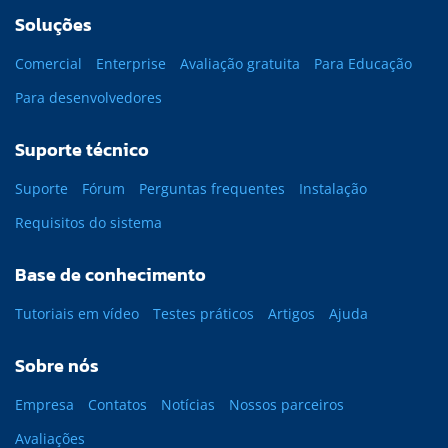
Soluções
Comercial
Enterprise
Avaliação gratuita
Para Educação
Para desenvolvedores
Suporte técnico
Suporte
Fórum
Perguntas frequentes
Instalação
Requisitos do sistema
Base de conhecimento
Tutoriais em vídeo
Testes práticos
Artigos
Ajuda
Sobre nós
Empresa
Contatos
Notícias
Nossos parceiros
Avaliações