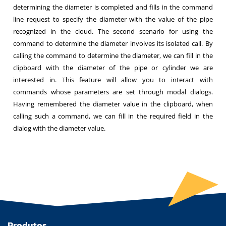
determining the diameter is completed and fills in the command
line request to specify the diameter with the value of the pipe
recognized in the cloud. The second scenario for using the
command to determine the diameter involves its isolated call. By
calling the command to determine the diameter, we can fill in the
clipboard with the diameter of the pipe or cylinder we are
interested in. This feature will allow you to interact with
commands whose parameters are set through modal dialogs.
Having remembered the diameter value in the clipboard, when
calling such a command, we can fill in the required field in the
dialog with the diameter value.
Produtos