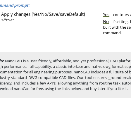
mmand prompt:
Apply changes [Yes/No/Save/saveDefault]
Yes
– contours wi
<Yes>:
No
– if setting
built with the s
command.
fo:
NanoCAD is a user friendly, affordable, and yet professional, CAD platfor
gh performance, full capability, a classic interface and native.dwg format s
cumentation for all engineering purposes. nanoCAD includes a full suite of
dustry-standard DWG-compatible CAD files. Our tool ensures groundbreakin
ficiency, and includes a few API's, allowing anything from routine task a
wnload nanoCad for free, using the links below, and buy later, if you like it.