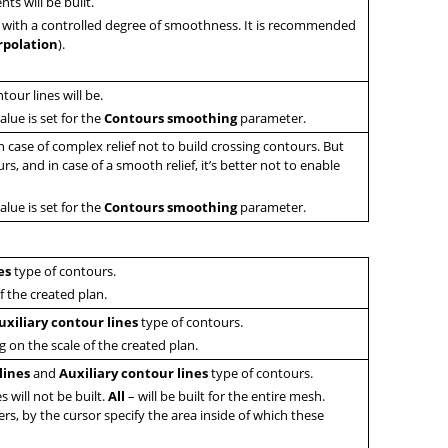
ts will be built.
 with a controlled degree of smoothness. It is recommended
rpolation
).
our lines will be.
alue is set for the
Contours smoothing
parameter.
in case of complex relief not to build crossing contours. But
s, and in case of a smooth relief, it’s better not to enable
alue is set for the
Contours smoothing
parameter.
es
type of contours.
f the created plan.
uxiliary contour lines
type of contours.
g on the scale of the created plan.
lines
and
Auxiliary contour lines
type of contours.
s will not be built.
All
– will be built for the entire mesh.
rs, by the cursor specify the area inside of which these