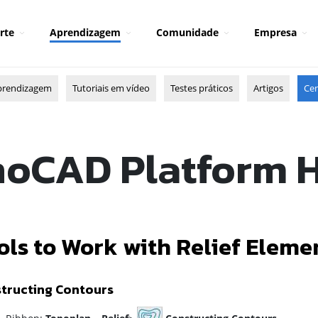
rte
Aprendizagem
Comunidade
Empresa
prendizagem
Tutoriais em vídeo
Testes práticos
Artigos
Cen
oCAD Platform 
ols to Work with Relief Eleme
tructing Contours