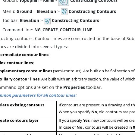
ibbon:
Topoplan
–
Relief
>
Constructing Contours
enu:
Ground
–
Elevation
>
Constructing Contours
oolbar:
Elevation
>
Constructing Contours
ommand line:
NG_CREATE_CONTOUR_LINE
ructing contours. Contour lines are constructed on the base of Su
rs are divided into several types:
termediate contour lines
;
dex contour lines
;
pplementary contour lines
(semi-contours). Are built on half of section o
xiliary contour lines
. Are built with an arbitrary section, the value of whic
ommand options are set on the
Properties
toolbar.
mon parameters for all contour lines:
lete existing contours
If contours are present in a drawing and 
When you specify
N
o
, old contours are pr
eate contours layer
If you specify
Y
es
, new contours will be cr
In case of
No
, contours will be created in