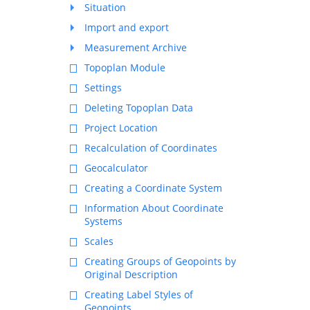
Situation
Import and export
Measurement Archive
Topoplan Module
Settings
Deleting Topoplan Data
Project Location
Recalculation of Coordinates
Geocalculator
Creating a Coordinate System
Information About Coordinate
Systems
Scales
Creating Groups of Geopoints by
Original Description
Creating Label Styles of
Geopoints