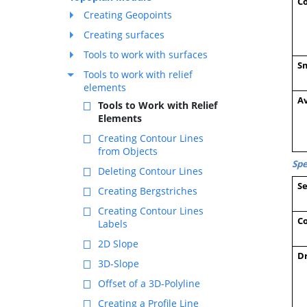
C
Creating Geopoints
Creating surfaces
Tools to work with surfaces
S
Tools to work with relief
elements
Av
Tools to Work with Relief
Elements
Creating Contour Lines
from Objects
Spe
Deleting Contour Lines
Se
Creating Bergstriches
Creating Contour Lines
Co
Labels
2D Slope
D
3D-Slope
Offset of a 3D-Polyline
Creating a Profile Line