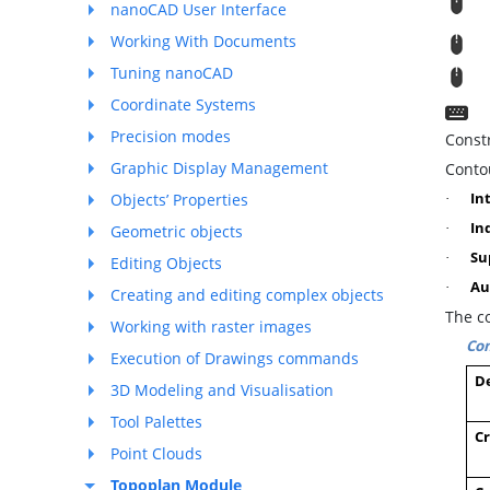
R
nanoCAD User Interface
Working With Documents
M
Tuning nanoCAD
T
Coordinate Systems
C
Precision modes
Const
Graphic Display Management
Contou
In
Objects’ Properties
·
In
·
Geometric objects
Su
·
Editing Objects
Au
·
Creating and editing complex objects
The c
Working with raster images
Com
Execution of Drawings commands
De
3D Modeling and Visualisation
Tool Palettes
Cr
Point Clouds
Topoplan Module