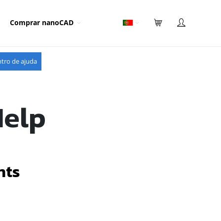
Comprar nanoCAD
tro de ajuda
Help
nts