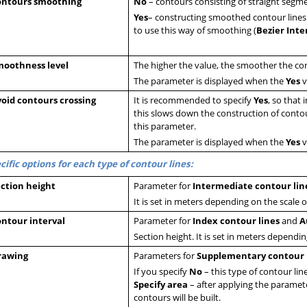
ontours smoothing
N
o
– contours consisting of straight segmen
Yes
– constructing smoothed contour lines
to use this way of smoothing (
Bezier Inte
moothness level
The higher the value, the smoother the cont
The parameter is displayed when the
Yes
v
oid contours crossing
It is recommended to specify
Yes
, so that 
this slows down the construction of contour
this parameter.
The parameter is displayed when the
Yes
v
cific options for each type of contour lines:
ction height
Parameter for
Intermediate contour lin
It is set in meters depending on the scale o
ntour interval
Parameter for
Index contour lines
and
A
Section height. It is set in meters dependin
rawing
Parameters for
Supplementary contour 
If you specify
No
– this type of contour line
Specify area
– after applying the paramete
contours will be built.