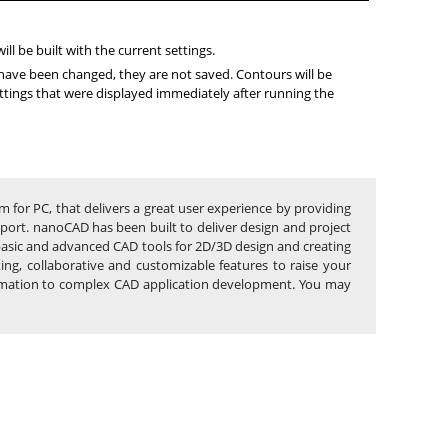
ll be built with the current settings.
s have been changed, they are not saved. Contours will be
ettings that were displayed immediately after running the
m for PC, that delivers a great user experience by providing
upport. nanoCAD has been built to deliver design and project
 basic and advanced CAD tools for 2D/3D design and creating
g, collaborative and customizable features to raise your
utomation to complex CAD application development. You may