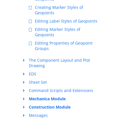
Creating Marker Styles of
Geopoints
Editing Label Styles of Geopoints
Editing Marker Styles of
Geopoints
Editing Properties of Geopoint
Groups
The Component Layout and Plot
Drawing
EDS
Sheet Set
Command Scripts and Extensions
Mechanica Module
Construction Module
Messages