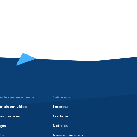
e de conhecimento
Sobre nós
oriais em vídeo
Empresa
tes práticos
Contatos
igos
Notícias
da
Nossos parceiros