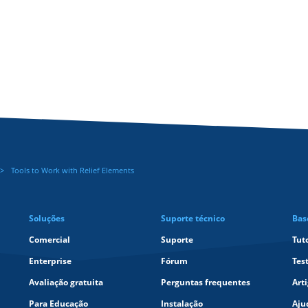
Tools to Work with Relief Elements
Soluções
Suporte técnico
Bas
Comercial
Suporte
Tut
Enterprise
Fórum
Tes
Avaliação gratuita
Perguntas frequentes
Art
Para Educação
Instalação
Aju