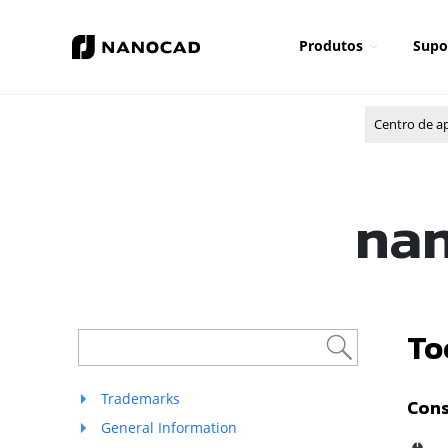
Produtos
Supo
Centro de a
nan
To
Trademarks
Cons
General Information