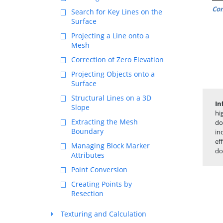
Co
Search for Key Lines on the
Surface
Projecting a Line onto a
Mesh
Correction of Zero Elevation
Projecting Objects onto a
Surface
Structural Lines on a 3D
In
Slope
hi
Extracting the Mesh
do
Boundary
in
ef
Managing Block Marker
do
Attributes
Point Conversion
Creating Points by
Resection
Texturing and Calculation