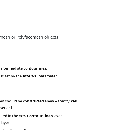
bmesh or Polyfacemesh objects
f intermediate contour lines;
h is set by the
Interval
parameter.
they should be constructed anew – specify
Y
es
.
eserved.
eated in the new
C
ontour lines
layer.
0
layer.