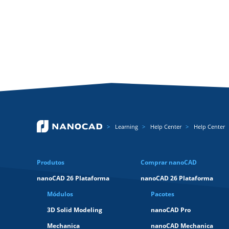
Learning
Help Center
Help Center
Produtos
Comprar nanoCAD
nanoCAD 26 Plataforma
nanoCAD 26 Plataforma
Módulos
Pacotes
3D Solid Modeling
nanoCAD Pro
Mechanica
nanoCAD Mechanica