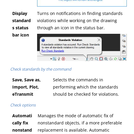
Display
Turns on notifications in finding standards
standard
violations while working on the drawing
s status
through an icon in the status bar.
bar icon
Check standards by the command
Save, Save as,
Selects the commands in
Import, Plot,
performing which the standards
eTransmit
should be checked for violations.
Check options
Automati
Manages the mode of automatic fix of
cally fix
nonstandard objects, if a more preferable
nonstand
replacement is available. Automatic