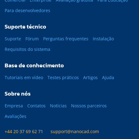
Para desenvolvedores
Suporte técnico
Suporte
Fórum
Perguntas frequentes
Instalação
Requisitos do sistema
Base de conhecimento
Tutoriais em vídeo
Testes práticos
Artigos
Ajuda
Sobre nós
Empresa
Contatos
Notícias
Nossos parceiros
Avaliações
+44 20 37 69 62 71
support@nanocad.com