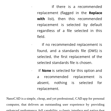
If there is a recommended
·
replacement (flagged in the
Replace
with
list), then this recommended
replacement is selected by default
regardless of a file selected in this
field.
If no recommended replacement is
·
found, and a standards file (DWS) is
selected, the first replacement of the
selected standards file is chosen.
If
None
is selected for this option and
·
a recommended replacement is
absent, nothing is selected for
replacement.
NanoCAD is a simple, cheap, and yet professional, CAD app for personal
computer, that delivers an outstanding user experience by providing
enhanced performance, full capability, a classic interface and native.dwg