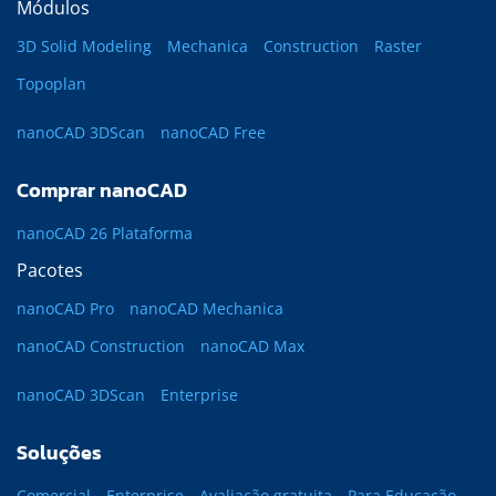
Módulos
3D Solid Modeling
Mechanica
Construction
Raster
Topoplan
nanoCAD 3DScan
nanoCAD Free
Comprar nanoCAD
nanoCAD 26 Plataforma
Pacotes
nanoCAD Pro
nanoCAD Mechanica
nanoCAD Construction
nanoCAD Max
nanoCAD 3DScan
Enterprise
Soluções
Comercial
Enterprise
Avaliação gratuita
Para Educação