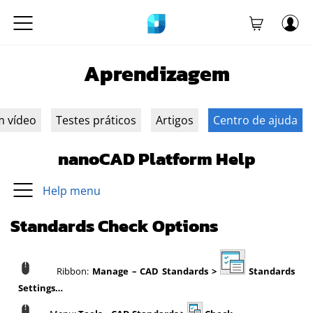
Aprendizagem
m vídeo
Testes práticos
Artigos
Centro de ajuda
nanoCAD Platform Help
Help menu
Standards Check Options
Ribbon:
Manage – CAD Standards >
Standards
Settings…