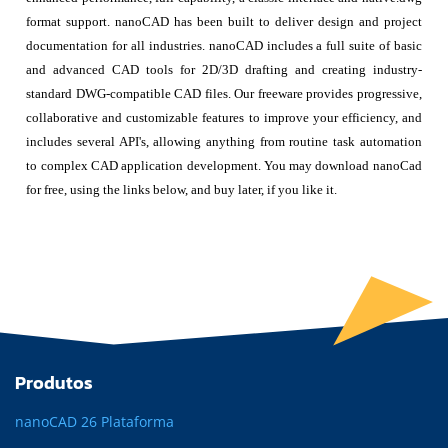
format support. nanoCAD has been built to deliver design and project
documentation for all industries. nanoCAD includes a full suite of basic
and advanced CAD tools for 2D/3D drafting and creating industry-
standard DWG-compatible CAD files. Our freeware provides progressive,
collaborative and customizable features to improve your efficiency, and
includes several API's, allowing anything from routine task automation
to complex CAD application development. You may download nanoCad
for free, using the links below, and buy later, if you like it.
Produtos
nanoCAD 26 Plataforma