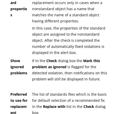
ard
replacement occurs only in cases when a
propertie
nonstandard object has a name that
s
matches the name of a standard object
having different properties.
In this case, the properties of the standard
object are assigned to the nonstandard
object. After the check is completed the
number of automatically fixed violations is
displayed in the alert box.
Show
If in the
Check
dialog box the
Mark this
ignored
problem as ignored
is flagged for the
problems
detected violation, then notifications on this
problem will still be displayed in future.
Preferred
The list of standards files which is the basis
to use for
for default selection of a recommended fix
replacem
in the
Replace with
list in the
Check
dialog
ent
box.