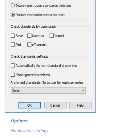
Options:
Notification settings