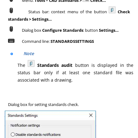
Menu:
Tools – CAD Standards >
Check…
Status bar: context menu of the button
Check
standards > Settings…
Dialog box
Configure Standards
: button
Settings…
Command line:
STANDARDSSETTINGS
Note
The
Standards audit
button is displayed in the
status bar only if at least one standard file was
associated with a drawing.
Dialog box for setting standards check.