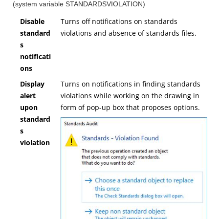
(system variable STANDARDSVIOLATION)
Disable
Turns off notifications on standards
standard
violations and absence of standards files.
s
notificati
ons
Display
Turns on notifications in finding standards
alert
violations while working on the drawing in
upon
form of pop-up box that proposes options.
standard
s
violation