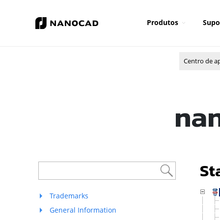
Produtos
Supo
Centro de a
nan
St
Trademarks
General Information