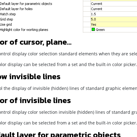
or of cursor, plane...
ntrol display color selection standard elements when they are sele
lor display can be selected from a set and the built-in color picker
w invisible lines
l the display of invisible (hidden) lines of standard graphic elemen
or of invisible lines
ntrol display color selection invisible (hidden) lines of standard g
lor display can be selected from a set and the built-in color picker
ault layer for parametric objects