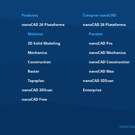
Produtos
Comprar nanoCAD
nanoCAD 26 Plataforma
nanoCAD 26 Plataforma
Módulos
Pacotes
3D Solid Modeling
nanoCAD Pro
Mechanica
nanoCAD Mechanica
Construction
nanoCAD Construction
Raster
nanoCAD Max
Topoplan
nanoCAD 3DScan
nanoCAD 3DScan
Enterprise
nanoCAD Free
©2026 Nano