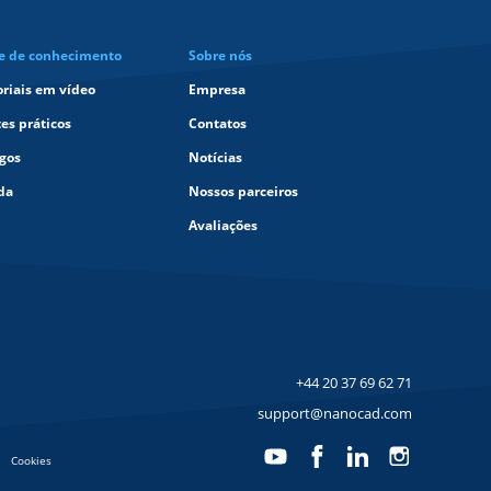
e de conhecimento
Sobre nós
oriais em vídeo
Empresa
tes práticos
Contatos
igos
Notícias
da
Nossos parceiros
Avaliações
+44 20 37 69 62 71
support@nanocad.com
Cookies