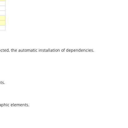
cted, the automatic installation of dependencies.
.
ts.
raphic elements.
.