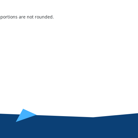
t portions are not rounded.