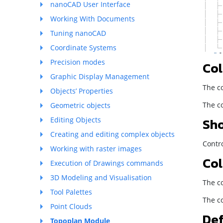
nanoCAD User Interface
Working With Documents
Tuning nanoCAD
Coordinate Systems
Precision modes
Col
Graphic Display Management
The co
Objects’ Properties
The co
Geometric objects
Sho
Editing Objects
Creating and editing complex objects
Contro
Working with raster images
Col
Execution of Drawings commands
3D Modeling and Visualisation
The co
Tool Palettes
The co
Point Clouds
Def
Topoplan Module