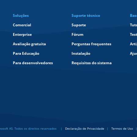
Soluções
Suporte técnico
Bas
Comercial
Suporte
Tut
Enterprise
Fórum
Tes
Avaliação gratuita
Perguntas frequentes
Art
Para Educação
Instalação
Aju
Para desenvolvedores
Requisitos do sistema
soft AS. Todos os direitos reservados
Declaração de Privacidade
Termos de Uso