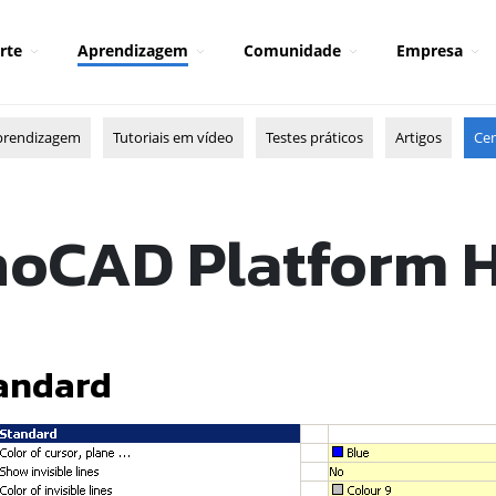
rte
Aprendizagem
Comunidade
Empresa
prendizagem
Tutoriais em vídeo
Testes práticos
Artigos
Cen
oCAD Platform 
andard