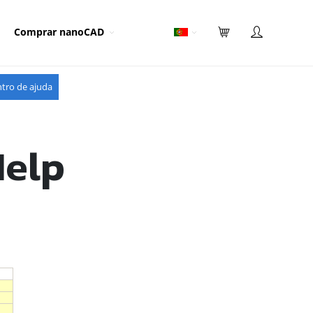
Comprar nanoCAD
tro de ajuda
Help