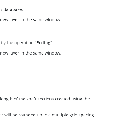
ts database.
a new layer in the same window.
 by the operation "Bolting".
a new layer in the same window.
 length of the shaft sections created using the
er will be rounded up to a multiple grid spacing.