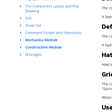
The Component Layout and Plot
The co
Drawing
A laye
EDS
Def
Sheet Set
Command Scripts and Extensions
The co
Mechanica Module
A laye
Construction Module
Hat
Messages
How to
Gri
The co
"Spind
When y
Use