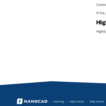
Contro
If the
Hig
Highli
Learning
Help Center
Help Center