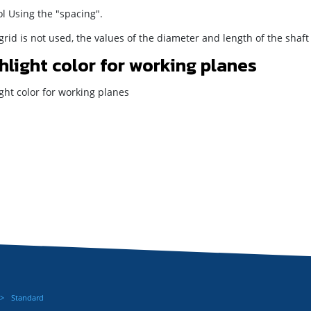
l Using the "spacing".
 grid is not used, the values of the diameter and length of the shaf
hlight color for working planes
ght color for working planes
Standard