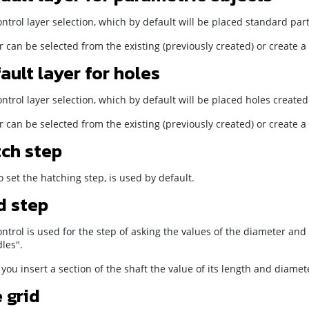
ntrol layer selection, which by default will be placed standard par
r can be selected from the existing (previously created) or create 
ault layer for holes
ntrol layer selection, which by default will be placed holes created
r can be selected from the existing (previously created) or create 
ch step
 set the hatching step, is used by default.
d step
ntrol is used for the step of asking the values of the diameter and
les".
ou insert a section of the shaft the value of its length and diamet
 grid