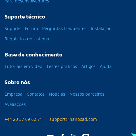
Para desenvolvedores
Suporte técnico
Suporte
Fórum
Perguntas frequentes
Instalação
Requisitos do sistema
Base de conhecimento
Tutoriais em vídeo
Testes práticos
Artigos
Ajuda
Sobre nós
Empresa
Contatos
Notícias
Nossos parceiros
Avaliações
+44 20 37 69 62 71
support@nanocad.com