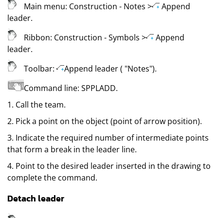
Main menu:
Construction
- Notes
>
Append
leader
.
Ribbon:
Construction
- Symbols
>
Append
leader
.
Toolbar:
Append leader (
"Notes"
)
.
Command line:
SPPLADD
.
1. Call the team.
2. Pick a point on the object (point of arrow position).
3. Indicate the required number of intermediate points
that form a break in the leader line.
4. Point to the desired leader inserted in the drawing to
complete the command.
Detach leader