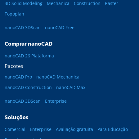
3D Solid Modeling
Mechanica
Construction
Raster
Topoplan
nanoCAD 3DScan
nanoCAD Free
Comprar nanoCAD
nanoCAD 26 Plataforma
Pacotes
nanoCAD Pro
nanoCAD Mechanica
nanoCAD Construction
nanoCAD Max
nanoCAD 3DScan
Enterprise
Soluções
Comercial
Enterprise
Avaliação gratuita
Para Educação