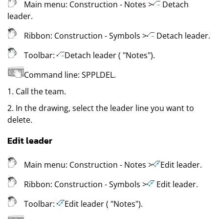
Main menu:
Construction
- Notes
>
Detach
leader
.
Ribbon:
Construction
- Symbols
>
Detach leader
.
Toolbar:
Detach leader (
"Notes"
)
.
Command line:
SPPLDEL
.
1. Call the team.
2. In the drawing, select the leader line you want to
delete.
Edit leader
Main menu:
Construction
- Notes
>
Edit leader
.
Ribbon:
Construction
- Symbols
>
Edit leader
.
Toolbar:
Edit leader (
"Notes"
)
.