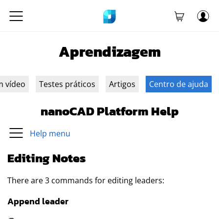
Aprendizagem
m vídeo
Testes práticos
Artigos
Centro de ajuda
nanoCAD Platform Help
Help menu
Editing Notes
There are 3 commands for editing leaders:
Append leader