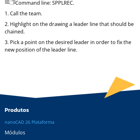
Command line:
SPPLREC
.
1. Call the team.
2. Highlight on the drawing a leader line that should be
chained.
3. Pick a point on the desired leader in order to fix the
new position of the leader line.
Produtos
nanoCAD 26 Plataforma
Módulos